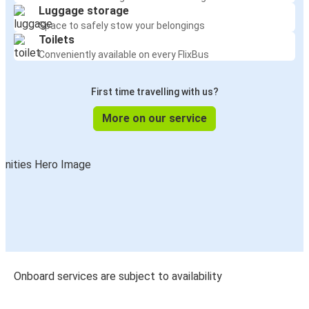
Luggage storage
Space to safely stow your belongings
Toilets
Conveniently available on every FlixBus
First time travelling with us?
More on our service
Onboard services are subject to availability