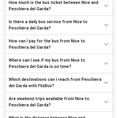
How much is the bus ticket between Nice and
Peschiera del Garda?
Is there a daily bus service from Nice to
Peschiera del Garda?
How can I pay for the bus from Nice to
Peschiera del Garda?
Where can I see if my bus from Nice to
Peschiera del Garda is on time?
Which destinations can I reach from Peschiera
del Garda with FlixBus?
Are weekend trips available from Nice to
Peschiera del Garda?
What is the distance between Nice and