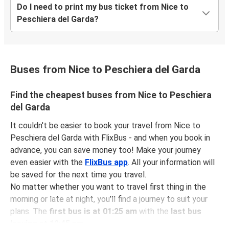
Do I need to print my bus ticket from Nice to
Peschiera del Garda?
Buses from Nice to Peschiera del Garda
Find the cheapest buses from Nice to Peschiera
del Garda
It couldn't be easier to book your travel from Nice to
Peschiera del Garda with FlixBus - and when you book in
advance, you can save money too! Make your journey
even easier with the
FlixBus app
. All your information will
be saved for the next time you travel.
No matter whether you want to travel first thing in the
morning or late at night, you'll find a journey to suit your
plans. The
first bus is at 01:25 am
with the
last bus
leaving at 12:45 pm
.