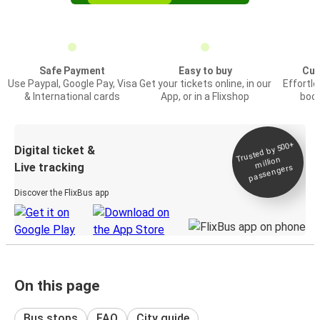
Safe Payment
Easy to buy
Cus
Use Paypal, Google Pay, Visa
Get your tickets online, in our
Effortl
& International cards
App, or in a Flixshop
book
Trusted by 500+
Digital ticket &
million
Live tracking
passengers
Discover the FlixBus app
On this page
Bus stops
FAQ
City guide