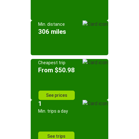
Min. distance
306 miles
Cheapest trip
From $50.98
See prices
1
Min. trips a day
See trips