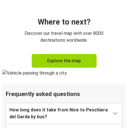
Where to next?
Discover our travel map with over 8000
destinations worldwide.
Explore the map
Frequently asked questions
How long does it take from Nice to Peschiera
del Garda by bus?