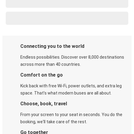
Connecting you to the world
Endless possibilities. Discover over 8,000 destinations
across more than 40 countries.
Comfort on the go
Kick back with free Wi-Fi, power outlets, and extra leg
space. That's what modern buses are all about.
Choose, book, travel
From your screen to your seat in seconds. You do the
booking, we'll take care of the rest.
Go together