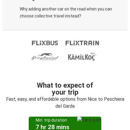
Why adding another car on the road when you can
choose collective travel instead?
What to expect of
your trip
Fast, easy, and affordable options from Nice to Peschiera
del Garda
Min. trip duration
7 hr 28 mins