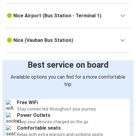
Nice Airport (Bus Station - Terminal 1)
Nice (Vauban Bus Station)
Best service on board
Available options you can find for a more comfortable
trip:
Free WiFi
Stay connected throughout your journey
Power Outlets
Keep your devices charged on the go
Comfortable seats
Relax with extra legroom and reclining seats