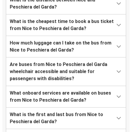
Peschiera del Garda?
What is the cheapest time to book a bus ticket
from Nice to Peschiera del Garda?
How much luggage can I take on the bus from
Nice to Peschiera del Garda?
Are buses from Nice to Peschiera del Garda
wheelchair accessible and suitable for
passengers with disabilities?
What onboard services are available on buses
from Nice to Peschiera del Garda?
What is the first and last bus from Nice to
Peschiera del Garda?