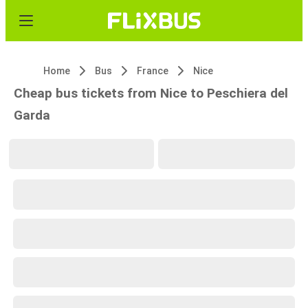
Home
Bus
France
Nice
Cheap bus tickets from Nice to Peschiera del
Garda