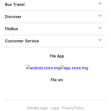
when you travel with FlixBus with one carry-on bag and
Bus Travel
one checked bag, so you can bring everything you need
for your trip.
Discover
FlixBus
Customer Service
Flix App
Flix on:
Reseller login
Legal
Privacy Policy