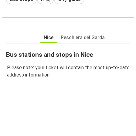
Nice
Peschiera del Garda
Bus stations and stops in Nice
Please note: your ticket will contain the most up-to-date
address information.