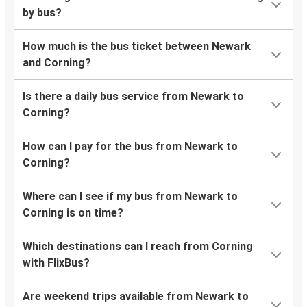
by bus?
How much is the bus ticket between Newark
and Corning?
Is there a daily bus service from Newark to
Corning?
How can I pay for the bus from Newark to
Corning?
Where can I see if my bus from Newark to
Corning is on time?
Which destinations can I reach from Corning
with FlixBus?
Are weekend trips available from Newark to