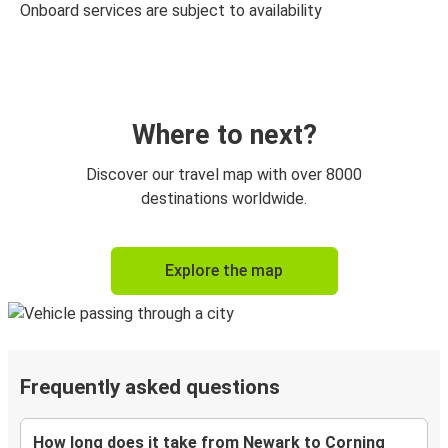
Onboard services are subject to availability
Where to next?
Discover our travel map with over 8000
destinations worldwide.
Explore the map
Frequently asked questions
How long does it take from Newark to Corning