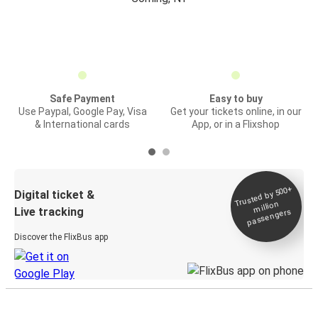
Safe Payment
Easy to buy
Use Paypal, Google Pay, Visa
Get your tickets online, in our
& International cards
App, or in a Flixshop
Trusted by 500+
Digital ticket &
million
Live tracking
passengers
Discover the FlixBus app