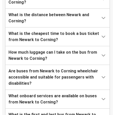
Corning?
What is the distance between Newark and
Corning?
What is the cheapest time to book a bus ticket
from Newark to Corning?
How much luggage can I take on the bus from
Newark to Corning?
Are buses from Newark to Corning wheelchair
accessible and suitable for passengers with
disabilities?
What onboard services are available on buses
from Newark to Corning?
What is the first and last bus from Newark to