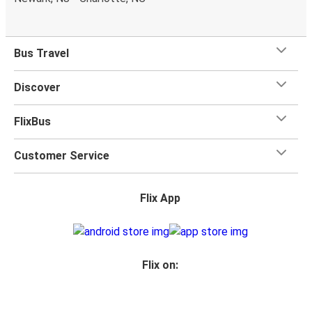
What's more, you get a
generous
luggage
allowance
when you travel with FlixBus with one carry-on bag and
one checked bag, so you can bring everything you need
Bus Travel
for your trip.
Discover
FlixBus
Customer Service
Flix App
Flix on: