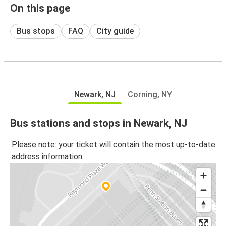
On this page
Bus stops
FAQ
City guide
Newark, NJ
Corning, NY
Bus stations and stops in Newark, NJ
Please note: your ticket will contain the most up-to-date
address information.