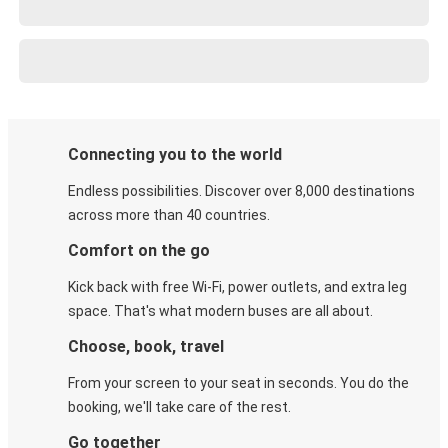
Connecting you to the world
Endless possibilities. Discover over 8,000 destinations
across more than 40 countries.
Comfort on the go
Kick back with free Wi-Fi, power outlets, and extra leg
space. That's what modern buses are all about.
Choose, book, travel
From your screen to your seat in seconds. You do the
booking, we'll take care of the rest.
Go together