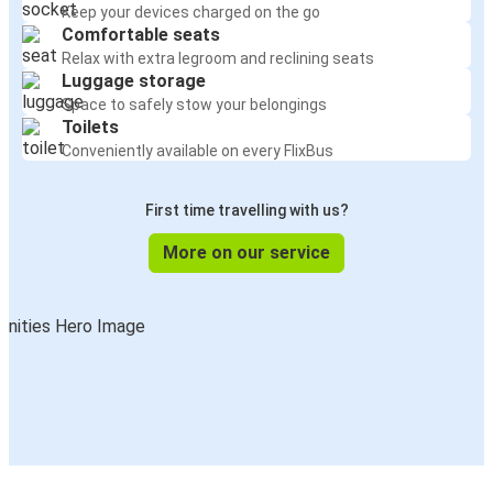
Keep your devices charged on the go
Comfortable seats
Relax with extra legroom and reclining seats
Luggage storage
Space to safely stow your belongings
Toilets
Conveniently available on every FlixBus
First time travelling with us?
More on our service