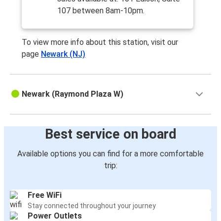
107 between 8am-10pm.
To view more info about this station, visit our
page
Newark (NJ)
Newark (Raymond Plaza W)
Best service on board
Available options you can find for a more comfortable
trip:
Free WiFi
Stay connected throughout your journey
Power Outlets