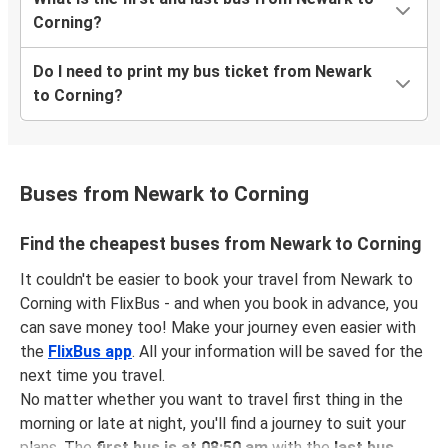
Corning?
Do I need to print my bus ticket from Newark
to Corning?
Buses from Newark to Corning
Find the cheapest buses from Newark to Corning
It couldn't be easier to book your travel from Newark to
Corning with FlixBus - and when you book in advance, you
can save money too! Make your journey even easier with
the
FlixBus app
. All your information will be saved for the
next time you travel.
No matter whether you want to travel first thing in the
morning or late at night, you'll find a journey to suit your
plans. The
first bus is at 08:50 am
with the
last bus