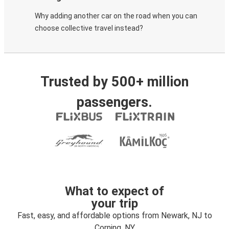
Why adding another car on the road when you can
choose collective travel instead?
Trusted by 500+ million
passengers.
What to expect of
your trip
Fast, easy, and affordable options from Newark, NJ to
Corning, NY