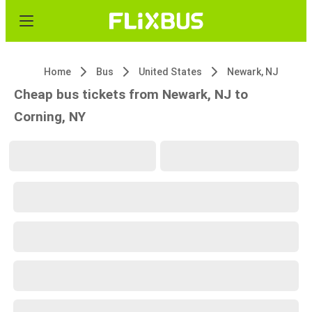
Home
Bus
United States
Newark, NJ
Cheap bus tickets from Newark, NJ to
Corning, NY