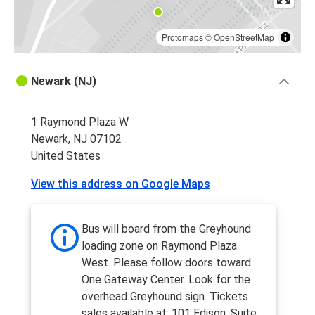
Protomaps
©
OpenStreetMap
Newark (NJ)
1 Raymond Plaza W
Newark, NJ 07102
United States
View this address on Google Maps
Bus will board from the Greyhound
loading zone on Raymond Plaza
West. Please follow doors toward
One Gateway Center. Look for the
overhead Greyhound sign. Tickets
sales available at: 101 Edison, Suite