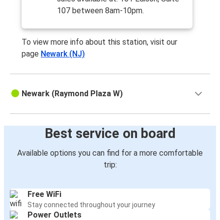
107 between 8am-10pm.
To view more info about this station, visit our
page
Newark (NJ)
Newark (Raymond Plaza W)
Best service on board
Available options you can find for a more comfortable
trip:
Free WiFi
Stay connected throughout your journey
Power Outlets