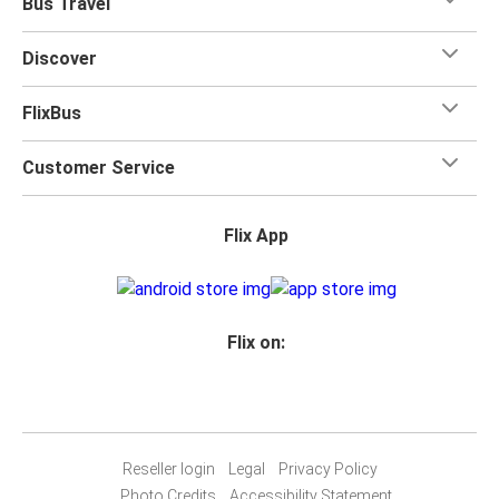
Bus Travel
for your trip.
Discover
FlixBus
Customer Service
Flix App
Flix on:
Reseller login
Legal
Privacy Policy
Photo Credits
Accessibility Statement