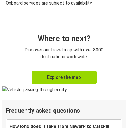
Onboard services are subject to availability
Where to next?
Discover our travel map with over 8000
destinations worldwide.
Explore the map
Frequently asked questions
How long does it take from Newark to Catskill