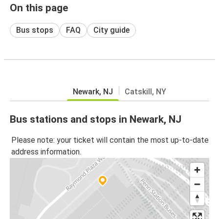
On this page
Bus stops
FAQ
City guide
Newark, NJ
Catskill, NY
Bus stations and stops in Newark, NJ
Please note: your ticket will contain the most up-to-date
address information.