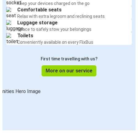
Keep your devices charged on the go
Comfortable seats
Relax with extra legroom and reclining seats
Luggage storage
Space to safely stow your belongings
Toilets
Conveniently available on every FlixBus
First time travelling with us?
More on our service