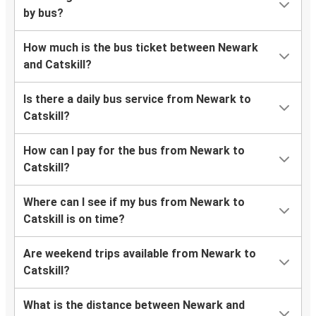
by bus?
How much is the bus ticket between Newark
and Catskill?
Is there a daily bus service from Newark to
Catskill?
How can I pay for the bus from Newark to
Catskill?
Where can I see if my bus from Newark to
Catskill is on time?
Are weekend trips available from Newark to
Catskill?
What is the distance between Newark and