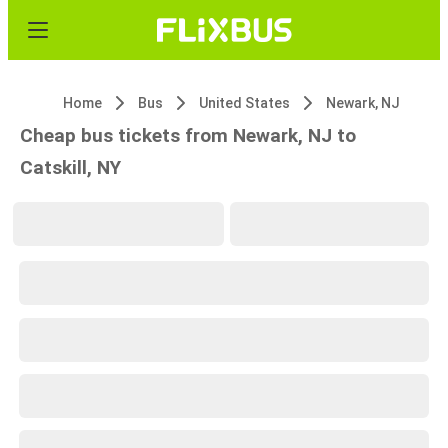
Home
Bus
United States
Newark, NJ
Cheap bus tickets from Newark, NJ to
Catskill, NY