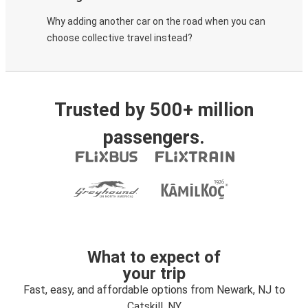
Why adding another car on the road when you can
choose collective travel instead?
Trusted by 500+ million
passengers.
What to expect of
your trip
Fast, easy, and affordable options from Newark, NJ to
Catskill, NY