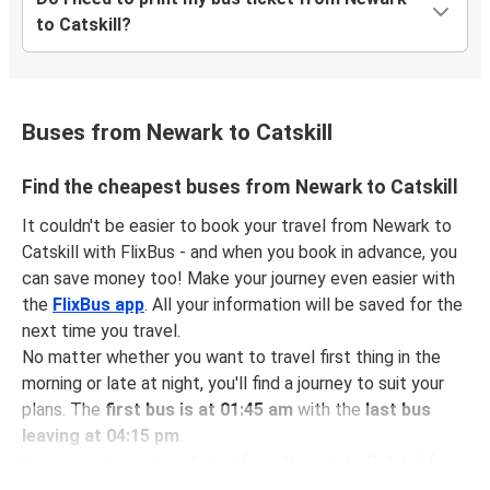
to Catskill?
Buses from Newark to Catskill
Find the cheapest buses from Newark to Catskill
It couldn't be easier to book your travel from Newark to
Catskill with FlixBus - and when you book in advance, you
can save money too! Make your journey even easier with
the
FlixBus app
. All your information will be saved for the
next time you travel.
No matter whether you want to travel first thing in the
morning or late at night, you'll find a journey to suit your
plans. The
first bus is at 01:45 am
with the
last bus
leaving at 04:15 pm
.
You can pick up a bus ticket from Newark to Catskill for
just $37.31
- that's way cheaper than traveling by any