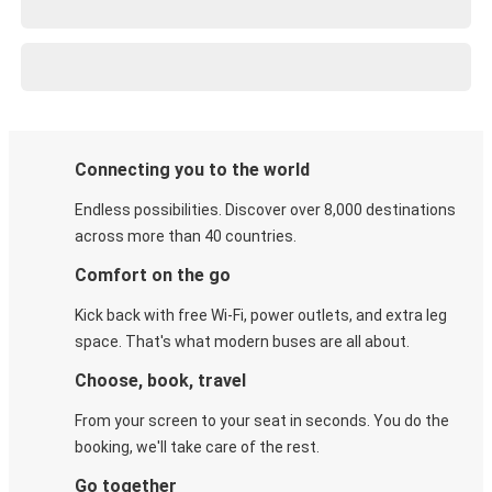
Connecting you to the world
Endless possibilities. Discover over 8,000 destinations
across more than 40 countries.
Comfort on the go
Kick back with free Wi-Fi, power outlets, and extra leg
space. That's what modern buses are all about.
Choose, book, travel
From your screen to your seat in seconds. You do the
booking, we'll take care of the rest.
Go together