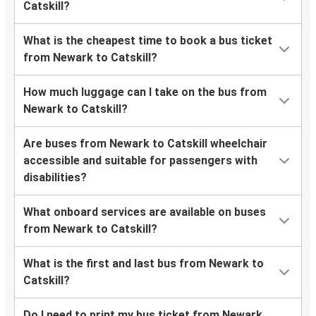
Catskill?
What is the cheapest time to book a bus ticket
from Newark to Catskill?
How much luggage can I take on the bus from
Newark to Catskill?
Are buses from Newark to Catskill wheelchair
accessible and suitable for passengers with
disabilities?
What onboard services are available on buses
from Newark to Catskill?
What is the first and last bus from Newark to
Catskill?
Do I need to print my bus ticket from Newark