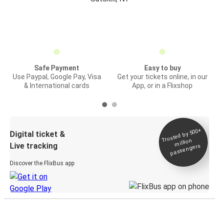
Safe Payment
Easy to buy
Use Paypal, Google Pay, Visa
Get your tickets online, in our
& International cards
App, or in a Flixshop
Trusted by 500+
Digital ticket &
million
Live tracking
passengers
Discover the FlixBus app