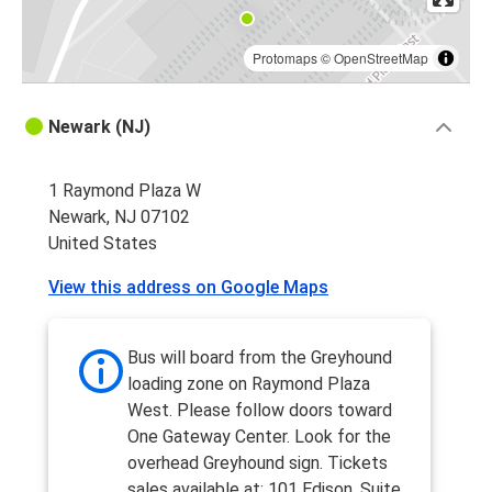
Protomaps
©
OpenStreetMap
Newark (NJ)
1 Raymond Plaza W
Newark, NJ 07102
United States
View this address on Google Maps
Bus will board from the Greyhound
loading zone on Raymond Plaza
West. Please follow doors toward
One Gateway Center. Look for the
overhead Greyhound sign. Tickets
sales available at: 101 Edison, Suite