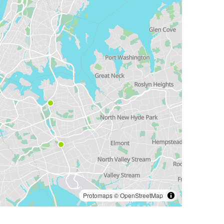
Protomaps
©
OpenStreetMap