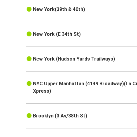
New York(39th & 40th)
New York (E 34th St)
New York (Hudson Yards Trailways)
NYC Upper Manhattan (4149 Broadway)(La C
Xpress)
Brooklyn (3 Av/38th St)