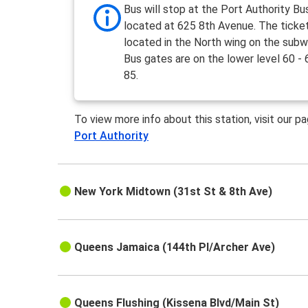
Bus will stop at the Port Authority Bu
located at 625 8th Avenue. The ticket
located in the North wing on the subw
Bus gates are on the lower level 60 - 
85.
To view more info about this station, visit our p
Port Authority
New York Midtown (31st St & 8th Ave)
Queens Jamaica (144th Pl/Archer Ave)
Queens Flushing (Kissena Blvd/Main St)