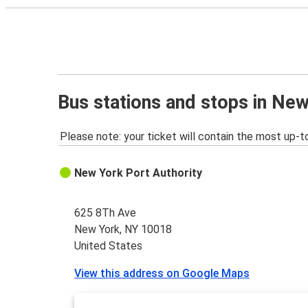
Bus stations and stops in Ne
Please note: your ticket will contain the most up-t
New York Port Authority
625 8Th Ave
New York, NY 10018
United States
View this address on Google Maps