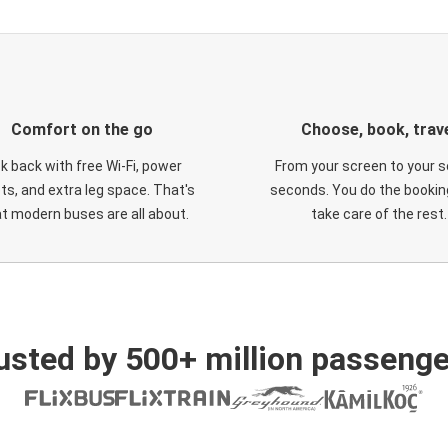
Comfort on the go
Choose, book, trav
ck back with free Wi-Fi, power
From your screen to your s
ts, and extra leg space. That's
seconds. You do the booking
t modern buses are all about.
take care of the rest.
usted by 500+ million passenge