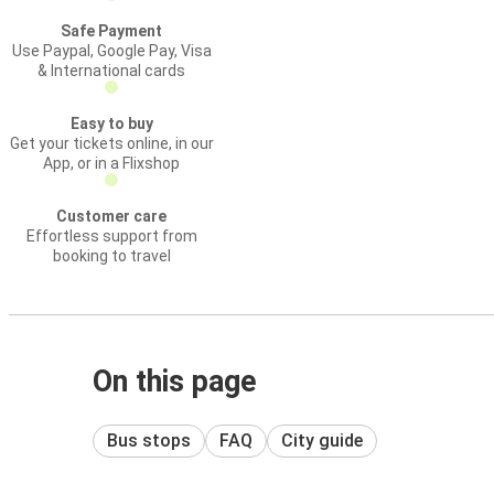
Safe Payment
Use Paypal, Google Pay, Visa
& International cards
Easy to buy
Get your tickets online, in our
App, or in a Flixshop
Customer care
Effortless support from
booking to travel
On this page
Bus stops
FAQ
City guide