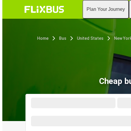
Plan Your Journey
Home
Bus
United States
New York
Cheap bu