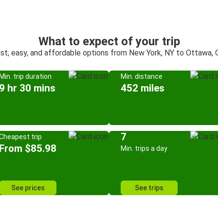
What to expect of your trip
st, easy, and affordable options from New York, NY to Ottawa,
Min. trip duration
Min. distance
9 hr 30 mins
452 miles
7
Cheapest trip
From $85.98
Min. trips a day
See prices
See trips