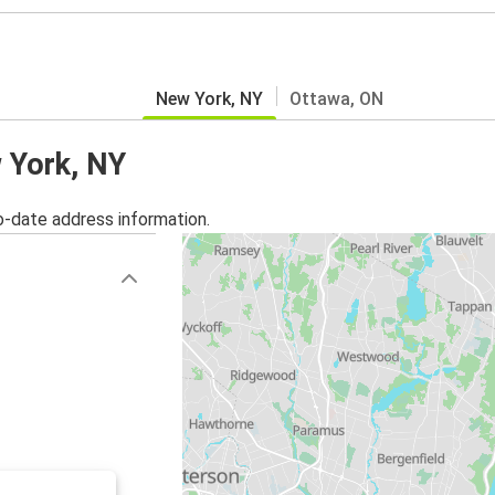
New York, NY
Ottawa, ON
w York, NY
o-date address information.