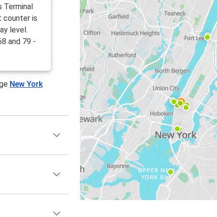
s Terminal
 counter is
ay level.
68 and 79 -
age
New York