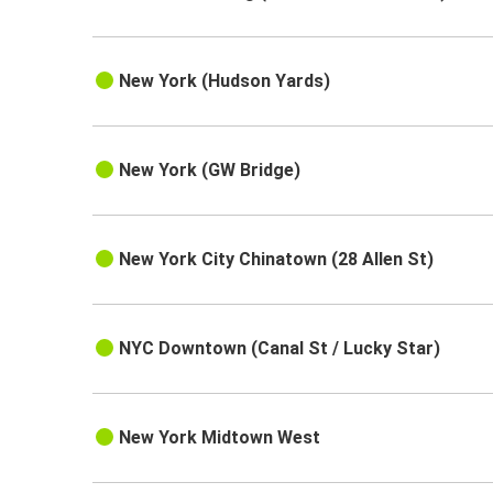
New York (Hudson Yards)
New York (GW Bridge)
New York City Chinatown (28 Allen St)
NYC Downtown (Canal St / Lucky Star)
New York Midtown West