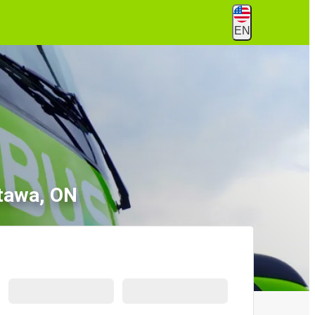
EN
ttawa, ON