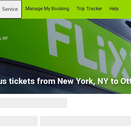
Manage My Booking
Trip Tracker
Help
Service
, NY
s tickets from New York, NY to O