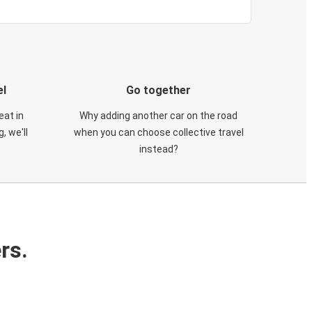
el
Go together
eat in
Why adding another car on the road
, we'll
when you can choose collective travel
instead?
rs.