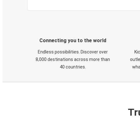
Connecting you to the world
Endless possibilities. Discover over
Ki
8,000 destinations across more than
outle
40 countries.
wha
Tr