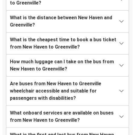
to Greenville?
What is the distance between New Haven and
Greenville?
What is the cheapest time to book a bus ticket
from New Haven to Greenville?
How much luggage can I take on the bus from
New Haven to Greenville?
Are buses from New Haven to Greenville
wheelchair accessible and suitable for
passengers with disabilities?
What onboard services are available on buses
from New Haven to Greenville?
What is the first and last bus from New Haven