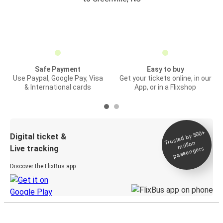
Safe Payment
Easy to buy
Use Paypal, Google Pay, Visa
Get your tickets online, in our
& International cards
App, or in a Flixshop
Trusted by 500+
Digital ticket &
million
Live tracking
passengers
Discover the FlixBus app