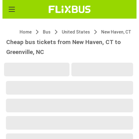
Home
Bus
United States
New Haven, CT
Cheap bus tickets from New Haven, CT to
Greenville, NC