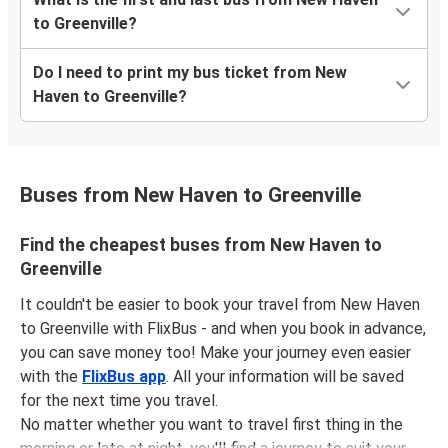
to Greenville?
Do I need to print my bus ticket from New
Haven to Greenville?
Buses from New Haven to Greenville
Find the cheapest buses from New Haven to
Greenville
It couldn't be easier to book your travel from New Haven
to Greenville with FlixBus - and when you book in advance,
you can save money too! Make your journey even easier
with the
FlixBus app
. All your information will be saved
for the next time you travel.
No matter whether you want to travel first thing in the