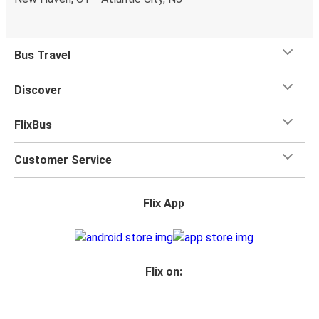
toilets onboard, as well as power outlets.
What's more, you get a
generous
luggage
allowance
when you travel with FlixBus with one carry-on bag and
Bus Travel
one checked bag, so you can bring everything you need
for your trip.
Discover
FlixBus
Customer Service
Flix App
Flix on: