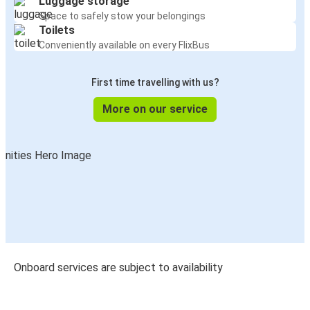
Luggage storage
Space to safely stow your belongings
Toilets
Conveniently available on every FlixBus
First time travelling with us?
More on our service
Onboard services are subject to availability