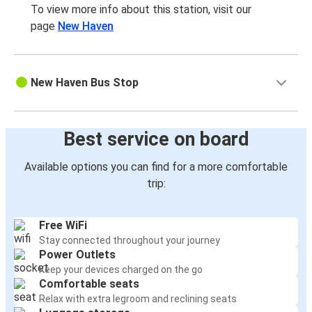
To view more info about this station, visit our
page
New Haven
New Haven Bus Stop
Best service on board
Available options you can find for a more comfortable
trip:
Free WiFi
Stay connected throughout your journey
Power Outlets
Keep your devices charged on the go
Comfortable seats
Relax with extra legroom and reclining seats