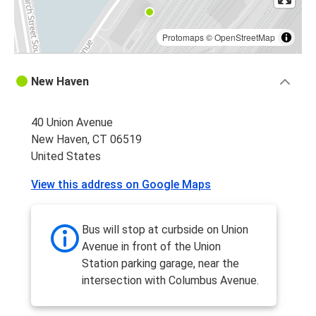
Protomaps
©
OpenStreetMap
New Haven
40 Union Avenue
New Haven, CT 06519
United States
View this address on Google Maps
Bus will stop at curbside on Union
Avenue in front of the Union
Station parking garage, near the
intersection with Columbus Avenue.