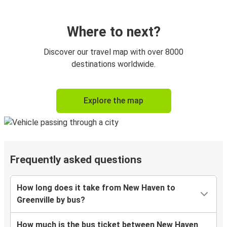
Where to next?
Discover our travel map with over 8000
destinations worldwide.
Explore the map
Frequently asked questions
How long does it take from New Haven to
Greenville by bus?
How much is the bus ticket between New Haven