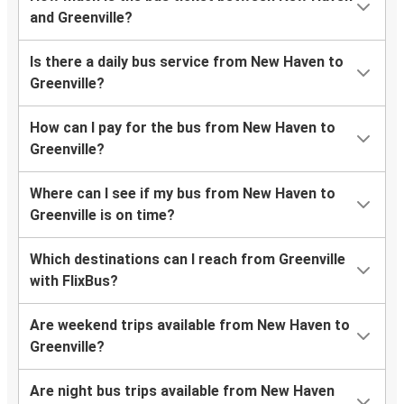
and Greenville?
Is there a daily bus service from New Haven to
Greenville?
How can I pay for the bus from New Haven to
Greenville?
Where can I see if my bus from New Haven to
Greenville is on time?
Which destinations can I reach from Greenville
with FlixBus?
Are weekend trips available from New Haven to
Greenville?
Are night bus trips available from New Haven