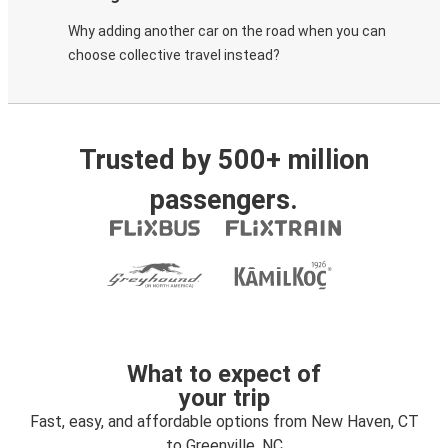
Why adding another car on the road when you can
choose collective travel instead?
Trusted by 500+ million
passengers.
What to expect of
your trip
Fast, easy, and affordable options from New Haven, CT
to Greenville, NC