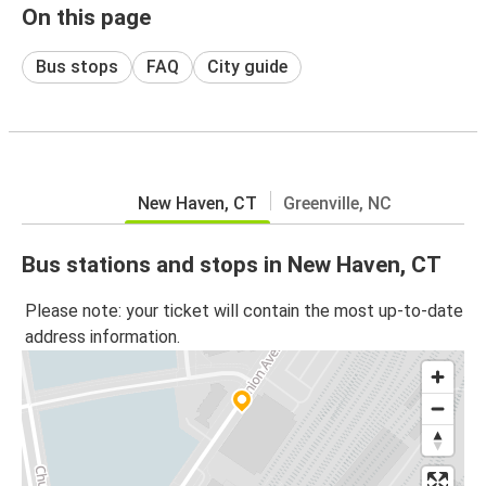
On this page
Bus stops
FAQ
City guide
New Haven, CT
Greenville, NC
Bus stations and stops in New Haven, CT
Please note: your ticket will contain the most up-to-date
address information.