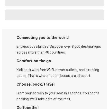
Connecting you to the world
Endless possibilities. Discover over 8,000 destinations
across more than 40 countries.
Comfort on the go
Kick back with free Wi-Fi, power outlets, and extra leg
space. That's what modern buses are all about.
Choose, book, travel
From your screen to your seat in seconds. You do the
booking, we'll take care of the rest.
Go together