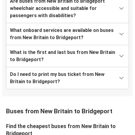
Are buses from New Britain to Bridgeport
wheelchair accessible and suitable for
passengers with disabilities?
What onboard services are available on buses
from New Britain to Bridgeport?
What is the first and last bus from New Britain
to Bridgeport?
Do I need to print my bus ticket from New
Britain to Bridgeport?
Buses from New Britain to Bridgeport
Find the cheapest buses from New Britain to
Bridgeport