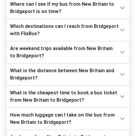
Where can I see if my bus from New Britain to
Bridgeport is on time?
Which destinations can I reach from Bridgeport
with FlixBus?
Are weekend trips available from New Britain
to Bridgeport?
What is the distance between New Britain and
Bridgeport?
What is the cheapest time to book a bus ticket
from New Britain to Bridgeport?
How much luggage can I take on the bus from
New Britain to Bridgeport?