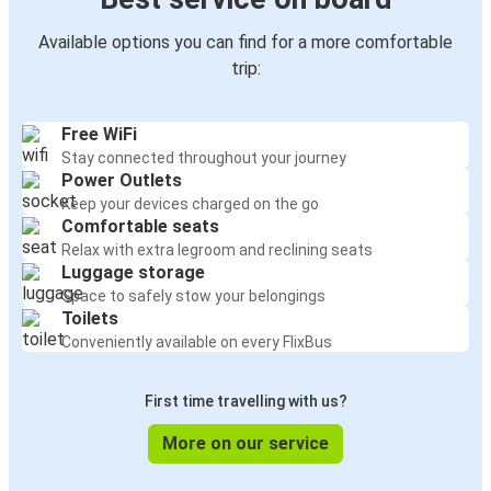
Available options you can find for a more comfortable
trip:
Free WiFi
Stay connected throughout your journey
Power Outlets
Keep your devices charged on the go
Comfortable seats
Relax with extra legroom and reclining seats
Luggage storage
Space to safely stow your belongings
Toilets
Conveniently available on every FlixBus
First time travelling with us?
More on our service