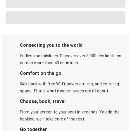
Connecting you to the world
Endless possibilities. Discover over 8,000 destinations
across more than 40 countries.
Comfort on the go
Kick back with free Wi-Fi, power outlets, and extra leg
space. That's what modern buses are all about.
Choose, book, travel
From your screen to your seat in seconds. You do the
booking, we'll take care of the rest.
Go together