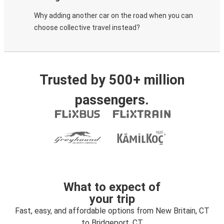
Why adding another car on the road when you can
choose collective travel instead?
Trusted by 500+ million
passengers.
What to expect of
your trip
Fast, easy, and affordable options from New Britain, CT
to Bridgeport, CT