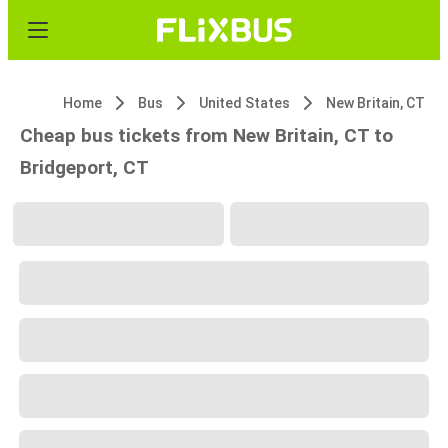
Home
Bus
United States
New Britain, CT
Cheap bus tickets from New Britain, CT to
Bridgeport, CT