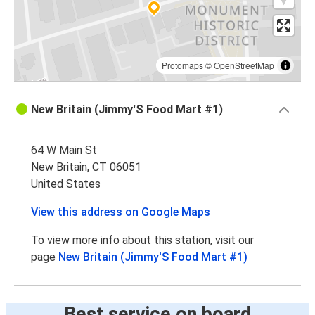
Protomaps
©
OpenStreetMap
New Britain (Jimmy'S Food Mart #1)
64 W Main St
New Britain, CT 06051
United States
View this address on Google Maps
To view more info about this station, visit our
page
New Britain (Jimmy'S Food Mart #1)
Best service on board