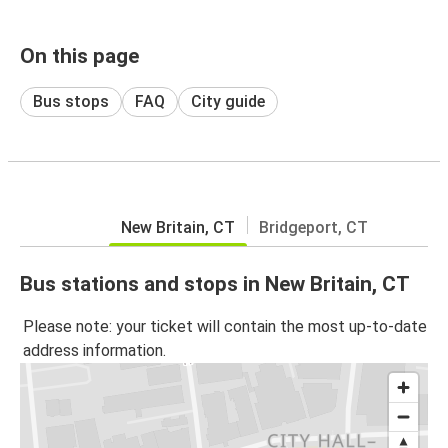
On this page
Bus stops
FAQ
City guide
New Britain, CT
Bridgeport, CT
Bus stations and stops in New Britain, CT
Please note: your ticket will contain the most up-to-date
address information.