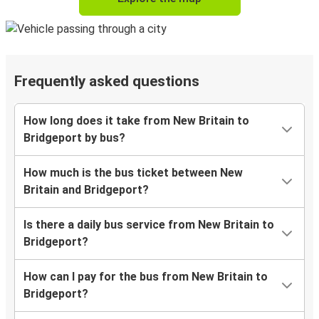
Frequently asked questions
How long does it take from New Britain to
Bridgeport by bus?
How much is the bus ticket between New
Britain and Bridgeport?
Is there a daily bus service from New Britain to
Bridgeport?
How can I pay for the bus from New Britain to
Bridgeport?