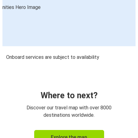
Onboard services are subject to availability
Where to next?
Discover our travel map with over 8000
destinations worldwide.
Explore the map