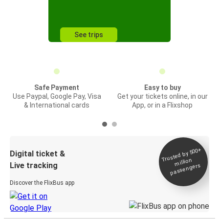
See trips
Safe Payment
Easy to buy
Use Paypal, Google Pay, Visa
Get your tickets online, in our
& International cards
App, or in a Flixshop
Trusted by 500+
Digital ticket &
million
Live tracking
passengers
Discover the FlixBus app