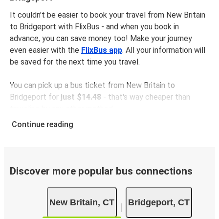
It couldn't be easier to book your travel from New Britain
to Bridgeport with FlixBus - and when you book in
advance, you can save money too! Make your journey
even easier with the
FlixBus app
. All your information will
be saved for the next time you travel.
You can pick up a bus ticket from New Britain to
Bridgeport for
just $14.48
- that's way cheaper than
traveling by any other method.
Buses are also a great choice for
environmentally-
Continue reading
conscious travelers
. We're working towards being
100%
carbon neutral
and offer all travelers the opportunity to
offset their carbon emissions when booking their tickets.
Simply select the "CO2 compensation" box when paying
Discover more popular bus connections
online and we'll use all of the money to make a direct
impact on the future of sustainable mobility.
New Britain, CT
Bridgeport, CT
What to expect onboard the FlixBus bus from