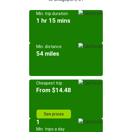
Min. trip duration
1 hr 15 mins
Min. distance
54 miles
Cheapest trip
From $14.48
See prices
1
Min. trips a day