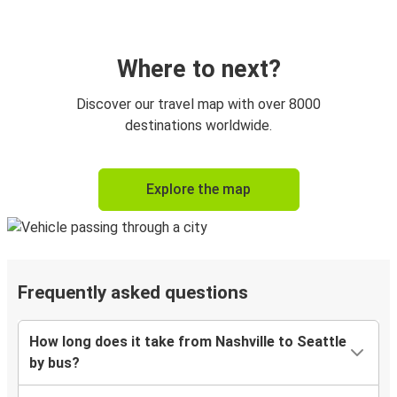
Where to next?
Discover our travel map with over 8000
destinations worldwide.
Explore the map
Frequently asked questions
How long does it take from Nashville to Seattle
by bus?