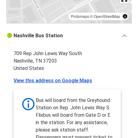
Protomaps
©
OpenStreetMap
Nashville Bus Station
709 Rep John Lewis Way South
Nashville, TN 37203
United States
View this address on Google Maps
Bus will board from the Greyhound
Station on Rep. John Lewis Way S.
Flixbus will board from Gate D or E
in the station. For any assistance,
please ask station staff.
Passengers must present ticket to