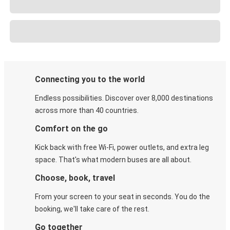
Connecting you to the world
Endless possibilities. Discover over 8,000 destinations
across more than 40 countries.
Comfort on the go
Kick back with free Wi-Fi, power outlets, and extra leg
space. That's what modern buses are all about.
Choose, book, travel
From your screen to your seat in seconds. You do the
booking, we'll take care of the rest.
Go together