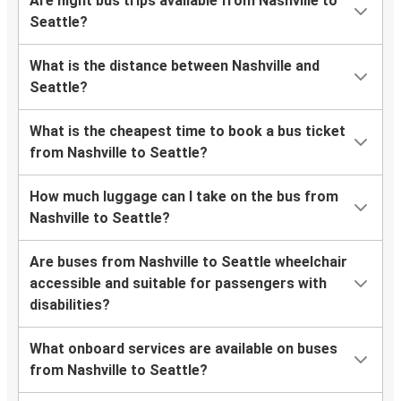
Are night bus trips available from Nashville to
Seattle?
What is the distance between Nashville and
Seattle?
What is the cheapest time to book a bus ticket
from Nashville to Seattle?
How much luggage can I take on the bus from
Nashville to Seattle?
Are buses from Nashville to Seattle wheelchair
accessible and suitable for passengers with
disabilities?
What onboard services are available on buses
from Nashville to Seattle?