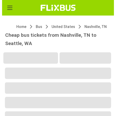
Home
Bus
United States
Nashville, TN
Cheap bus tickets from Nashville, TN to
Seattle, WA