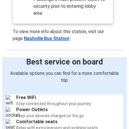
security prior to entering lobby
area.
To view more info about this station, visit our
page
Nashville Bus Station
Best service on board
Available options you can find for a more comfortable
trip:
Free WiFi
Stay connected throughout your journey
Power Outlets
Keep your devices charged on the go
Comfortable seats
Relax with extra legroom and reclining seats