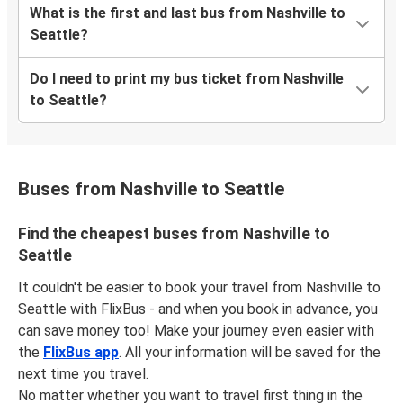
What is the first and last bus from Nashville to
Seattle?
Do I need to print my bus ticket from Nashville
to Seattle?
Buses from Nashville to Seattle
Find the cheapest buses from Nashville to
Seattle
It couldn't be easier to book your travel from Nashville to
Seattle with FlixBus - and when you book in advance, you
can save money too! Make your journey even easier with
the
FlixBus app
. All your information will be saved for the
next time you travel.
No matter whether you want to travel first thing in the