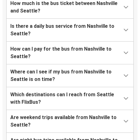
How much is the bus ticket between Nashville
and Seattle?
Is there a daily bus service from Nashville to
Seattle?
How can I pay for the bus from Nashville to
Seattle?
Where can I see if my bus from Nashville to
Seattle is on time?
Which destinations can I reach from Seattle
with FlixBus?
Are weekend trips available from Nashville to
Seattle?