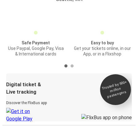
Safe Payment
Easy to buy
Use Paypal, Google Pay, Visa
Get your tickets online, in our
& International cards
App, or in a Flixshop
Trusted by 500+
Digital ticket &
million
Live tracking
passengers
Discover the FlixBus app