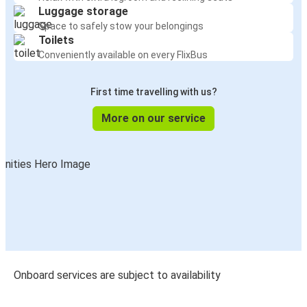
Luggage storage
Space to safely stow your belongings
Toilets
Conveniently available on every FlixBus
First time travelling with us?
More on our service
Onboard services are subject to availability