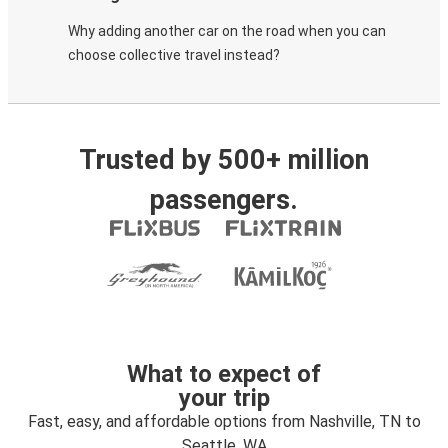
Why adding another car on the road when you can
choose collective travel instead?
Trusted by 500+ million
passengers.
What to expect of
your trip
Fast, easy, and affordable options from Nashville, TN to
Seattle, WA