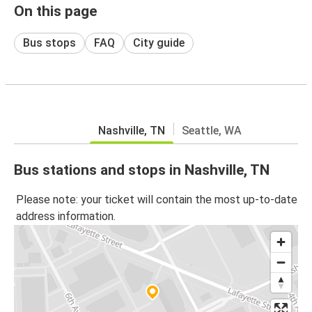
On this page
Bus stops
FAQ
City guide
Nashville, TN
Seattle, WA
Bus stations and stops in Nashville, TN
Please note: your ticket will contain the most up-to-date
address information.