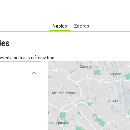
Naples
Zagreb
les
o-date address information.