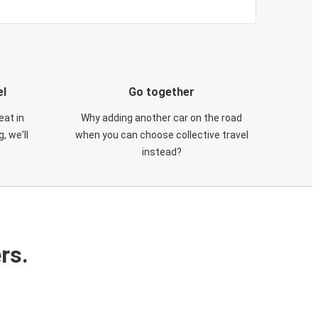
el
Go together
eat in
Why adding another car on the road
, we'll
when you can choose collective travel
instead?
rs.