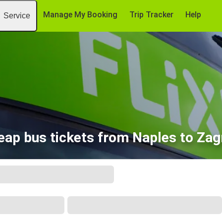
Manage My Booking
Trip Tracker
Help
Service
eap bus tickets from Naples to Zag