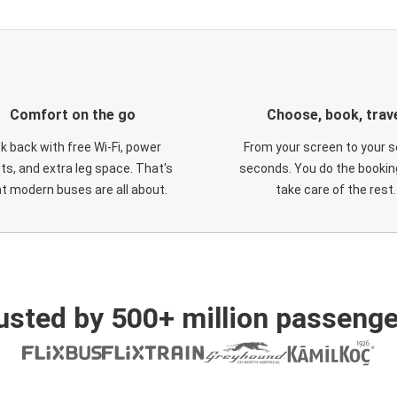
Comfort on the go
Choose, book, trav
ck back with free Wi-Fi, power
From your screen to your s
ts, and extra leg space. That's
seconds. You do the booking
t modern buses are all about.
take care of the rest.
usted by 500+ million passenge