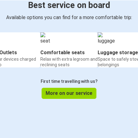
Best service on board
Available options you can find for a more comfortable trip:
Outlets
Comfortable seats
Luggage storage
ur devices charged
Relax with extra legroom and
Space to safely sto
o
reclining seats
belongings
First time travelling with us?
More on our service