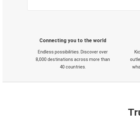
Connecting you to the world
Endless possibilities. Discover over
Ki
8,000 destinations across more than
outle
40 countries.
wha
Tr