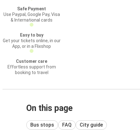
Safe Payment
Use Paypal, Google Pay, Visa
& International cards
Easy to buy
Get your tickets online, in our
App, or in a Flixshop
Customer care
Effortless support from
booking to travel
On this page
Bus stops
FAQ
City guide