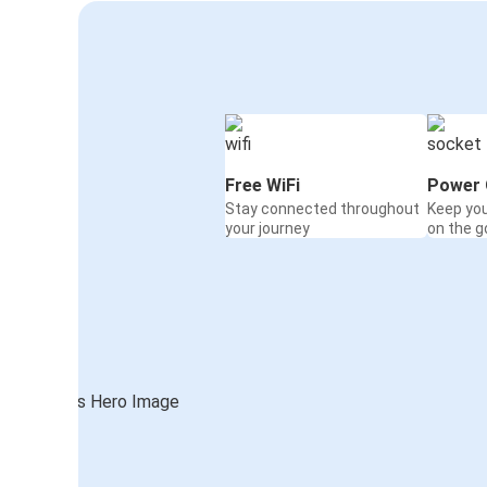
Free WiFi
Power 
Stay connected throughout
Keep yo
your journey
on the g