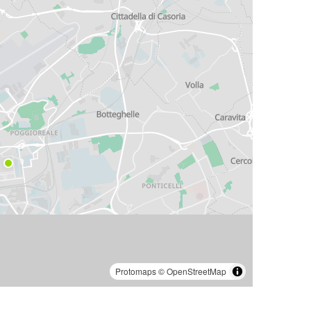
Protomaps
©
OpenStreetMap