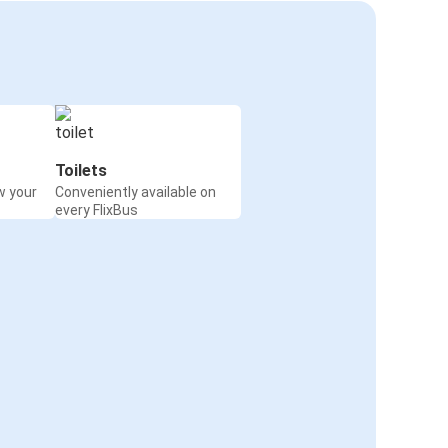
Toilets
w your
Conveniently available on
every FlixBus