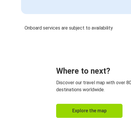
Onboard services are subject to availability
Where to next?
Discover our travel map with over 8
destinations worldwide.
Explore the map