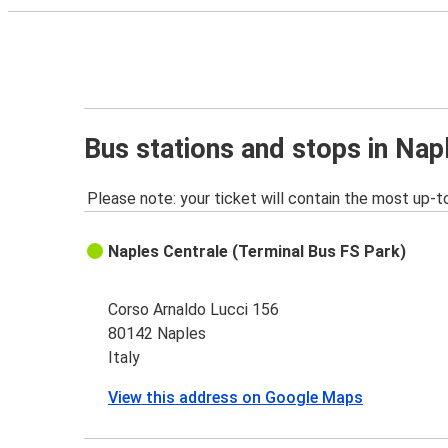
Bus stations and stops in Nap
Please note: your ticket will contain the most up-t
Naples Centrale (Terminal Bus FS Park)
Corso Arnaldo Lucci 156
80142 Naples
Italy
View this address on Google Maps