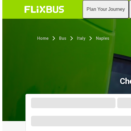
Plan Your Journey
Home
Bus
Italy
Naples
Ch