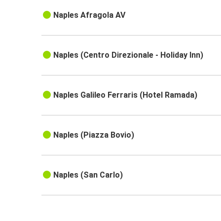
Naples Afragola AV
Naples (Centro Direzionale - Holiday Inn)
Naples Galileo Ferraris (Hotel Ramada)
Naples (Piazza Bovio)
Naples (San Carlo)