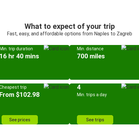
What to expect of your trip
Fast, easy, and affordable options from Naples to Zagreb
Min. trip duration
Min. distance
16 hr 40 mins
700 miles
4
Cheapest trip
From $102.98
Min. trips a day
See prices
See trips