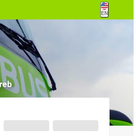
EN
reb