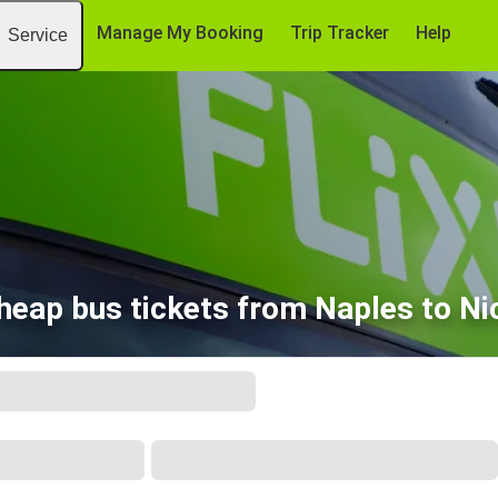
Manage My Booking
Trip Tracker
Help
Service
heap bus tickets from Naples to Ni