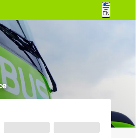
EN
ce