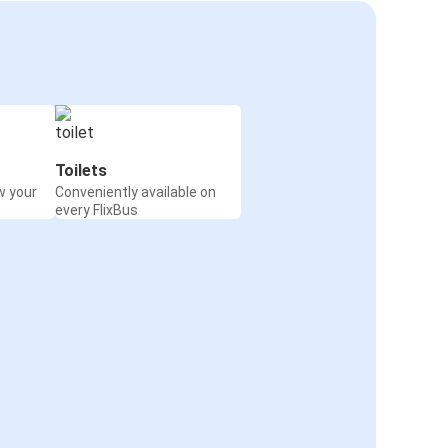
Toilets
w your
Conveniently available on
every FlixBus