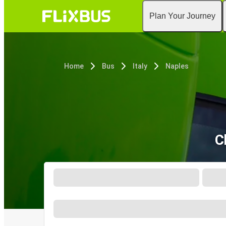
Plan Your Journey
Home
Bus
Italy
Naples
C