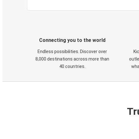
Connecting you to the world
Endless possibilities. Discover over
Ki
8,000 destinations across more than
outle
40 countries.
wha
Tr