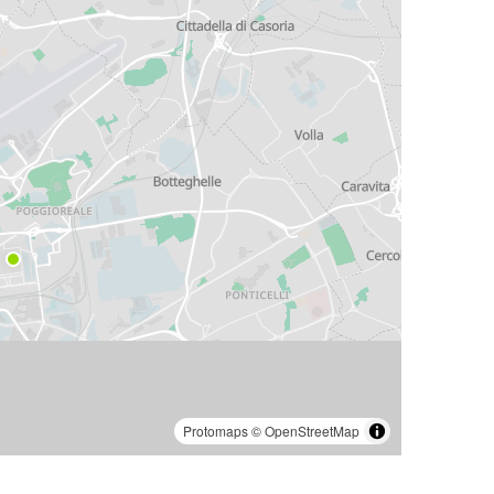
Protomaps
©
OpenStreetMap