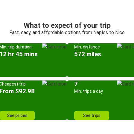
What to expect of your trip
Fast, easy, and affordable options from Naples to Nice
Min. trip duration
Min. distance
12 hr 45 mins
572 miles
7
Cheapest trip
From $92.98
Min. trips a day
See prices
See trips