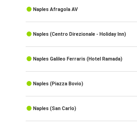
Naples Afragola AV
Naples (Centro Direzionale - Holiday Inn)
Naples Galileo Ferraris (Hotel Ramada)
Naples (Piazza Bovio)
Naples (San Carlo)