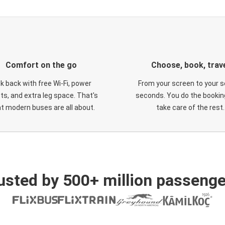
Comfort on the go
Choose, book, trav
ck back with free Wi-Fi, power
From your screen to your s
ts, and extra leg space. That's
seconds. You do the booking
t modern buses are all about.
take care of the rest.
usted by 500+ million passenge