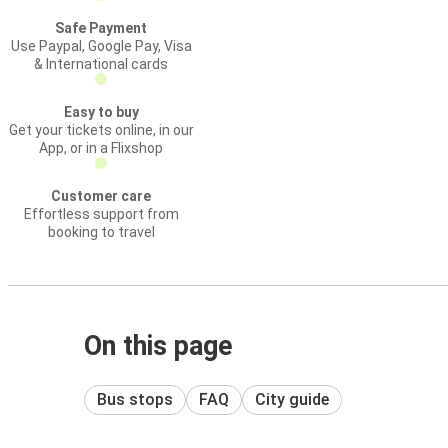
Safe Payment
Use Paypal, Google Pay, Visa
& International cards
Easy to buy
Get your tickets online, in our
App, or in a Flixshop
Customer care
Effortless support from
booking to travel
On this page
Bus stops
FAQ
City guide