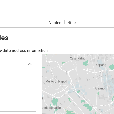
Naples
Nice
les
o-date address information.