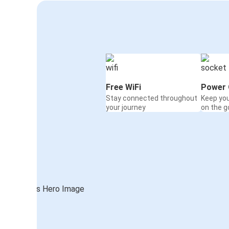
Free WiFi
Power 
Stay connected throughout
Keep yo
your journey
on the g