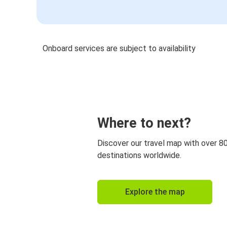
Onboard services are subject to availability
Where to next?
Discover our travel map with over 8
destinations worldwide.
Explore the map