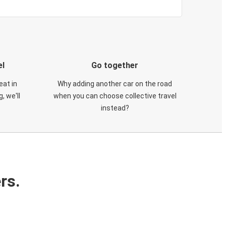
el
Go together
eat in
Why adding another car on the road
, we'll
when you can choose collective travel
instead?
rs.