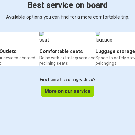
Best service on board
Available options you can find for a more comfortable trip:
Outlets
Comfortable seats
Luggage storage
ur devices charged
Relax with extra legroom and
Space to safely sto
o
reclining seats
belongings
First time travelling with us?
More on our service