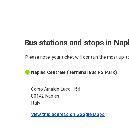
Bus stations and stops in Nap
Please note: your ticket will contain the most up-t
Naples Centrale (Terminal Bus FS Park)
Corso Arnaldo Lucci 156
80142 Naples
Italy
View this address on Google Maps