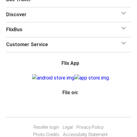
for your trip.
Discover
FlixBus
Customer Service
Flix App
Flix on:
Reseller login
Legal
Privacy Policy
Photo Credits
Accessibility Statement