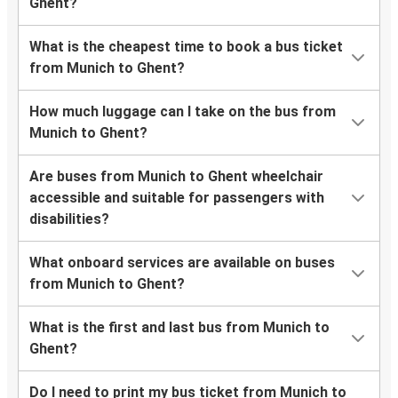
Ghent?
What is the cheapest time to book a bus ticket
from Munich to Ghent?
How much luggage can I take on the bus from
Munich to Ghent?
Are buses from Munich to Ghent wheelchair
accessible and suitable for passengers with
disabilities?
What onboard services are available on buses
from Munich to Ghent?
What is the first and last bus from Munich to
Ghent?
Do I need to print my bus ticket from Munich to