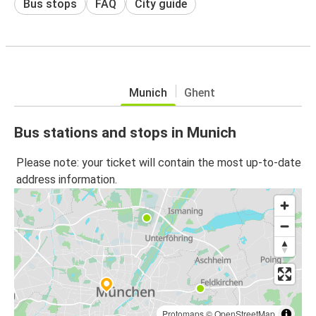
Bus stops
FAQ
City guide
Munich
Ghent
Bus stations and stops in Munich
Please note: your ticket will contain the most up-to-date
address information.
Protomaps
©
OpenStreetMap