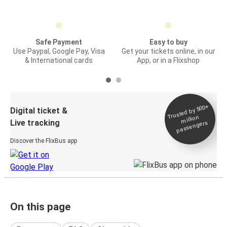
Safe Payment
Easy to buy
Use Paypal, Google Pay, Visa
Get your tickets online, in our
& International cards
App, or in a Flixshop
Trusted by 500+
Digital ticket &
million
Live tracking
passengers
Discover the FlixBus app
On this page