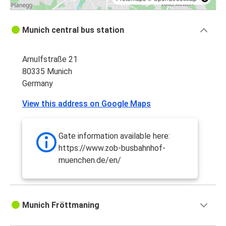
Munich central bus station
Arnulfstraße 21
80335 Munich
Germany
View this address on Google Maps
Gate information available here:
https://www.zob-busbahnhof-
muenchen.de/en/
Munich Fröttmaning