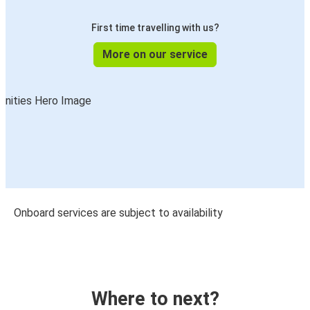
First time travelling with us?
More on our service
Onboard services are subject to availability
Where to next?