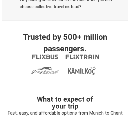
choose collective travel instead?
Trusted by 500+ million
passengers.
What to expect of
your trip
Fast, easy, and affordable options from Munich to Ghent