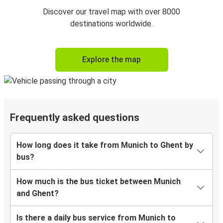
Discover our travel map with over 8000
destinations worldwide.
Explore the map
Frequently asked questions
How long does it take from Munich to Ghent by
bus?
How much is the bus ticket between Munich
and Ghent?
Is there a daily bus service from Munich to