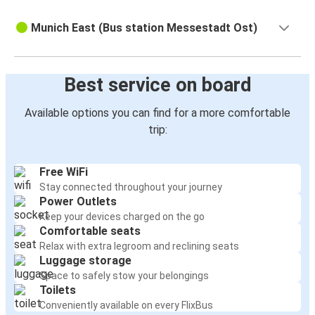
Munich East (Bus station Messestadt Ost)
Best service on board
Available options you can find for a more comfortable
trip:
Free WiFi
Stay connected throughout your journey
Power Outlets
Keep your devices charged on the go
Comfortable seats
Relax with extra legroom and reclining seats
Luggage storage
Space to safely stow your belongings
Toilets
Conveniently available on every FlixBus