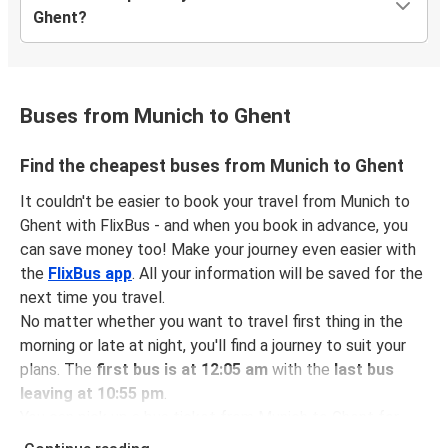
Ghent?
Buses from Munich to Ghent
Find the cheapest buses from Munich to Ghent
It couldn't be easier to book your travel from Munich to
Ghent with FlixBus - and when you book in advance, you
can save money too! Make your journey even easier with
the
FlixBus app
. All your information will be saved for the
next time you travel.
No matter whether you want to travel first thing in the
morning or late at night, you'll find a journey to suit your
plans. The
first bus is at 12:05 am
with the
last bus
leaving at 10:55 pm
.
You can pick up a bus ticket from Munich to Ghent for
just $70.98
- that's way cheaper than traveling by any