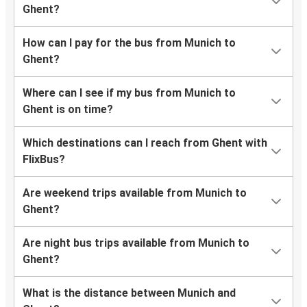
Ghent?
How can I pay for the bus from Munich to
Ghent?
Where can I see if my bus from Munich to
Ghent is on time?
Which destinations can I reach from Ghent with
FlixBus?
Are weekend trips available from Munich to
Ghent?
Are night bus trips available from Munich to
Ghent?
What is the distance between Munich and