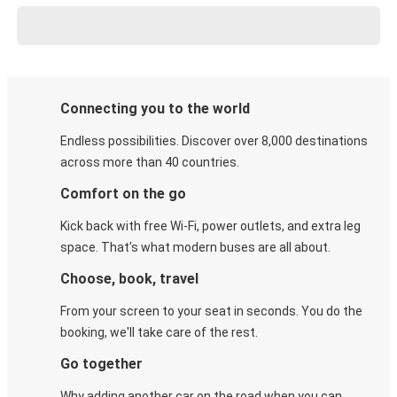
Connecting you to the world
Endless possibilities. Discover over 8,000 destinations
across more than 40 countries.
Comfort on the go
Kick back with free Wi-Fi, power outlets, and extra leg
space. That's what modern buses are all about.
Choose, book, travel
From your screen to your seat in seconds. You do the
booking, we'll take care of the rest.
Go together
Why adding another car on the road when you can