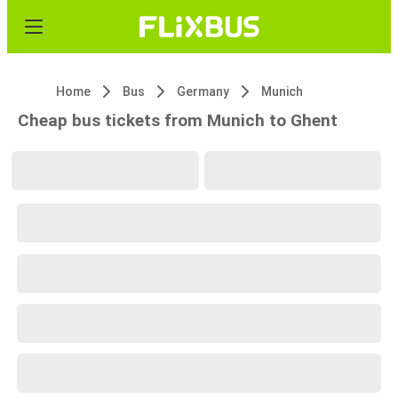
Home
Bus
Germany
Munich
Cheap bus tickets from Munich to Ghent