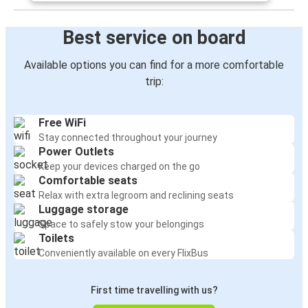
Best service on board
Available options you can find for a more comfortable
trip:
Free WiFi
Stay connected throughout your journey
Power Outlets
Keep your devices charged on the go
Comfortable seats
Relax with extra legroom and reclining seats
Luggage storage
Space to safely stow your belongings
Toilets
Conveniently available on every FlixBus
First time travelling with us?