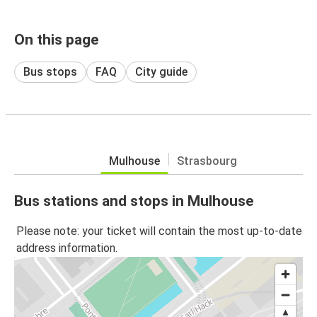
On this page
Bus stops
FAQ
City guide
Mulhouse
Strasbourg
Bus stations and stops in Mulhouse
Please note: your ticket will contain the most up-to-date
address information.