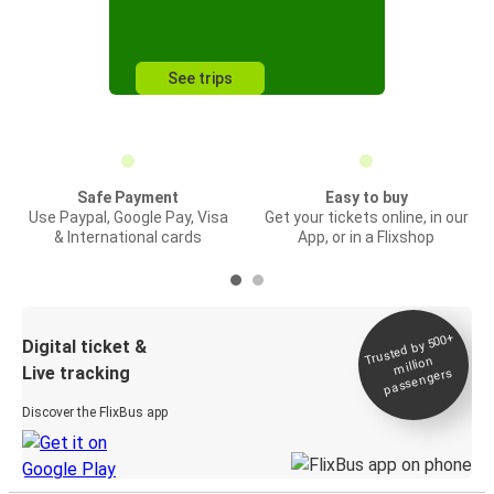
See trips
Safe Payment
Easy to buy
Use Paypal, Google Pay, Visa
Get your tickets online, in our
& International cards
App, or in a Flixshop
Trusted by 500+
Digital ticket &
million
Live tracking
passengers
Discover the FlixBus app