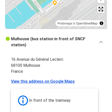
Protomaps
©
OpenStreetMap
Mulhouse (bus station in front of SNCF
station)
16 Avenue du Général Leclerc
68100 Mulhouse
France
View this address on Google Maps
In front of the tramway