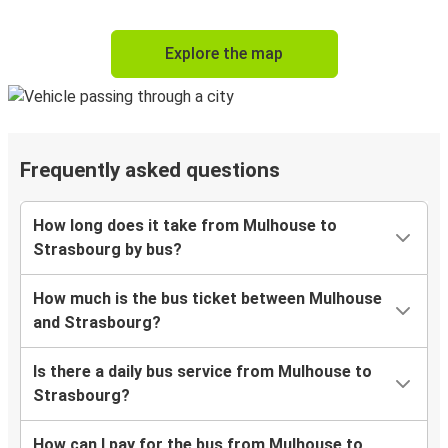
Explore the map
Frequently asked questions
How long does it take from Mulhouse to
Strasbourg by bus?
How much is the bus ticket between Mulhouse
and Strasbourg?
Is there a daily bus service from Mulhouse to
Strasbourg?
How can I pay for the bus from Mulhouse to