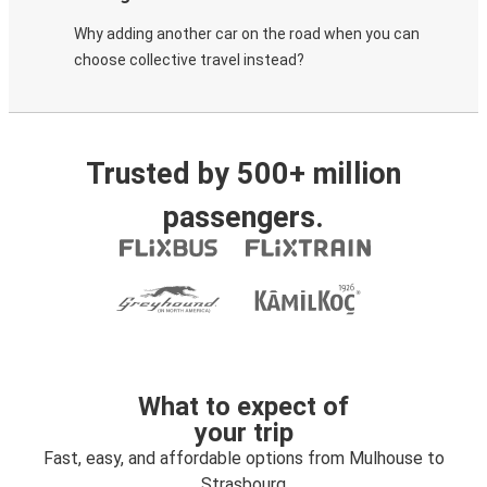
Why adding another car on the road when you can
choose collective travel instead?
Trusted by 500+ million
passengers.
What to expect of
your trip
Fast, easy, and affordable options from Mulhouse to
Strasbourg