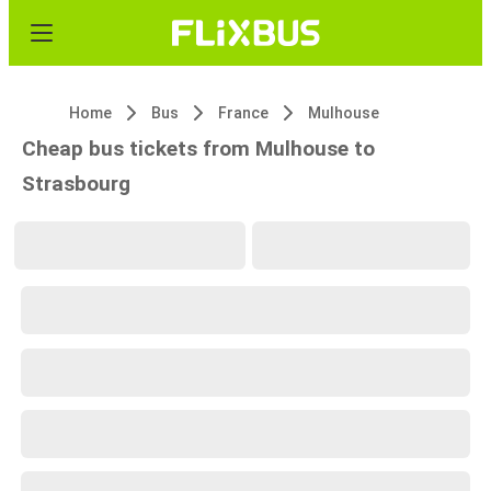
Home
Bus
France
Mulhouse
Cheap bus tickets from Mulhouse to
Strasbourg