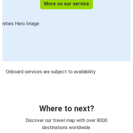
More on our service
Onboard services are subject to availability
Where to next?
Discover our travel map with over 8000
destinations worldwide.