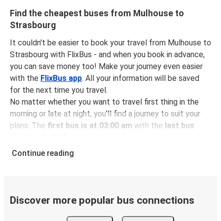
Find the cheapest buses from Mulhouse to
Strasbourg
It couldn't be easier to book your travel from Mulhouse to
Strasbourg with FlixBus - and when you book in advance,
you can save money too! Make your journey even easier
with the
FlixBus app
. All your information will be saved
for the next time you travel.
No matter whether you want to travel first thing in the
morning or late at night, you'll find a journey to suit your
plans. The
first bus is at 03:00 am
with the
last bus
leaving at 10:35 pm
.
You can pick up a bus ticket from Mulhouse to Strasbourg
Continue reading
for
just $11.98
- that's way cheaper than traveling by any
other method.
Buses are also a great choice for
environmentally-
conscious travelers
. We're working towards being
100%
Discover more popular bus connections
carbon neutral
and offer all travelers the opportunity to
offset their carbon emissions when booking their tickets.