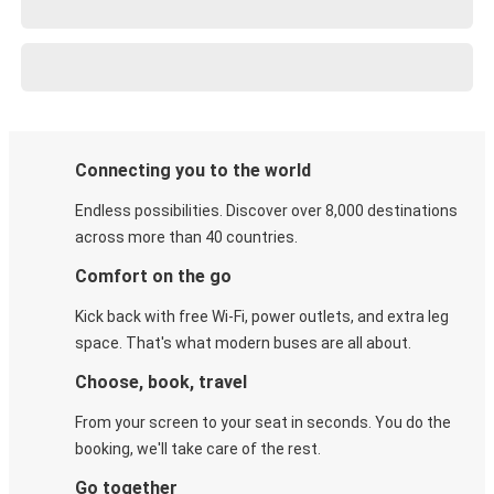
Connecting you to the world
Endless possibilities. Discover over 8,000 destinations
across more than 40 countries.
Comfort on the go
Kick back with free Wi-Fi, power outlets, and extra leg
space. That's what modern buses are all about.
Choose, book, travel
From your screen to your seat in seconds. You do the
booking, we'll take care of the rest.
Go together