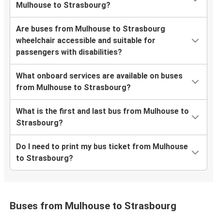
Mulhouse to Strasbourg?
Are buses from Mulhouse to Strasbourg
wheelchair accessible and suitable for
passengers with disabilities?
What onboard services are available on buses
from Mulhouse to Strasbourg?
What is the first and last bus from Mulhouse to
Strasbourg?
Do I need to print my bus ticket from Mulhouse
to Strasbourg?
Buses from Mulhouse to Strasbourg