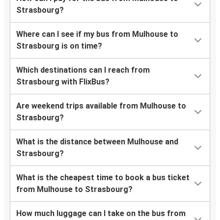
Strasbourg?
Where can I see if my bus from Mulhouse to
Strasbourg is on time?
Which destinations can I reach from
Strasbourg with FlixBus?
Are weekend trips available from Mulhouse to
Strasbourg?
What is the distance between Mulhouse and
Strasbourg?
What is the cheapest time to book a bus ticket
from Mulhouse to Strasbourg?
How much luggage can I take on the bus from