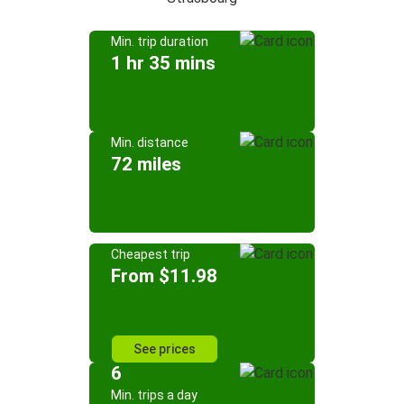
Min. trip duration
1 hr 35 mins
Min. distance
72 miles
Cheapest trip
From $11.98
See prices
6
Min. trips a day