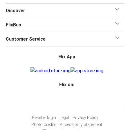
for your trip.
Discover
FlixBus
Customer Service
Flix App
Flix on:
Reseller login
Legal
Privacy Policy
Photo Credits
Accessibility Statement