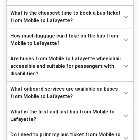
What is the cheapest time to book a bus ticket
from Mobile to Lafayette?
How much luggage can I take on the bus from
Mobile to Lafayette?
Are buses from Mobile to Lafayette wheelchair
accessible and suitable for passengers with
disabilities?
What onboard services are available on buses
from Mobile to Lafayette?
What is the first and last bus from Mobile to
Lafayette?
Do I need to print my bus ticket from Mobile to