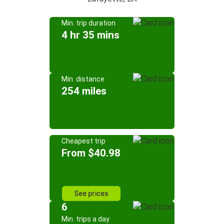
Min. trip duration
4 hr 35 mins
Min. distance
254 miles
Cheapest trip
From $40.98
See prices
6
Min. trips a day