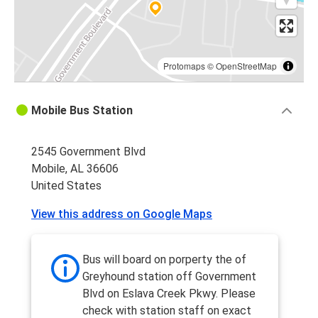
Protomaps
©
OpenStreetMap
Mobile Bus Station
2545 Government Blvd
Mobile, AL 36606
United States
View this address on Google Maps
Bus will board on porperty the of
Greyhound station off Government
Blvd on Eslava Creek Pkwy. Please
check with station staff on exact