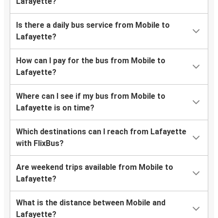
Lafayette?
Is there a daily bus service from Mobile to
Lafayette?
How can I pay for the bus from Mobile to
Lafayette?
Where can I see if my bus from Mobile to
Lafayette is on time?
Which destinations can I reach from Lafayette
with FlixBus?
Are weekend trips available from Mobile to
Lafayette?
What is the distance between Mobile and
Lafayette?