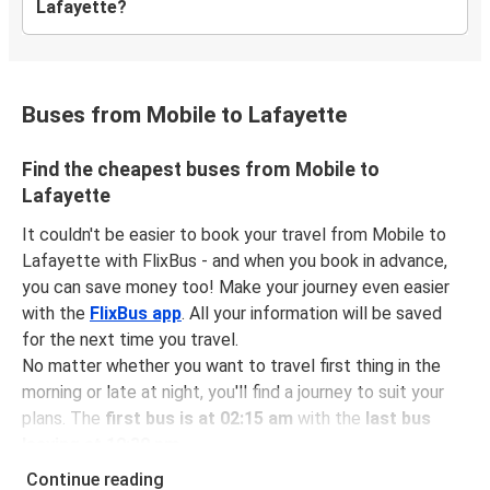
Lafayette?
Buses from Mobile to Lafayette
Find the cheapest buses from Mobile to
Lafayette
It couldn't be easier to book your travel from Mobile to
Lafayette with FlixBus - and when you book in advance,
you can save money too! Make your journey even easier
with the
FlixBus app
. All your information will be saved
for the next time you travel.
No matter whether you want to travel first thing in the
morning or late at night, you'll find a journey to suit your
plans. The
first bus is at 02:15 am
with the
last bus
leaving at 10:30 pm
.
You can pick up a bus ticket from Mobile to Lafayette for
Continue reading