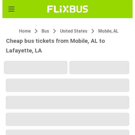
Home
Bus
United States
Mobile, AL
Cheap bus tickets from Mobile, AL to
Lafayette, LA