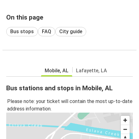
On this page
Bus stops
FAQ
City guide
Mobile, AL
Lafayette, LA
Bus stations and stops in Mobile, AL
Please note: your ticket will contain the most up-to-date
address information.