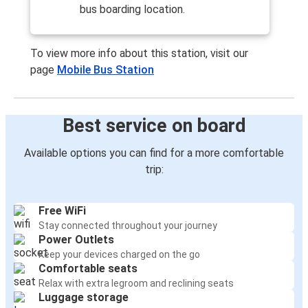
bus boarding location.
To view more info about this station, visit our
page
Mobile Bus Station
Best service on board
Available options you can find for a more comfortable
trip:
Free WiFi
Stay connected throughout your journey
Power Outlets
Keep your devices charged on the go
Comfortable seats
Relax with extra legroom and reclining seats
Luggage storage