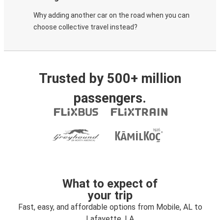
Why adding another car on the road when you can
choose collective travel instead?
Trusted by 500+ million
passengers.
What to expect of
your trip
Fast, easy, and affordable options from Mobile, AL to
Lafayette, LA