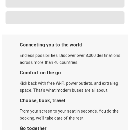
Connecting you to the world
Endless possibilities. Discover over 8,000 destinations
across more than 40 countries.
Comfort on the go
Kick back with free Wi-Fi, power outlets, and extra leg
space. That's what modern buses are all about.
Choose, book, travel
From your screen to your seat in seconds. You do the
booking, we'll take care of the rest.
Go together