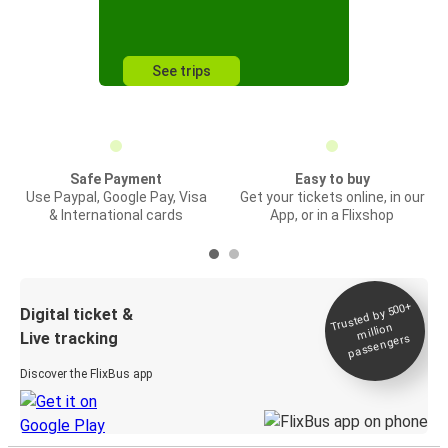
See trips
Safe Payment
Easy to buy
Use Paypal, Google Pay, Visa
Get your tickets online, in our
& International cards
App, or in a Flixshop
Trusted by 500+
Digital ticket &
million
Live tracking
passengers
Discover the FlixBus app