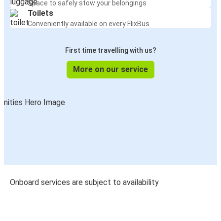
Space to safely stow your belongings
Toilets
Conveniently available on every FlixBus
First time travelling with us?
More on our service
Onboard services are subject to availability