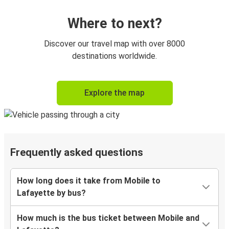
Where to next?
Discover our travel map with over 8000
destinations worldwide.
Explore the map
Frequently asked questions
How long does it take from Mobile to
Lafayette by bus?
How much is the bus ticket between Mobile and