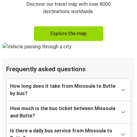
Discover our travel map with over 8000
destinations worldwide.
Explore the map
Frequently asked questions
How long does it take from Missoula to Butte
by bus?
How much is the bus ticket between Missoula
and Butte?
Is there a daily bus service from Missoula to