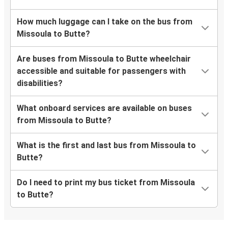
How much luggage can I take on the bus from
Missoula to Butte?
Are buses from Missoula to Butte wheelchair
accessible and suitable for passengers with
disabilities?
What onboard services are available on buses
from Missoula to Butte?
What is the first and last bus from Missoula to
Butte?
Do I need to print my bus ticket from Missoula
to Butte?