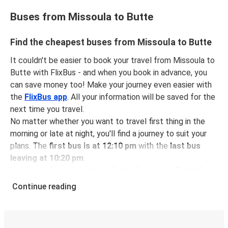
Buses from Missoula to Butte
Find the cheapest buses from Missoula to Butte
It couldn't be easier to book your travel from Missoula to
Butte with FlixBus - and when you book in advance, you
can save money too! Make your journey even easier with
the
FlixBus app
. All your information will be saved for the
next time you travel.
No matter whether you want to travel first thing in the
morning or late at night, you'll find a journey to suit your
plans. The
first bus is at 12:10 pm
with the
last bus
leaving at 10:20 pm
.
You can pick up a bus ticket from Missoula to Butte for
just $67.95
- that's way cheaper than traveling by any
Continue reading
other method.
Buses are also a great choice for
environmentally-
conscious travelers
. We're working towards being
100%