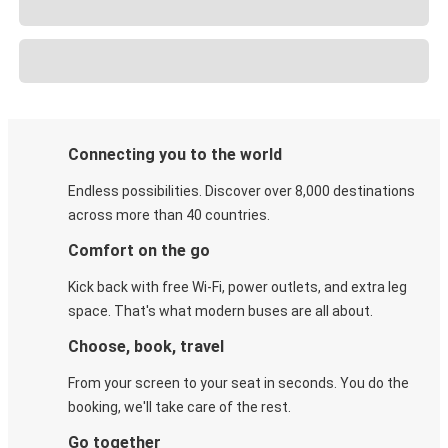
Connecting you to the world
Endless possibilities. Discover over 8,000 destinations
across more than 40 countries.
Comfort on the go
Kick back with free Wi-Fi, power outlets, and extra leg
space. That's what modern buses are all about.
Choose, book, travel
From your screen to your seat in seconds. You do the
booking, we'll take care of the rest.
Go together