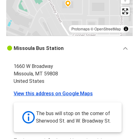
Protomaps
©
OpenStreetMap
Missoula Bus Station
1660 W Broadway
Missoula, MT 59808
United States
View this address on Google Maps
The bus will stop on the corner of
Sherwood St. and W. Broadway St.