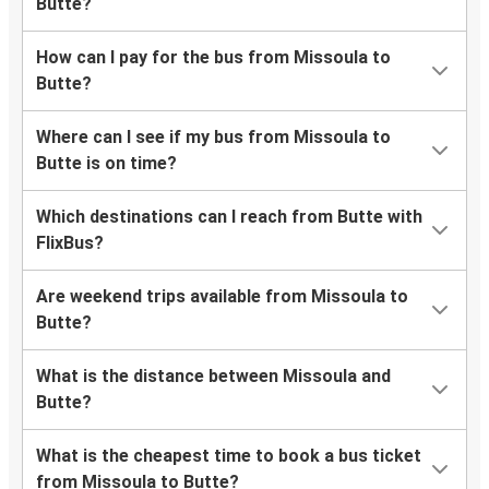
Butte?
How can I pay for the bus from Missoula to
Butte?
Where can I see if my bus from Missoula to
Butte is on time?
Which destinations can I reach from Butte with
FlixBus?
Are weekend trips available from Missoula to
Butte?
What is the distance between Missoula and
Butte?
What is the cheapest time to book a bus ticket
from Missoula to Butte?