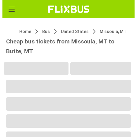
Home
Bus
United States
Missoula, MT
Cheap bus tickets from Missoula, MT to
Butte, MT