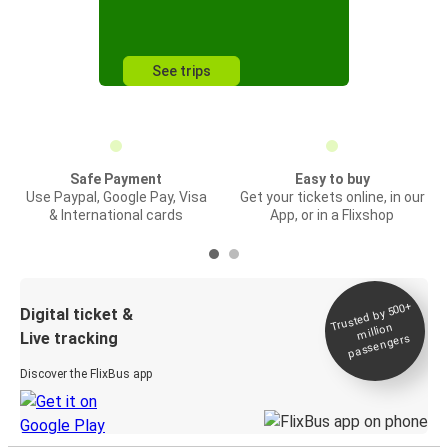
See trips
Safe Payment
Easy to buy
Use Paypal, Google Pay, Visa
Get your tickets online, in our
& International cards
App, or in a Flixshop
Trusted by 500+
Digital ticket &
million
Live tracking
passengers
Discover the FlixBus app