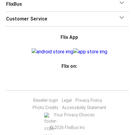
FlixBus
Customer Service
Flix App
Flix on:
Reseller login
Legal
Privacy Policy
Photo Credits
Accessibility Statement
Your Privacy Choices
© 2026 FlixBus Inc