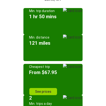
Min. trip duration
1 hr 50 mins
Min. distance
121 miles
Cheapest trip
From $67.95
See prices
2
Min. trips a day