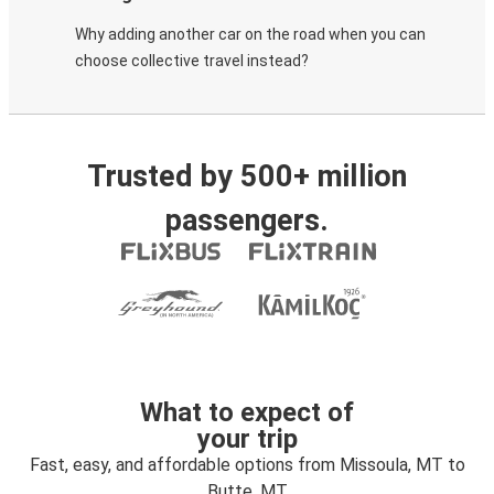
Why adding another car on the road when you can
choose collective travel instead?
Trusted by 500+ million
passengers.
What to expect of
your trip
Fast, easy, and affordable options from Missoula, MT to
Butte, MT