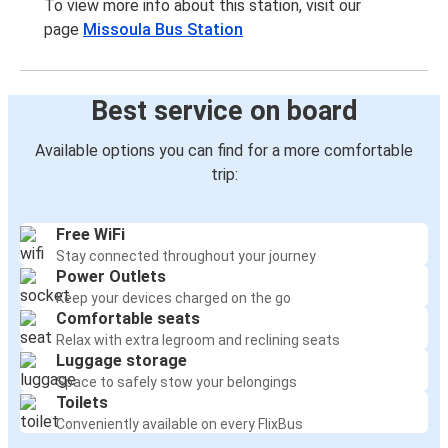
To view more info about this station, visit our
page
Missoula Bus Station
Best service on board
Available options you can find for a more comfortable
trip:
Free WiFi
Stay connected throughout your journey
Power Outlets
Keep your devices charged on the go
Comfortable seats
Relax with extra legroom and reclining seats
Luggage storage
Space to safely stow your belongings
Toilets
Conveniently available on every FlixBus