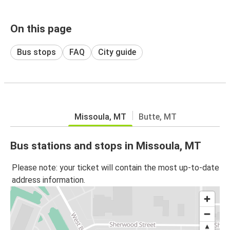
On this page
Bus stops
FAQ
City guide
Missoula, MT
Butte, MT
Bus stations and stops in Missoula, MT
Please note: your ticket will contain the most up-to-date
address information.