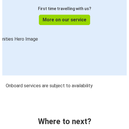
First time travelling with us?
More on our service
Onboard services are subject to availability
Where to next?