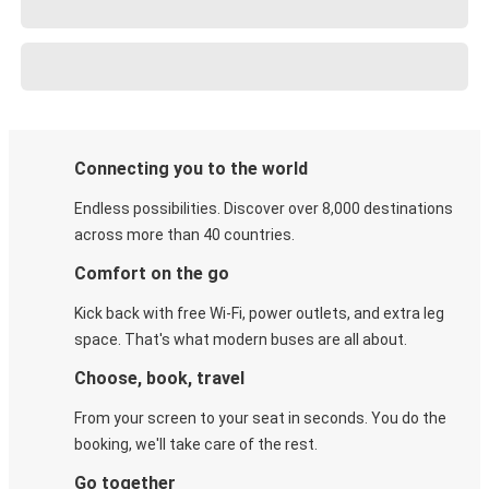
Connecting you to the world
Endless possibilities. Discover over 8,000 destinations
across more than 40 countries.
Comfort on the go
Kick back with free Wi-Fi, power outlets, and extra leg
space. That's what modern buses are all about.
Choose, book, travel
From your screen to your seat in seconds. You do the
booking, we'll take care of the rest.
Go together