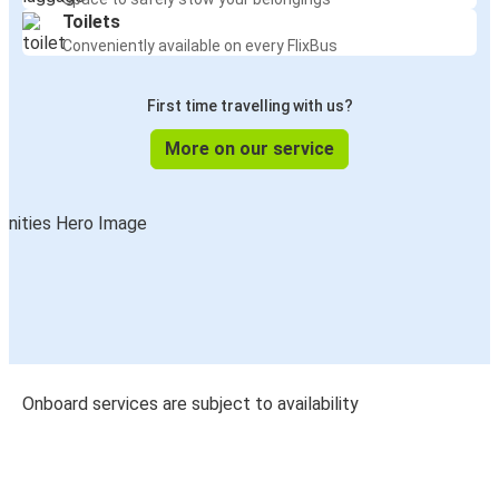
Toilets
Conveniently available on every FlixBus
First time travelling with us?
More on our service
Onboard services are subject to availability