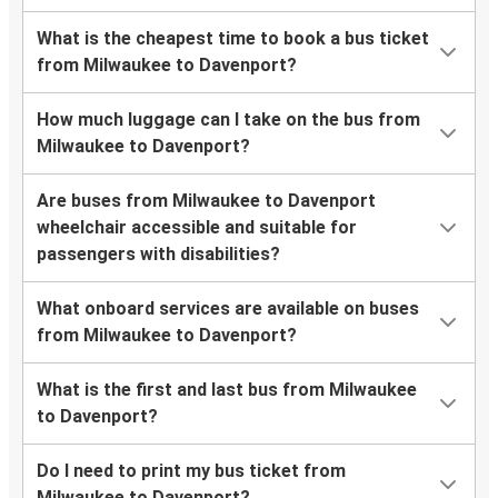
What is the cheapest time to book a bus ticket
from Milwaukee to Davenport?
How much luggage can I take on the bus from
Milwaukee to Davenport?
Are buses from Milwaukee to Davenport
wheelchair accessible and suitable for
passengers with disabilities?
What onboard services are available on buses
from Milwaukee to Davenport?
What is the first and last bus from Milwaukee
to Davenport?
Do I need to print my bus ticket from
Milwaukee to Davenport?