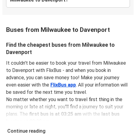
Buses from Milwaukee to Davenport
Find the cheapest buses from Milwaukee to
Davenport
It couldn't be easier to book your travel from Milwaukee
to Davenport with FlixBus - and when you book in
advance, you can save money too! Make your journey
even easier with the
FlixBus app
. All your information will
be saved for the next time you travel.
No matter whether you want to travel first thing in the
morning or late at night, you'll find a journey to suit your
plans. The
first bus is at 03:25 am
with the
last bus
leaving at 09:00 am
.
You can pick up a bus ticket from Milwaukee to
Continue reading
Davenport for
just $71.47
- that's way cheaper than