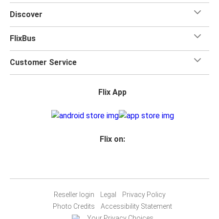
for your trip.
Discover
FlixBus
Customer Service
Flix App
Flix on:
Reseller login
Legal
Privacy Policy
Photo Credits
Accessibility Statement
Your Privacy Choices