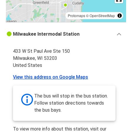
Protomaps
©
OpenStreetMap
Milwaukee Intermodal Station
433 W St Paul Ave Ste 150
Milwaukee, WI 53203
United States
View this address on Google Maps
The bus will stop in the bus station.
Follow station directions towards
the bus bays.
To view more info about this station, visit our