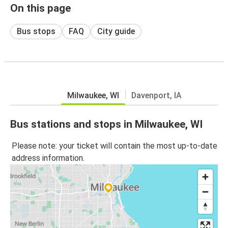
On this page
Bus stops
FAQ
City guide
Milwaukee, WI
Davenport, IA
Bus stations and stops in Milwaukee, WI
Please note: your ticket will contain the most up-to-date
address information.