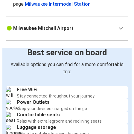
page
Milwaukee Intermodal Station
Milwaukee Mitchell Airport
Best service on board
Available options you can find for a more comfortable
trip:
Free WiFi
Stay connected throughout your journey
Power Outlets
Keep your devices charged on the go
Comfortable seats
Relax with extra legroom and reclining seats
Luggage storage
Space to safely stow your belongings