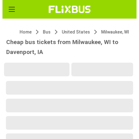
Home
Bus
United States
Milwaukee, WI
Cheap bus tickets from Milwaukee, WI to
Davenport, IA