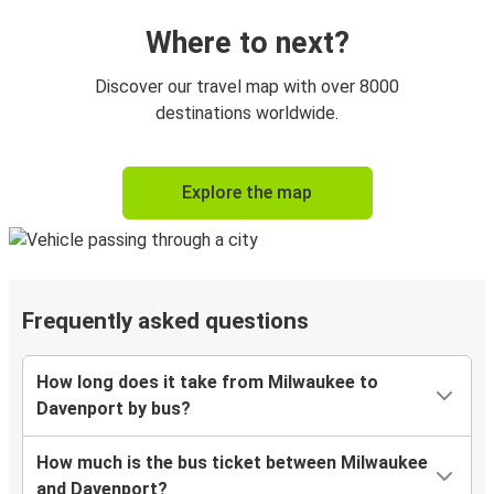
Where to next?
Discover our travel map with over 8000
destinations worldwide.
Explore the map
Frequently asked questions
How long does it take from Milwaukee to
Davenport by bus?
How much is the bus ticket between Milwaukee
and Davenport?