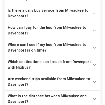
Is there a daily bus service from Milwaukee to
Davenport?
How can I pay for the bus from Milwaukee to
Davenport?
Where can I see if my bus from Milwaukee to
Davenport is on time?
Which destinations can I reach from Davenport
with FlixBus?
Are weekend trips available from Milwaukee to
Davenport?
What is the distance between Milwaukee and
Davenport?