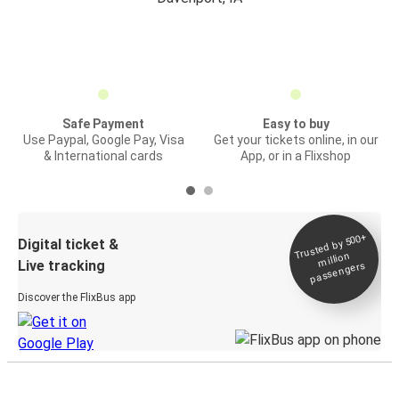
Safe Payment
Easy to buy
Use Paypal, Google Pay, Visa
Get your tickets online, in our
& International cards
App, or in a Flixshop
Trusted by 500+
Digital ticket &
million
Live tracking
passengers
Discover the FlixBus app