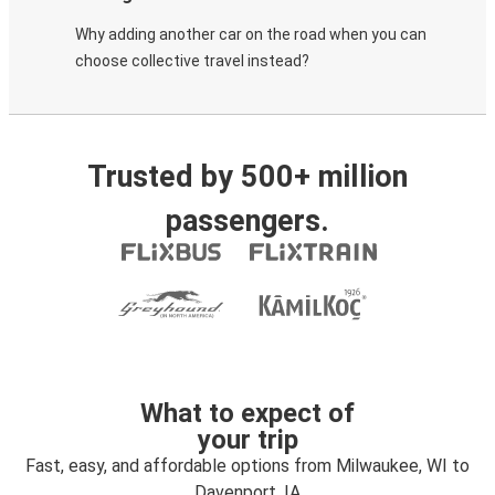
Why adding another car on the road when you can
choose collective travel instead?
Trusted by 500+ million
passengers.
What to expect of
your trip
Fast, easy, and affordable options from Milwaukee, WI to
Davenport, IA