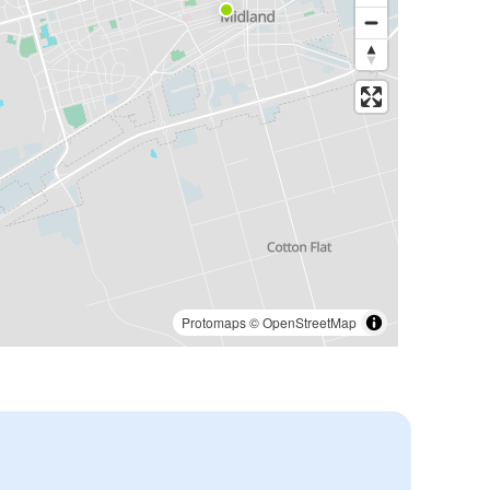
Protomaps
©
OpenStreetMap