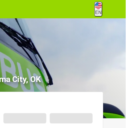
EN
ma City, OK