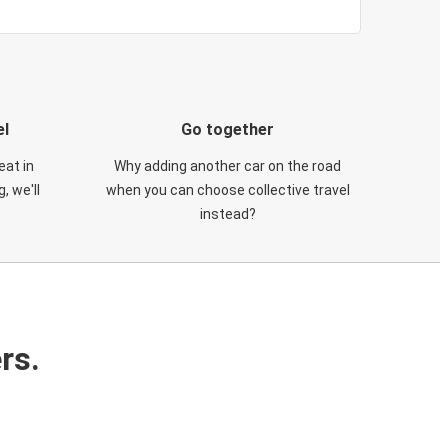
el
Go together
eat in
Why adding another car on the road
, we'll
when you can choose collective travel
instead?
rs.