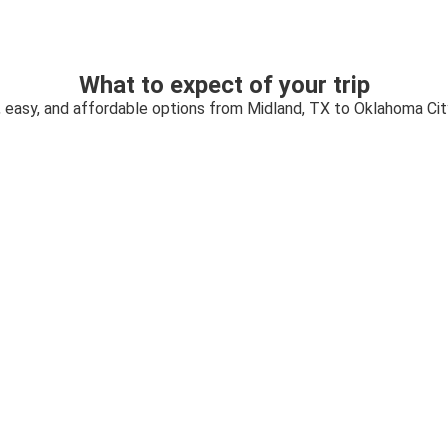
What to expect of your trip
, easy, and affordable options from Midland, TX to Oklahoma Cit