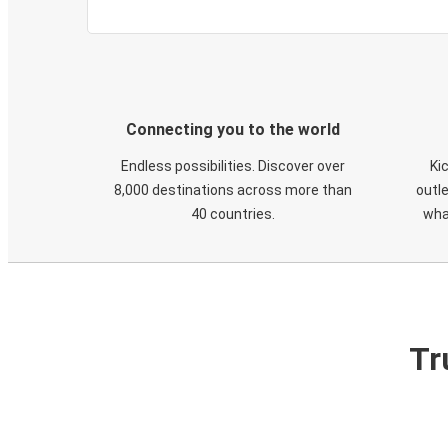
Connecting you to the world
Endless possibilities. Discover over
Ki
8,000 destinations across more than
outle
40 countries.
wha
Tr