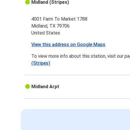
Midland (Stripes)
4001 Farm To Market 1788
Midland, TX 79706
United States
View this address on Google Maps
To view more info about this station, visit our p
(Stripes)
Midland Arpt