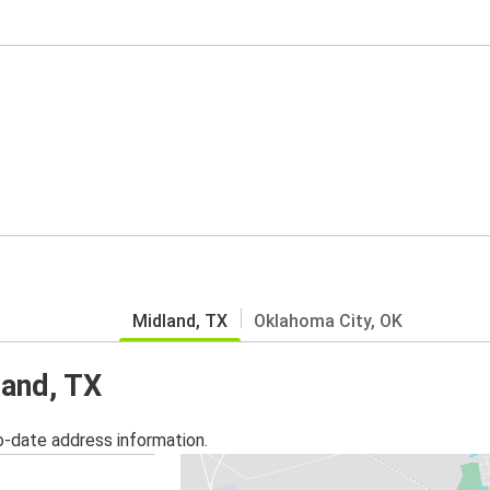
Midland, TX
Oklahoma City, OK
land, TX
o-date address information.