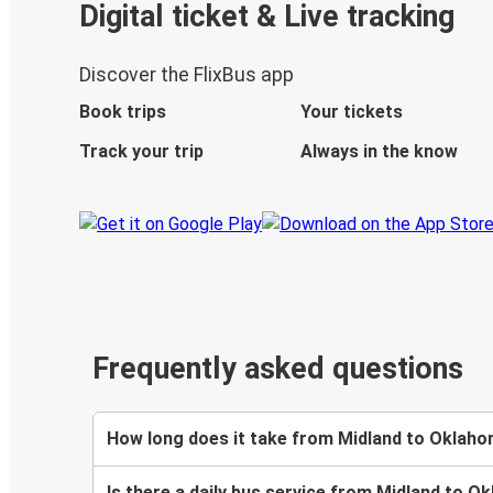
Digital ticket & Live tracking
Discover the FlixBus app
Book trips
Your tickets
Track your trip
Always in the know
Frequently asked questions
How long does it take from Midland to Oklaho
Is there a daily bus service from Midland to O