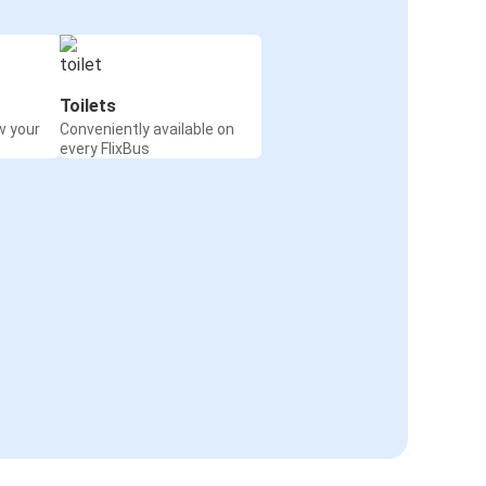
Toilets
w your
Conveniently available on
every FlixBus