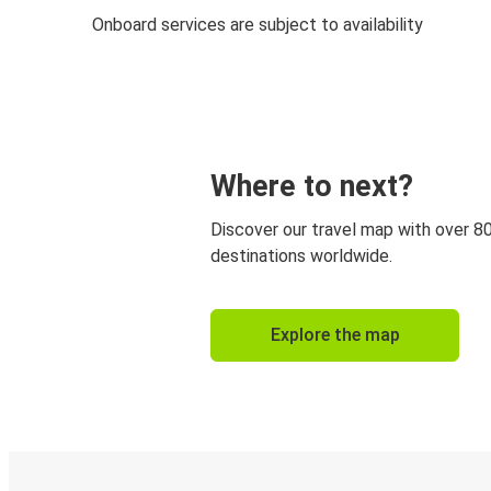
Onboard services are subject to availability
Where to next?
Discover our travel map with over 8
destinations worldwide.
Explore the map