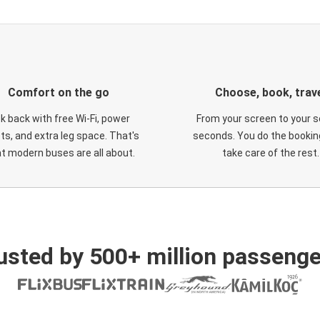
Comfort on the go
Choose, book, trav
ck back with free Wi-Fi, power
From your screen to your s
ts, and extra leg space. That's
seconds. You do the booking
t modern buses are all about.
take care of the rest.
usted by 500+ million passenge