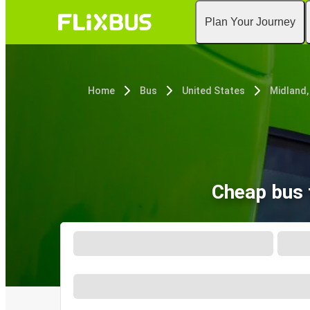
Plan Your Journey
Home
Bus
United States
Midland,
Cheap bus 