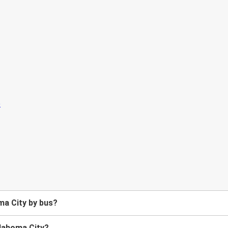
ma City by bus?
klahoma City?