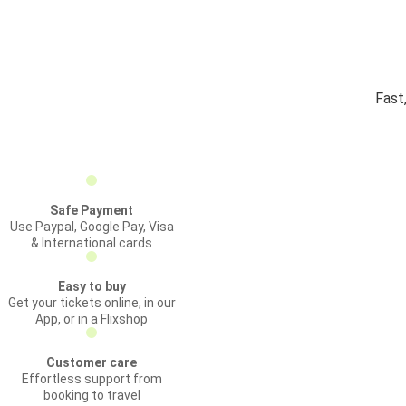
Fast
Safe Payment
Use Paypal, Google Pay, Visa
& International cards
Easy to buy
Get your tickets online, in our
App, or in a Flixshop
Customer care
Effortless support from
booking to travel