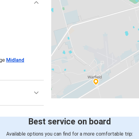
age
Midland
Best service on board
Available options you can find for a more comfortable trip: