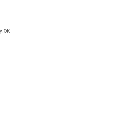
y, OK