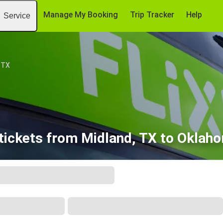
Manage My Booking
Trip Tracker
Help
Service
 TX
tickets from Midland, TX to Oklaho