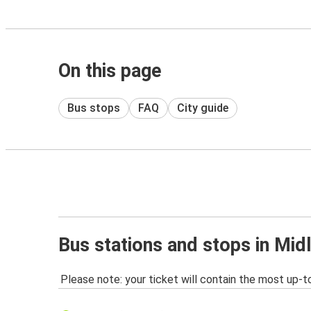
On this page
Bus stops
FAQ
City guide
Bus stations and stops in Mid
Please note: your ticket will contain the most up-t