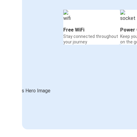
Free WiFi
Power 
Stay connected throughout
Keep yo
your journey
on the g