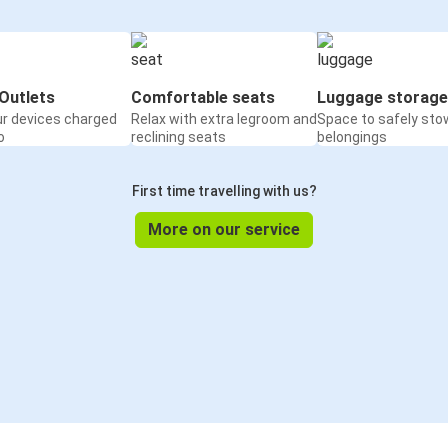
Outlets
Comfortable seats
Luggage storage
ur devices charged
Relax with extra legroom and
Space to safely sto
o
reclining seats
belongings
First time travelling with us?
More on our service