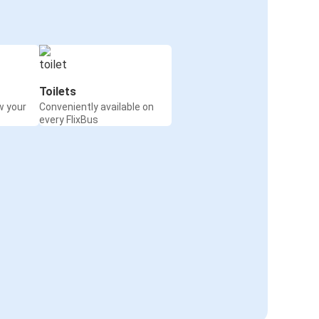
Toilets
w your
Conveniently available on
every FlixBus