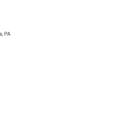
a, PA