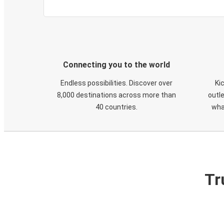
Connecting you to the world
Endless possibilities. Discover over
Ki
8,000 destinations across more than
outle
40 countries.
wha
Tr