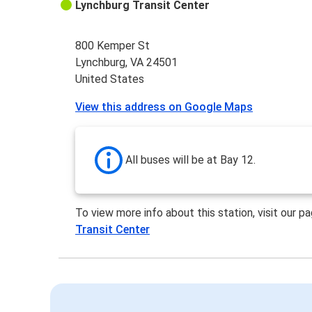
Lynchburg Transit Center
800 Kemper St
Lynchburg, VA 24501
United States
View this address on Google Maps
All buses will be at Bay 12.
To view more info about this station, visit our p
Transit Center