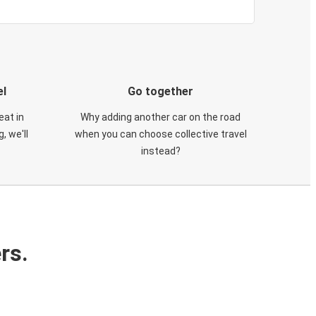
el
Go together
eat in
Why adding another car on the road
, we'll
when you can choose collective travel
instead?
rs.