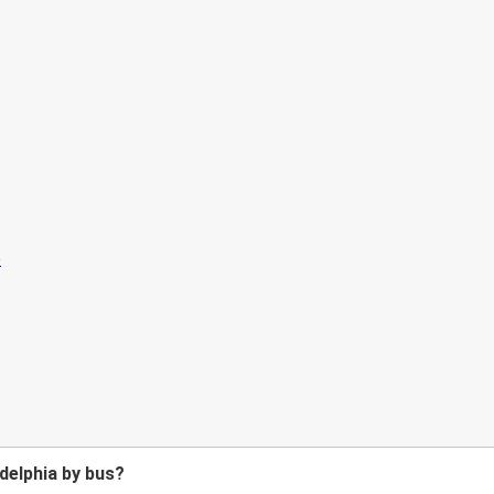
delphia by bus?