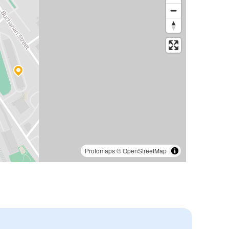
Protomaps
©
OpenStreetMap