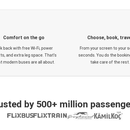
Comfort on the go
Choose, book, trav
ck back with free Wi-Fi, power
From your screen to your s
ts, and extra leg space. That's
seconds. You do the booking
t modern buses are all about.
take care of the rest.
usted by 500+ million passenge