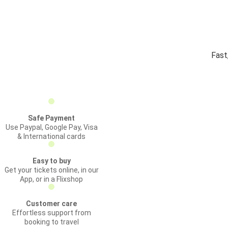
Fast
Safe Payment
Use Paypal, Google Pay, Visa
& International cards
Easy to buy
Get your tickets online, in our
App, or in a Flixshop
Customer care
Effortless support from
booking to travel