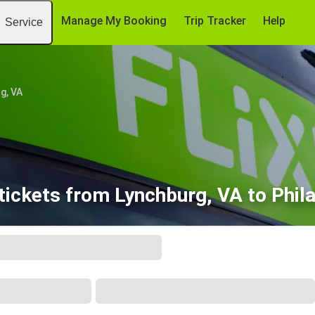
Manage My Booking
Trip Tracker
Help
Service
g, VA
tickets from Lynchburg, VA to Phila