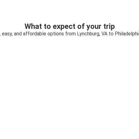
What to expect of your trip
, easy, and affordable options from Lynchburg, VA to Philadelphi