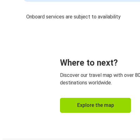
Onboard services are subject to availability
Where to next?
Discover our travel map with over 8
destinations worldwide.
Explore the map