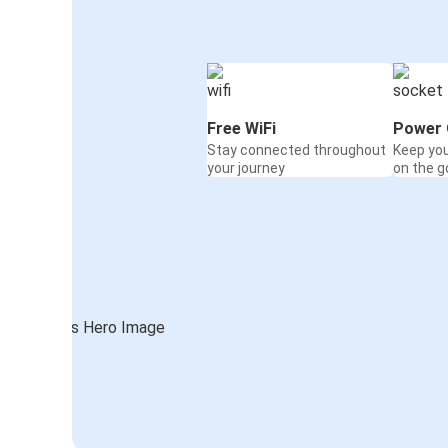
Free WiFi
Power 
Stay connected throughout
Keep yo
your journey
on the g