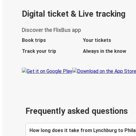
Digital ticket & Live tracking
Discover the FlixBus app
Book trips
Your tickets
Track your trip
Always in the know
Frequently asked questions
How long does it take from Lynchburg to Phila