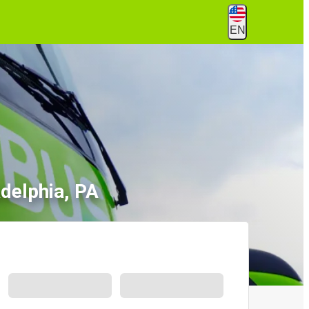
EN
delphia, PA