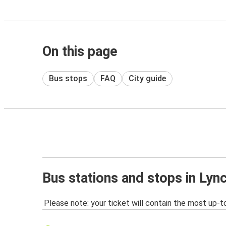
On this page
Bus stops
FAQ
City guide
Bus stations and stops in Lyn
Please note: your ticket will contain the most up-t