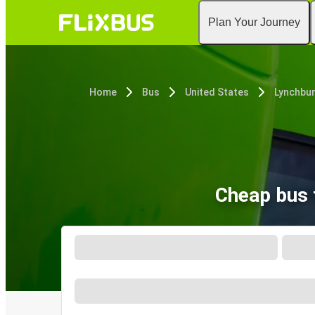
Plan Your Journey
Home
Bus
United States
Lynchbur
Cheap bus 