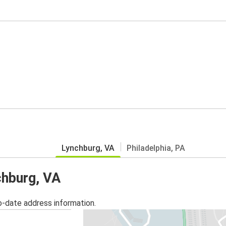
Lynchburg, VA
Philadelphia, PA
chburg, VA
o-date address information.