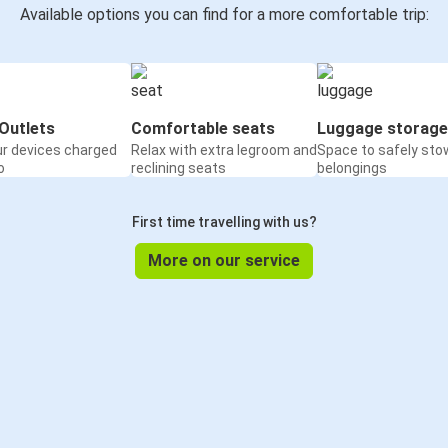
Available options you can find for a more comfortable trip:
Outlets
Comfortable seats
Luggage storage
ur devices charged
Relax with extra legroom and
Space to safely sto
o
reclining seats
belongings
First time travelling with us?
More on our service