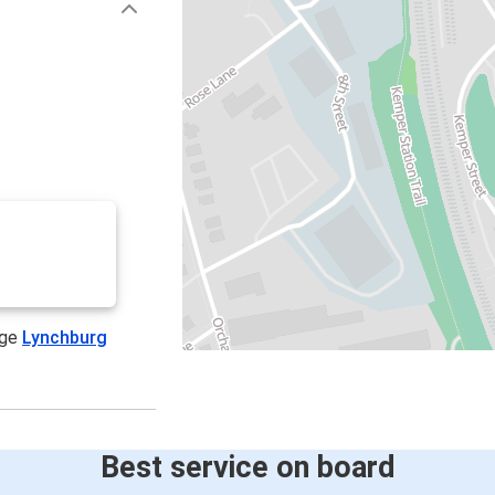
age
Lynchburg
Best service on board