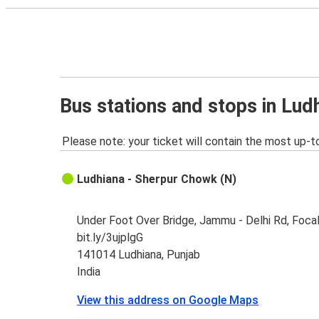
Bus stations and stops in Lud
Please note: your ticket will contain the most up-t
Ludhiana - Sherpur Chowk (N)
Under Foot Over Bridge, Jammu - Delhi Rd, Focal
bit.ly/3ujplgG
141014 Ludhiana, Punjab
India
View this address on Google Maps