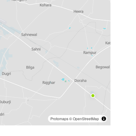
Protomaps
©
OpenStreetMap