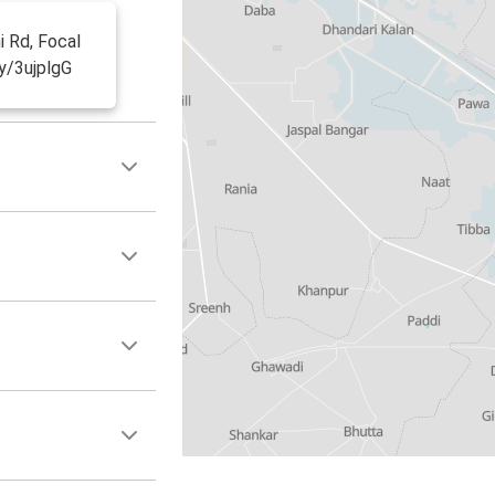
i Rd, Focal
ly/3ujplgG