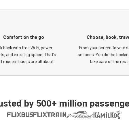
Comfort on the go
Choose, book, trav
ck back with free Wi-Fi, power
From your screen to your s
ts, and extra leg space. That's
seconds. You do the booking
t modern buses are all about.
take care of the rest.
usted by 500+ million passenge