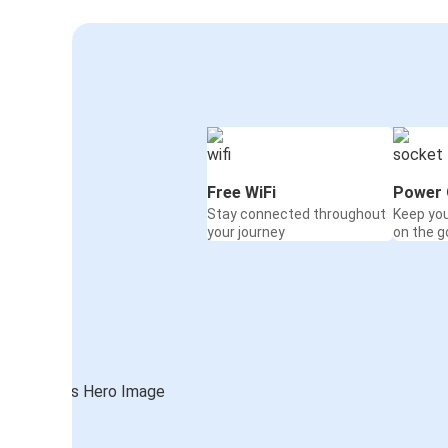
Free WiFi
Power 
Stay connected throughout
Keep yo
your journey
on the g