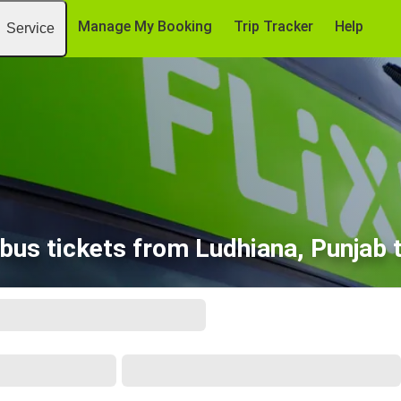
Manage My Booking
Trip Tracker
Help
Service
bus tickets from Ludhiana, Punjab t