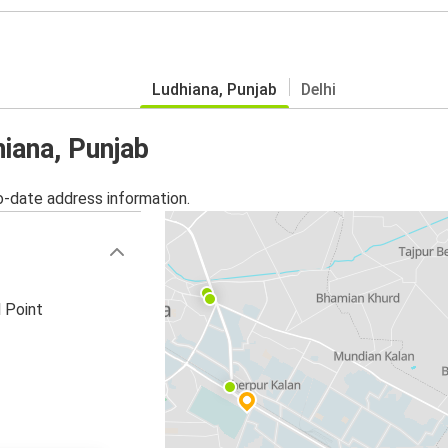
Ludhiana, Punjab
Delhi
hiana, Punjab
o-date address information.
 Point