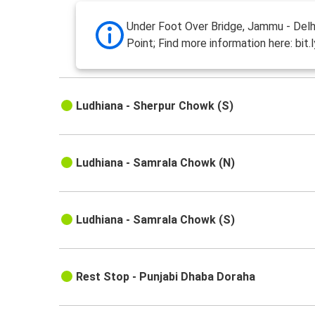
Under Foot Over Bridge, Jammu - Delh
Point; Find more information here: bit.
Ludhiana - Sherpur Chowk (S)
Ludhiana - Samrala Chowk (N)
Ludhiana - Samrala Chowk (S)
Rest Stop - Punjabi Dhaba Doraha