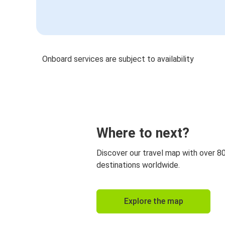
Onboard services are subject to availability
Where to next?
Discover our travel map with over 8
destinations worldwide.
Explore the map