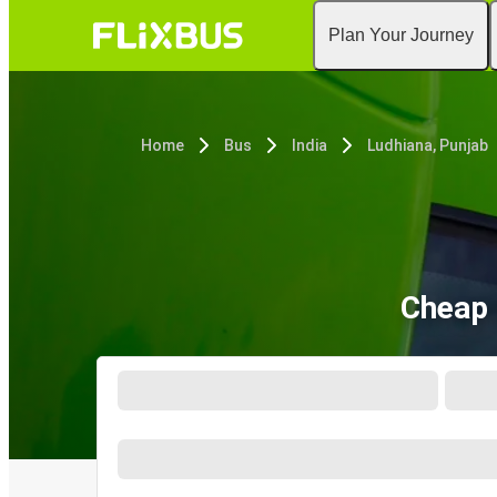
Plan Your Journey
Home
Bus
India
Ludhiana, Punjab
Cheap 