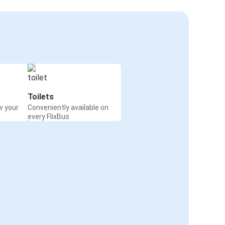
Toilets
w your
Conveniently available on
every FlixBus