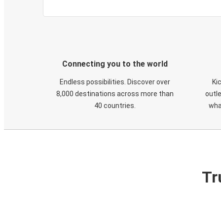
Connecting you to the world
Endless possibilities. Discover over
Ki
8,000 destinations across more than
outle
40 countries.
wha
Tr