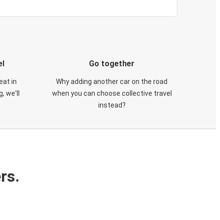
el
Go together
eat in
Why adding another car on the road
, we'll
when you can choose collective travel
instead?
rs.