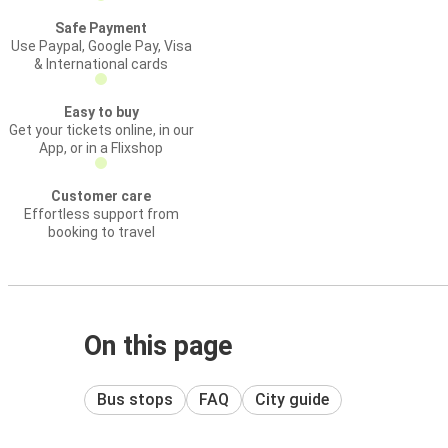
Safe Payment
Use Paypal, Google Pay, Visa
& International cards
Easy to buy
Get your tickets online, in our
App, or in a Flixshop
Customer care
Effortless support from
booking to travel
On this page
Bus stops
FAQ
City guide