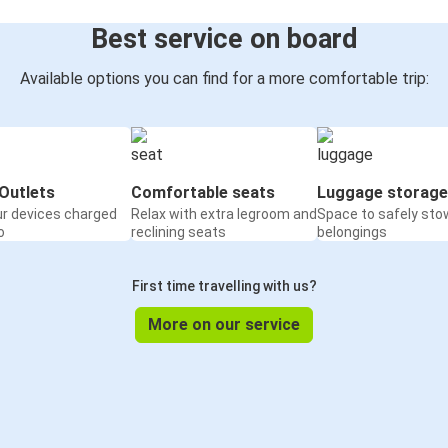
Best service on board
Available options you can find for a more comfortable trip:
Outlets
Comfortable seats
Luggage storage
ur devices charged
Relax with extra legroom and
Space to safely sto
o
reclining seats
belongings
First time travelling with us?
More on our service