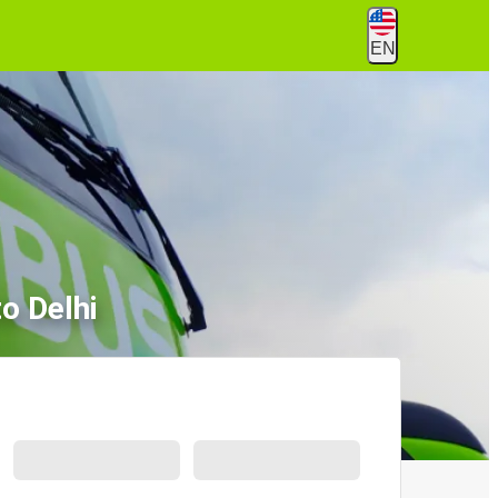
EN
o Delhi