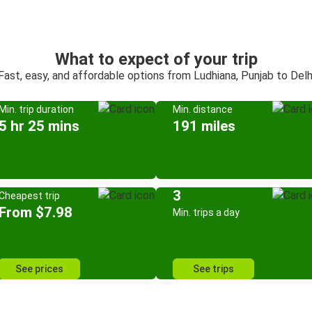
What to expect of your trip
Fast, easy, and affordable options from Ludhiana, Punjab to Delh
Min. trip duration
Min. distance
5 hr 25 mins
191 miles
3
Cheapest trip
From $7.98
Min. trips a day
See prices
See trips