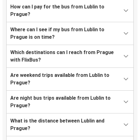
How can I pay for the bus from Lublin to
Prague?
Where can I see if my bus from Lublin to
Prague is on time?
Which destinations can I reach from Prague
with FlixBus?
Are weekend trips available from Lublin to
Prague?
Are night bus trips available from Lublin to
Prague?
What is the distance between Lublin and
Prague?