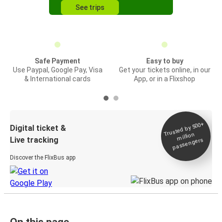
See trips
Safe Payment
Easy to buy
Use Paypal, Google Pay, Visa
Get your tickets online, in our
& International cards
App, or in a Flixshop
Trusted by 500+
Digital ticket &
million
Live tracking
passengers
Discover the FlixBus app
On this page