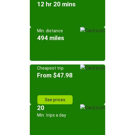
12 hr 20 mins
Min. distance
494 miles
Cheapest trip
From $47.98
See prices
20
Min. trips a day