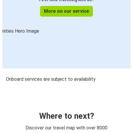
More on our service
Onboard services are subject to availability
Where to next?
Discover our travel map with over 8000