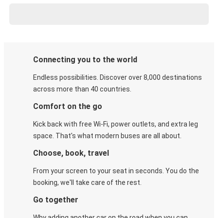
Connecting you to the world
Endless possibilities. Discover over 8,000 destinations
across more than 40 countries.
Comfort on the go
Kick back with free Wi-Fi, power outlets, and extra leg
space. That's what modern buses are all about.
Choose, book, travel
From your screen to your seat in seconds. You do the
booking, we'll take care of the rest.
Go together
Why adding another car on the road when you can