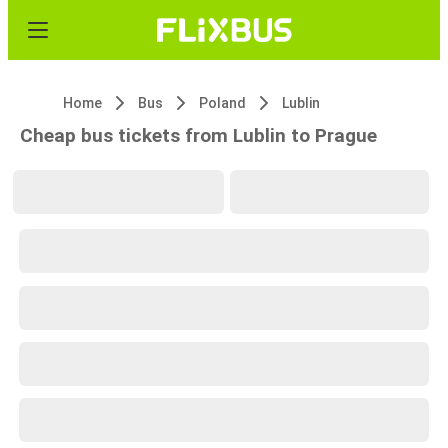
Home
Bus
Poland
Lublin
Cheap bus tickets from Lublin to Prague