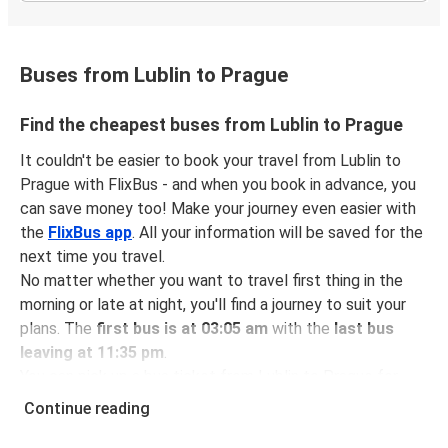
Buses from Lublin to Prague
Find the cheapest buses from Lublin to Prague
It couldn't be easier to book your travel from Lublin to
Prague with FlixBus - and when you book in advance, you
can save money too! Make your journey even easier with
the
FlixBus app
. All your information will be saved for the
next time you travel.
No matter whether you want to travel first thing in the
morning or late at night, you'll find a journey to suit your
plans. The
first bus is at 03:05 am
with the
last bus
leaving at 11:35 pm
.
You can pick up a bus ticket from Lublin to Prague for
just $47.98
- that's way cheaper than traveling by any
Continue reading
other method.