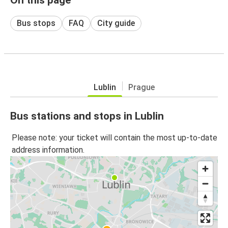
Bus stops
FAQ
City guide
Lublin
Prague
Bus stations and stops in Lublin
Please note: your ticket will contain the most up-to-date
address information.