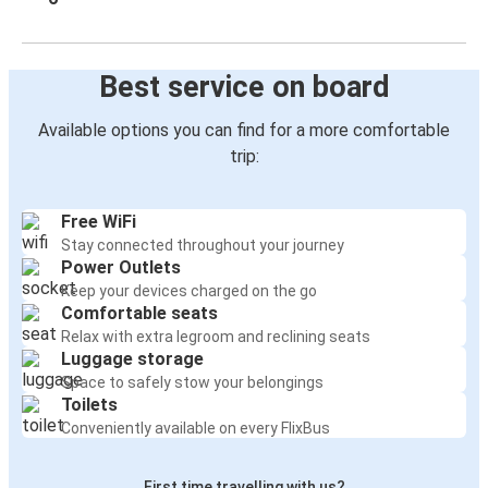
Best service on board
Available options you can find for a more comfortable
trip:
Free WiFi
Stay connected throughout your journey
Power Outlets
Keep your devices charged on the go
Comfortable seats
Relax with extra legroom and reclining seats
Luggage storage
Space to safely stow your belongings
Toilets
Conveniently available on every FlixBus
First time travelling with us?