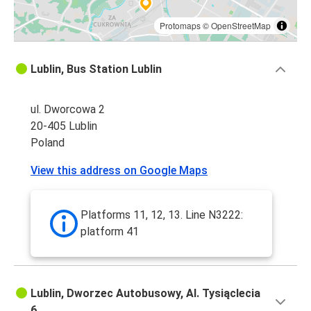
Protomaps
©
OpenStreetMap
Lublin, Bus Station Lublin
ul. Dworcowa 2
20-405 Lublin
Poland
View this address on Google Maps
Platforms 11, 12, 13. Line N3222:
platform 41
Lublin, Dworzec Autobusowy, Al. Tysiąclecia
6