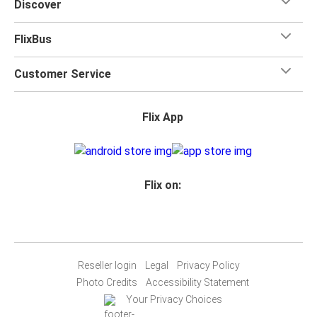
Discover
FlixBus
Customer Service
Flix App
Flix on:
Reseller login
Legal
Privacy Policy
Photo Credits
Accessibility Statement
Your Privacy Choices