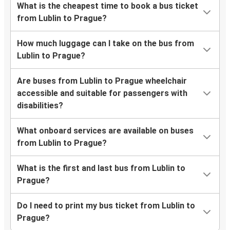
What is the cheapest time to book a bus ticket
from Lublin to Prague?
How much luggage can I take on the bus from
Lublin to Prague?
Are buses from Lublin to Prague wheelchair
accessible and suitable for passengers with
disabilities?
What onboard services are available on buses
from Lublin to Prague?
What is the first and last bus from Lublin to
Prague?
Do I need to print my bus ticket from Lublin to
Prague?