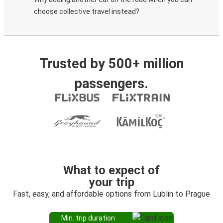
choose collective travel instead?
Trusted by 500+ million
passengers.
What to expect of
your trip
Fast, easy, and affordable options from Lublin to Prague
Min. trip duration