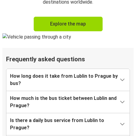
destinations worldwide.
Explore the map
Frequently asked questions
How long does it take from Lublin to Prague by
bus?
How much is the bus ticket between Lublin and
Prague?
Is there a daily bus service from Lublin to
Prague?