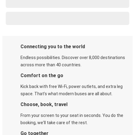
Connecting you to the world
Endless possibilities. Discover over 8,000 destinations
across more than 40 countries.
Comfort on the go
Kick back with free Wi-Fi, power outlets, and extra leg
space. That's what modern buses are all about.
Choose, book, travel
From your screen to your seat in seconds. You do the
booking, we'll take care of the rest.
Go together