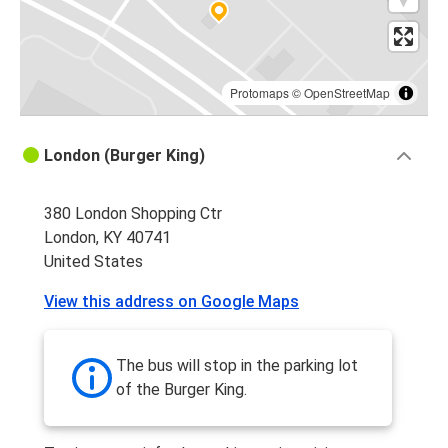
Protomaps
©
OpenStreetMap
London (Burger King)
380 London Shopping Ctr
London, KY 40741
United States
View this address on Google Maps
The bus will stop in the parking lot
of the Burger King.