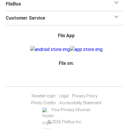
FlixBus
Customer Service
Flix App
Flix on:
Reseller login
Legal
Privacy Policy
Photo Credits
Accessibility Statement
Your Privacy Choices
© 2026 FlixBus Inc