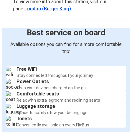
To view more info about this station, visit our
page
London (Burger King)
Best service on board
Available options you can find for a more comfortable
trip:
Free WiFi
Stay connected throughout your journey
Power Outlets
Keep your devices charged on the go
Comfortable seats
Relax with extra legroom and reclining seats
Luggage storage
Space to safely stow your belongings
Toilets
Conveniently available on every FlixBus