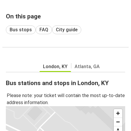
On this page
Bus stops
FAQ
City guide
London, KY
Atlanta, GA
Bus stations and stops in London, KY
Please note: your ticket will contain the most up-to-date
address information.