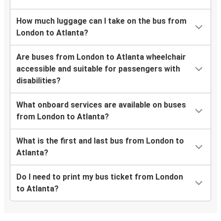
How much luggage can I take on the bus from
London to Atlanta?
Are buses from London to Atlanta wheelchair
accessible and suitable for passengers with
disabilities?
What onboard services are available on buses
from London to Atlanta?
What is the first and last bus from London to
Atlanta?
Do I need to print my bus ticket from London
to Atlanta?