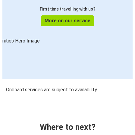
First time travelling with us?
More on our service
Onboard services are subject to availability
Where to next?