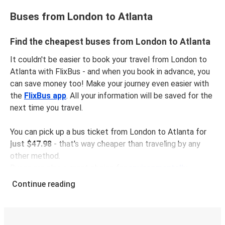
Buses from London to Atlanta
Find the cheapest buses from London to Atlanta
It couldn't be easier to book your travel from London to
Atlanta with FlixBus - and when you book in advance, you
can save money too! Make your journey even easier with
the
FlixBus app
. All your information will be saved for the
next time you travel.
You can pick up a bus ticket from London to Atlanta for
just $47.98
- that's way cheaper than traveling by any
other method.
Buses are also a great choice for
environmentally-
conscious travelers
. We're working towards being
100%
Continue reading
carbon neutral
and offer all travelers the opportunity to
offset their carbon emissions when booking their tickets.
Simply select the "CO2 compensation" box when paying