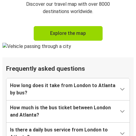
Discover our travel map with over 8000
destinations worldwide.
Explore the map
Frequently asked questions
How long does it take from London to Atlanta
by bus?
How much is the bus ticket between London
and Atlanta?
Is there a daily bus service from London to