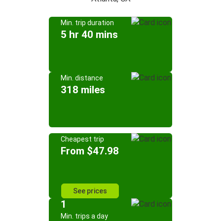
Min. trip duration
5 hr 40 mins
Min. distance
318 miles
Cheapest trip
From $47.98
See prices
1
Min. trips a day