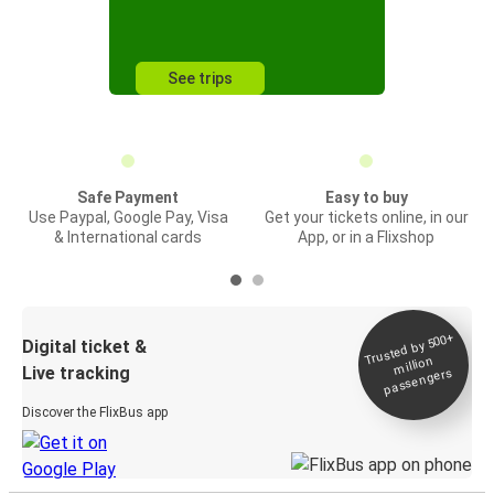
See trips
Safe Payment
Easy to buy
Use Paypal, Google Pay, Visa
Get your tickets online, in our
& International cards
App, or in a Flixshop
Trusted by 500+
Digital ticket &
million
Live tracking
passengers
Discover the FlixBus app