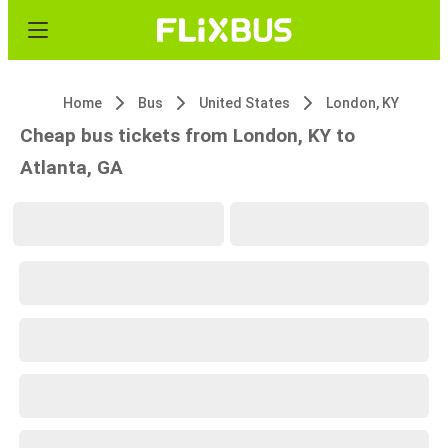
Home
Bus
United States
London, KY
Cheap bus tickets from London, KY to
Atlanta, GA