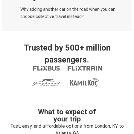
Why adding another car on the road when you can
choose collective travel instead?
Trusted by 500+ million
passengers.
What to expect of
your trip
Fast, easy, and affordable options from London, KY to
Atlanta, GA