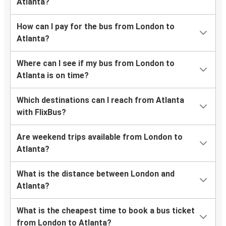
Atlanta?
How can I pay for the bus from London to
Atlanta?
Where can I see if my bus from London to
Atlanta is on time?
Which destinations can I reach from Atlanta
with FlixBus?
Are weekend trips available from London to
Atlanta?
What is the distance between London and
Atlanta?
What is the cheapest time to book a bus ticket
from London to Atlanta?