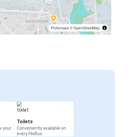
Protomaps
©
OpenStreetMap
Toilets
w your
Conveniently available on
every FlixBus