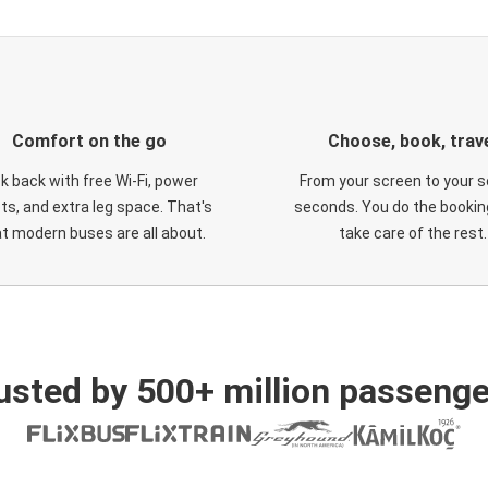
Comfort on the go
Choose, book, trav
ck back with free Wi-Fi, power
From your screen to your s
ts, and extra leg space. That's
seconds. You do the booking
t modern buses are all about.
take care of the rest.
usted by 500+ million passenge