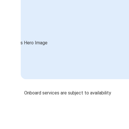
Onboard services are subject to availability