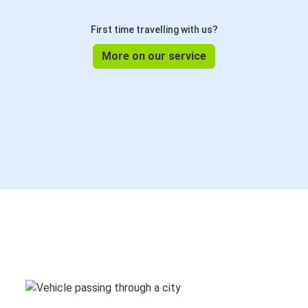
First time travelling with us?
More on our service