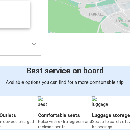
Best service on board
Available options you can find for a more comfortable trip:
Outlets
Comfortable seats
Luggage storage
ur devices charged
Relax with extra legroom and
Space to safely sto
o
reclining seats
belongings