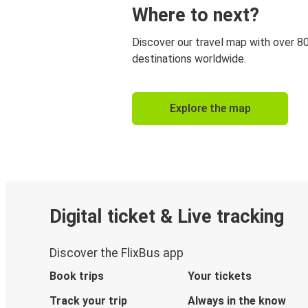
Where to next?
Discover our travel map with over 8
destinations worldwide.
Explore the map
Digital ticket & Live tracking
Discover the FlixBus app
Book trips
Your tickets
Track your trip
Always in the know