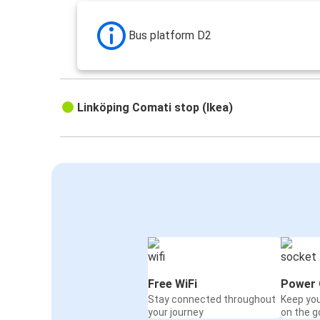
Bus platform D2
Linköping Comati stop (Ikea)
Free WiFi
Power 
Stay connected throughout
Keep yo
your journey
on the g