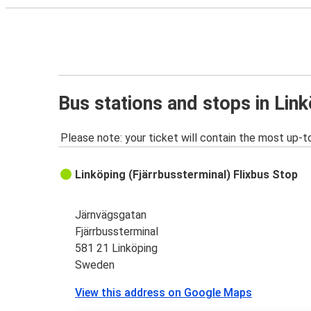
Bus stations and stops in Lin
Please note: your ticket will contain the most up-t
Linköping (Fjärrbussterminal) Flixbus Stop
Järnvägsgatan
Fjärrbussterminal
581 21 Linköping
Sweden
View this address on Google Maps