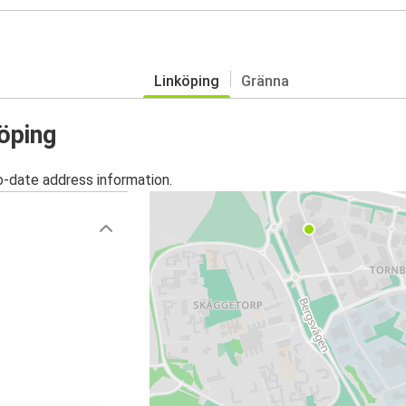
Linköping
Gränna
köping
o-date address information.