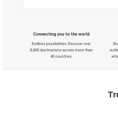
Connecting you to the world
Endless possibilities. Discover over
Ki
8,000 destinations across more than
outle
40 countries.
wha
Tr