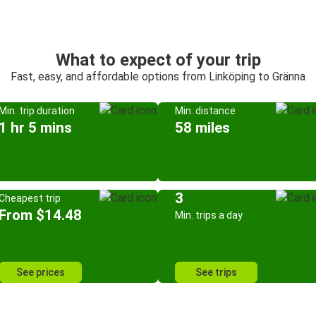
What to expect of your trip
Fast, easy, and affordable options from Linköping to Gränna
Min. trip duration
Min. distance
1 hr 5 mins
58 miles
3
Cheapest trip
From $14.48
Min. trips a day
See prices
See trips