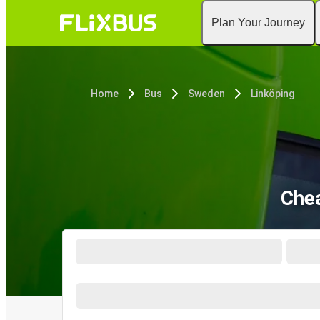
Plan Your Journey
Home
Bus
Sweden
Linköping
Chea