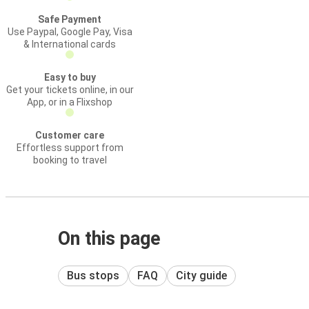
Safe Payment
Use Paypal, Google Pay, Visa
& International cards
Easy to buy
Get your tickets online, in our
App, or in a Flixshop
Customer care
Effortless support from
booking to travel
On this page
Bus stops
FAQ
City guide