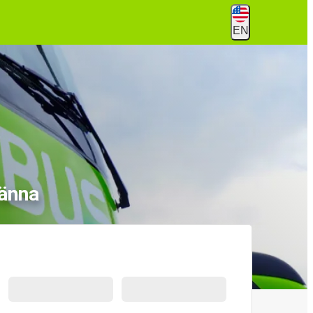
EN
ränna