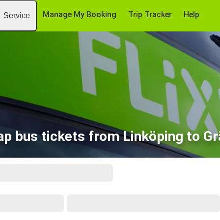
Manage My Booking
Trip Tracker
Help
Service
p bus tickets from Linköping to G