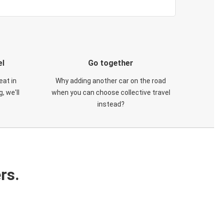
el
Go together
eat in
Why adding another car on the road
, we'll
when you can choose collective travel
instead?
rs.