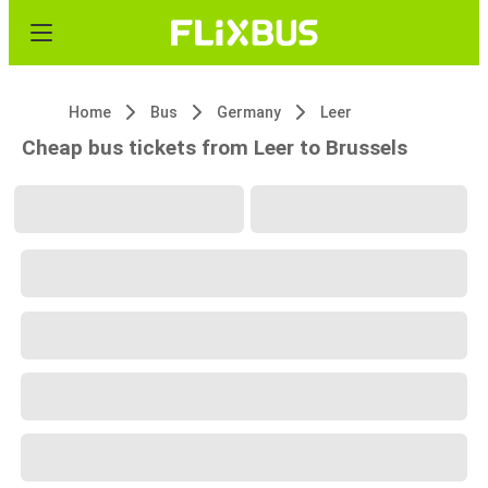
Home
Bus
Germany
Leer
Cheap bus tickets from Leer to Brussels