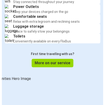
Stay connected throughout your journey
Power Outlets
Keep your devices charged on the go
Comfortable seats
Relax with extra legroom and reclining seats
Luggage storage
Space to safely stow your belongings
Toilets
Conveniently available on every FlixBus
First time travelling with us?
More on our service