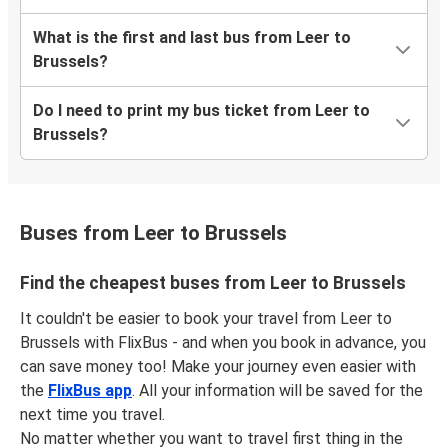
What is the first and last bus from Leer to
Brussels?
Do I need to print my bus ticket from Leer to
Brussels?
Buses from Leer to Brussels
Find the cheapest buses from Leer to Brussels
It couldn't be easier to book your travel from Leer to
Brussels with FlixBus - and when you book in advance, you
can save money too! Make your journey even easier with
the
FlixBus app
. All your information will be saved for the
next time you travel.
No matter whether you want to travel first thing in the