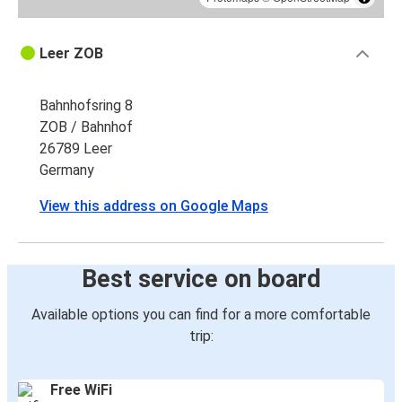
Leer ZOB
Bahnhofsring 8
ZOB / Bahnhof
26789 Leer
Germany
View this address on Google Maps
Best service on board
Available options you can find for a more comfortable
trip:
Free WiFi