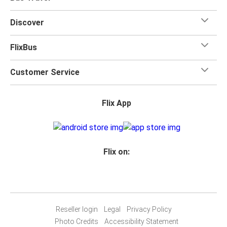
friends or listen to music and podcasts. We've also got
toilets onboard, as well as power outlets.
Discover
What's more, you get a
generous
luggage
allowance
when you travel with FlixBus with one carry-on bag and
FlixBus
one checked bag, so you can bring everything you need
for your trip.
Customer Service
Flix App
Flix on:
Reseller login
Legal
Privacy Policy
Photo Credits
Accessibility Statement