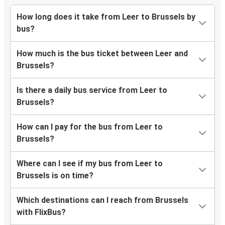
How long does it take from Leer to Brussels by
bus?
How much is the bus ticket between Leer and
Brussels?
Is there a daily bus service from Leer to
Brussels?
How can I pay for the bus from Leer to
Brussels?
Where can I see if my bus from Leer to
Brussels is on time?
Which destinations can I reach from Brussels
with FlixBus?