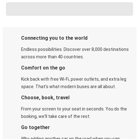
Connecting you to the world
Endless possibilities. Discover over 8,000 destinations
across more than 40 countries.
Comfort on the go
Kick back with free Wi-Fi, power outlets, and extra leg
space. That's what modern buses are all about.
Choose, book, travel
From your screen to your seat in seconds. You do the
booking, we'll take care of the rest.
Go together
Why adding another car on the road when you can