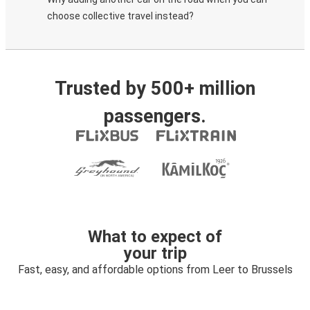
choose collective travel instead?
Trusted by 500+ million
passengers.
What to expect of
your trip
Fast, easy, and affordable options from Leer to Brussels