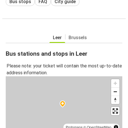
Bus stops
FAQ
City guide
Leer
Brussels
Bus stations and stops in Leer
Please note: your ticket will contain the most up-to-date
address information.
Protomaps
©
OpenStreetMap