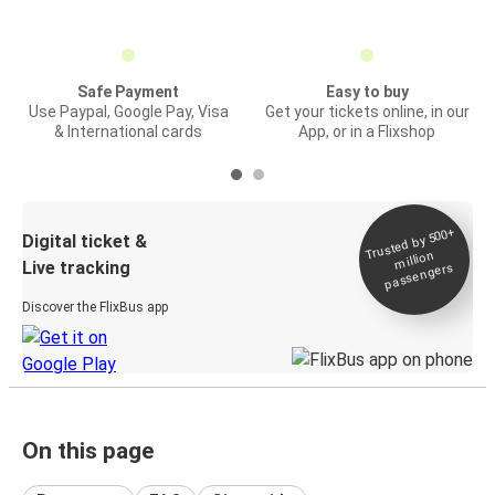
Safe Payment
Easy to buy
Use Paypal, Google Pay, Visa
Get your tickets online, in our
& International cards
App, or in a Flixshop
Trusted by 500+
Digital ticket &
million
Live tracking
passengers
Discover the FlixBus app
On this page