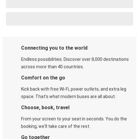
Connecting you to the world
Endless possibilities. Discover over 8,000 destinations
across more than 40 countries.
Comfort on the go
Kick back with free Wi-Fi, power outlets, and extra leg
space. That's what modern buses are all about.
Choose, book, travel
From your screen to your seat in seconds. You do the
booking, we'll take care of the rest.
Go together