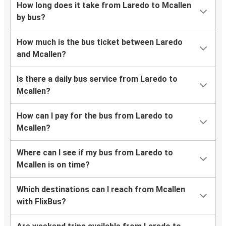
How long does it take from Laredo to Mcallen
by bus?
How much is the bus ticket between Laredo
and Mcallen?
Is there a daily bus service from Laredo to
Mcallen?
How can I pay for the bus from Laredo to
Mcallen?
Where can I see if my bus from Laredo to
Mcallen is on time?
Which destinations can I reach from Mcallen
with FlixBus?