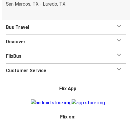
one checked bag, so you can bring everything you need
San Marcos, TX - Laredo, TX
for your trip.
Bus Travel
Discover
FlixBus
Customer Service
Flix App
Flix on: