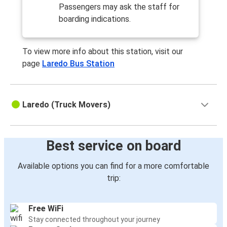
Passengers may ask the staff for
boarding indications.
To view more info about this station, visit our
page
Laredo Bus Station
Laredo (Truck Movers)
Best service on board
Available options you can find for a more comfortable
trip:
Free WiFi
Stay connected throughout your journey