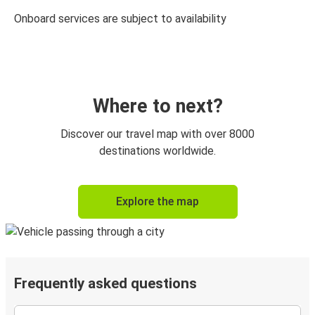
Onboard services are subject to availability
Where to next?
Discover our travel map with over 8000
destinations worldwide.
Explore the map
Frequently asked questions