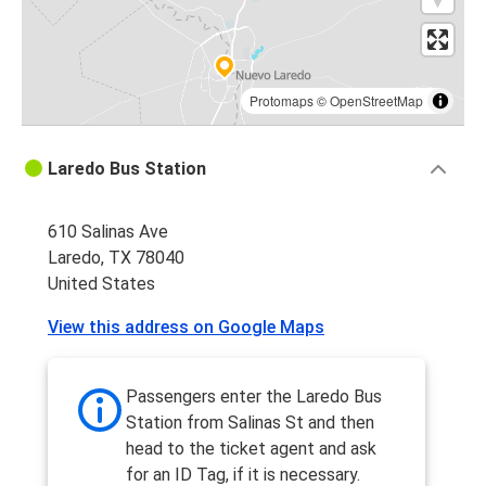
Protomaps
©
OpenStreetMap
Laredo Bus Station
610 Salinas Ave
Laredo, TX 78040
United States
View this address on Google Maps
Passengers enter the Laredo Bus
Station from Salinas St and then
head to the ticket agent and ask
for an ID Tag, if it is necessary.