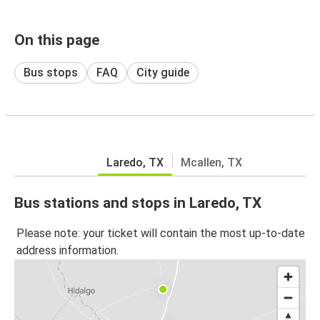
On this page
Bus stops
FAQ
City guide
Laredo, TX
Mcallen, TX
Bus stations and stops in Laredo, TX
Please note: your ticket will contain the most up-to-date
address information.