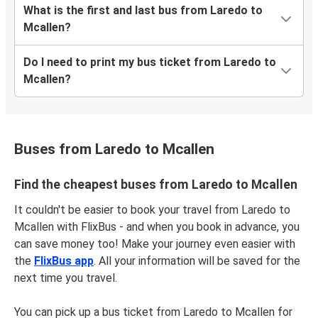
What is the first and last bus from Laredo to
Mcallen?
Do I need to print my bus ticket from Laredo to
Mcallen?
Buses from Laredo to Mcallen
Find the cheapest buses from Laredo to Mcallen
It couldn't be easier to book your travel from Laredo to
Mcallen with FlixBus - and when you book in advance, you
can save money too! Make your journey even easier with
the
FlixBus app
. All your information will be saved for the
next time you travel.
You can pick up a bus ticket from Laredo to Mcallen for