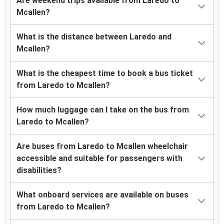
Are weekend trips available from Laredo to
Mcallen?
What is the distance between Laredo and
Mcallen?
What is the cheapest time to book a bus ticket
from Laredo to Mcallen?
How much luggage can I take on the bus from
Laredo to Mcallen?
Are buses from Laredo to Mcallen wheelchair
accessible and suitable for passengers with
disabilities?
What onboard services are available on buses
from Laredo to Mcallen?