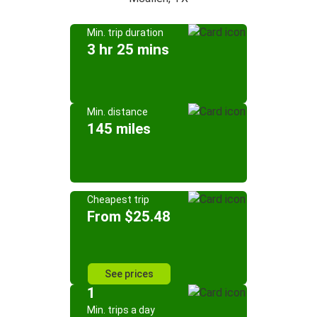
Min. trip duration
3 hr 25 mins
Min. distance
145 miles
Cheapest trip
From $25.48
See prices
1
Min. trips a day