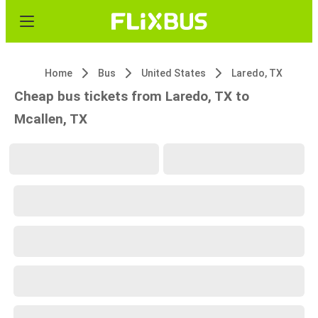
Home
Bus
United States
Laredo, TX
Cheap bus tickets from Laredo, TX to
Mcallen, TX