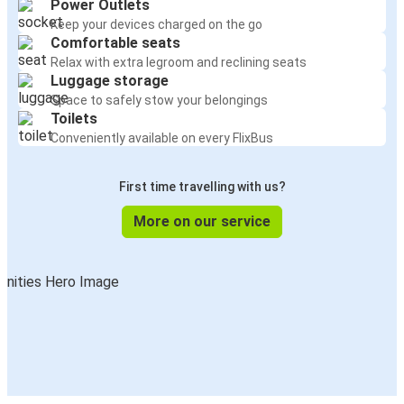
Power Outlets
Keep your devices charged on the go
Comfortable seats
Relax with extra legroom and reclining seats
Luggage storage
Space to safely stow your belongings
Toilets
Conveniently available on every FlixBus
First time travelling with us?
More on our service