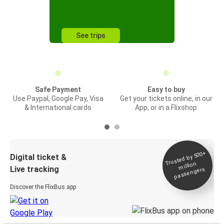
See trips
Safe Payment
Easy to buy
Use Paypal, Google Pay, Visa
Get your tickets online, in our
& International cards
App, or in a Flixshop
Trusted by 500+
Digital ticket &
million
Live tracking
passengers
Discover the FlixBus app