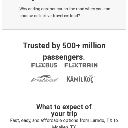
Why adding another car on the road when you can
choose collective travel instead?
Trusted by 500+ million
passengers.
What to expect of
your trip
Fast, easy, and affordable options from Laredo, TX to
Mcallen, TX