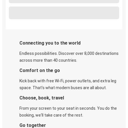
Connecting you to the world
Endless possibilities. Discover over 8,000 destinations
across more than 40 countries.
Comfort on the go
Kick back with free Wi-Fi, power outlets, and extra leg
space. That's what modern buses are all about.
Choose, book, travel
From your screen to your seat in seconds. You do the
booking, we'll take care of the rest.
Go together