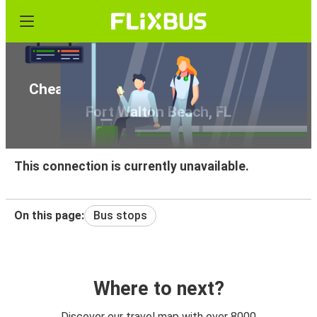
Cheap bus tickets from Lake City, FL to
Fort Walton Beach, FL
This connection is currently unavailable.
On this page:
Bus stops
Where to next?
Discover our travel map with over 8000