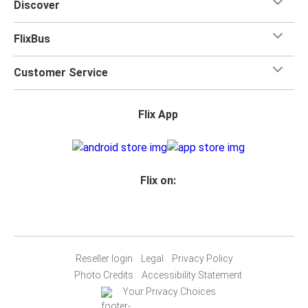
Discover
FlixBus
Customer Service
Flix App
Flix on:
Reseller login
Legal
Privacy Policy
Photo Credits
Accessibility Statement
Your Privacy Choices