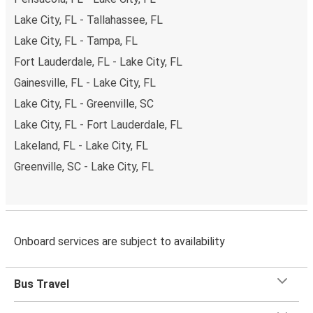
Lake City, FL - Tallahassee, FL
Lake City, FL - Tampa, FL
Fort Lauderdale, FL - Lake City, FL
Gainesville, FL - Lake City, FL
Lake City, FL - Greenville, SC
Lake City, FL - Fort Lauderdale, FL
Lakeland, FL - Lake City, FL
Greenville, SC - Lake City, FL
Onboard services are subject to availability
Bus Travel