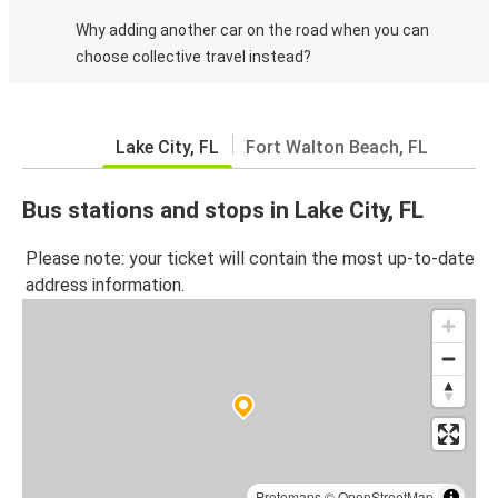
Why adding another car on the road when you can
choose collective travel instead?
Lake City, FL
Fort Walton Beach, FL
Bus stations and stops in Lake City, FL
Please note: your ticket will contain the most up-to-date
address information.
Protomaps
©
OpenStreetMap