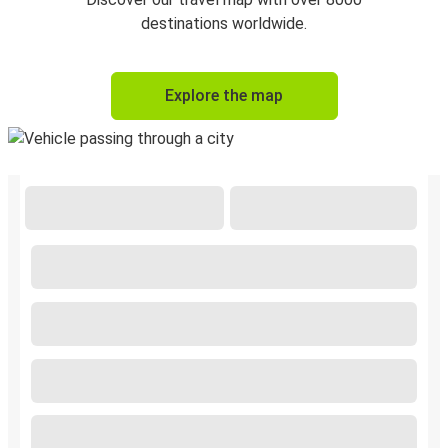
destinations worldwide.
Explore the map