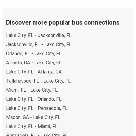
Discover more popular bus connections
Lake City, FL - Jacksonville, FL
Jacksonville, FL - Lake City, FL
Orlando, FL - Lake City, FL
Atlanta, GA - Lake City, FL
Lake City, FL - Atlanta, GA
Tallahassee, FL - Lake City, FL
Miami, FL - Lake City, FL
Lake City, FL - Orlando, FL
Lake City, FL - Pensacola, FL
Macon, GA - Lake City, FL
Lake City, FL - Miami, FL
Pensacola, FL - Lake City, FL