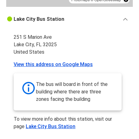
Lake City Bus Station
251 S Marion Ave
Lake City, FL 32025
United States
View this address on Google Maps
The bus will board in front of the
building where there are three
zones facing the building
To view more info about this station, visit our
page
Lake City Bus Station