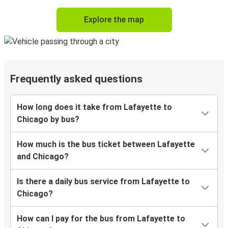
Explore the map
Frequently asked questions
How long does it take from Lafayette to
Chicago by bus?
How much is the bus ticket between Lafayette
and Chicago?
Is there a daily bus service from Lafayette to
Chicago?
How can I pay for the bus from Lafayette to