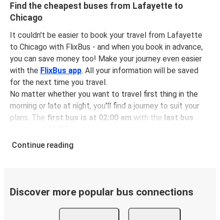
Find the cheapest buses from Lafayette to
Chicago
It couldn't be easier to book your travel from Lafayette
to Chicago with FlixBus - and when you book in advance,
you can save money too! Make your journey even easier
with the
FlixBus app
. All your information will be saved
for the next time you travel.
No matter whether you want to travel first thing in the
morning or late at night, you'll find a journey to suit your
plans. The
first bus is at 02:00 am
with the
last bus
leaving at 10:35 pm
.
You can pick up a bus ticket from Lafayette to Chicago
Continue reading
for
just $157.46
- that's way cheaper than traveling by
any other method.
Buses are also a great choice for
environmentally-
conscious travelers
. We're working towards being
100%
Discover more popular bus connections
carbon neutral
and offer all travelers the opportunity to
offset their carbon emissions when booking their tickets.