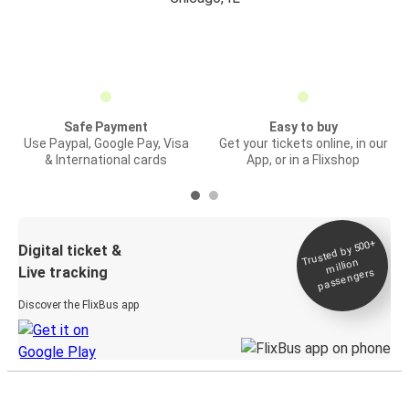
Safe Payment
Easy to buy
Use Paypal, Google Pay, Visa
Get your tickets online, in our
& International cards
App, or in a Flixshop
Trusted by 500+
Digital ticket &
million
Live tracking
passengers
Discover the FlixBus app