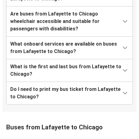
Are buses from Lafayette to Chicago
wheelchair accessible and suitable for
passengers with disabilities?
What onboard services are available on buses
from Lafayette to Chicago?
What is the first and last bus from Lafayette to
Chicago?
Do I need to print my bus ticket from Lafayette
to Chicago?
Buses from Lafayette to Chicago