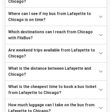
Chicago?
Where can I see if my bus from Lafayette to
Chicago is on time?
Which destinations can I reach from Chicago
with FlixBus?
Are weekend trips available from Lafayette to
Chicago?
What is the distance between Lafayette and
Chicago?
What is the cheapest time to book a bus ticket
from Lafayette to Chicago?
How much luggage can I take on the bus from
Lafayette to Chicago?