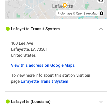
Protomaps
©
OpenStreetMap
Lafayette Transit System
100 Lee Ave
Lafayette, LA 70501
United States
View this address on Google Maps
To view more info about this station, visit our
page
Lafayette Transit System
Lafayette (Lousiana)