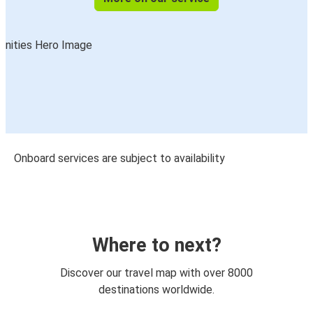
Onboard services are subject to availability
Where to next?
Discover our travel map with over 8000
destinations worldwide.