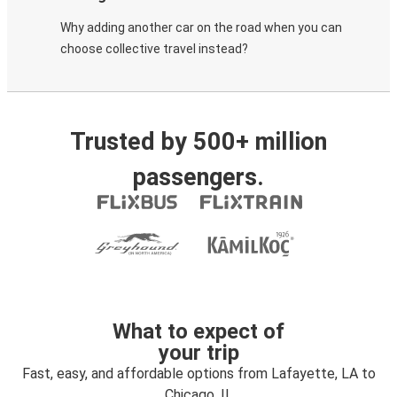
Why adding another car on the road when you can
choose collective travel instead?
Trusted by 500+ million
passengers.
What to expect of
your trip
Fast, easy, and affordable options from Lafayette, LA to
Chicago, IL