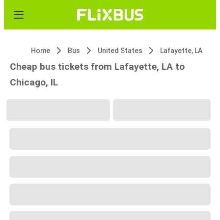
Home
Bus
United States
Lafayette, LA
Cheap bus tickets from Lafayette, LA to
Chicago, IL