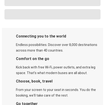
Connecting you to the world
Endless possibilities. Discover over 8,000 destinations
across more than 40 countries.
Comfort on the go
Kick back with free Wi-Fi, power outlets, and extra leg
space. That's what modern buses are all about.
Choose, book, travel
From your screen to your seat in seconds. You do the
booking, we'll take care of the rest.
Go together