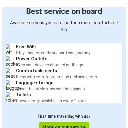
Best service on board
Available options you can find for a more comfortable
trip:
Free WiFi
Stay connected throughout your journey
Power Outlets
Keep your devices charged on the go
Comfortable seats
Relax with extra legroom and reclining seats
Luggage storage
Space to safely stow your belongings
Toilets
Conveniently available on every FlixBus
First time travelling with us?
More on our service