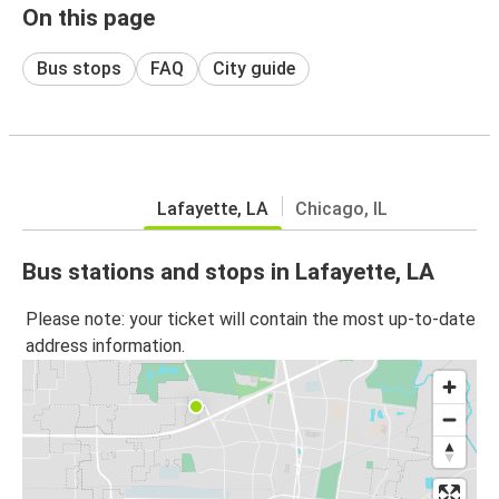
On this page
Bus stops
FAQ
City guide
Lafayette, LA
Chicago, IL
Bus stations and stops in Lafayette, LA
Please note: your ticket will contain the most up-to-date
address information.