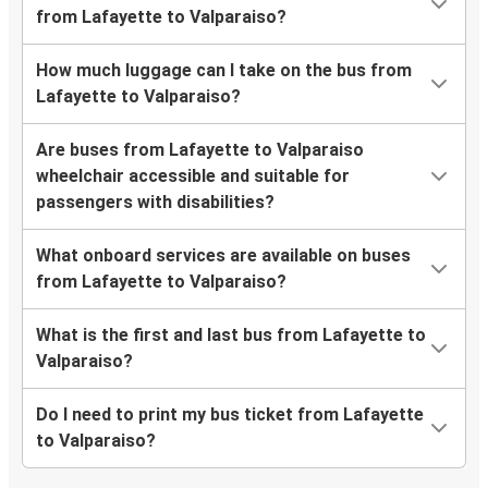
from Lafayette to Valparaiso?
How much luggage can I take on the bus from
Lafayette to Valparaiso?
Are buses from Lafayette to Valparaiso
wheelchair accessible and suitable for
passengers with disabilities?
What onboard services are available on buses
from Lafayette to Valparaiso?
What is the first and last bus from Lafayette to
Valparaiso?
Do I need to print my bus ticket from Lafayette
to Valparaiso?