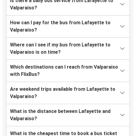
Is there a daily bus service from Lafayette to
Valparaiso?
How can I pay for the bus from Lafayette to
Valparaiso?
Where can I see if my bus from Lafayette to
Valparaiso is on time?
Which destinations can I reach from Valparaiso
with FlixBus?
Are weekend trips available from Lafayette to
Valparaiso?
What is the distance between Lafayette and
Valparaiso?
What is the cheapest time to book a bus ticket