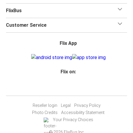
FlixBus
Customer Service
Flix App
Flix on:
Reseller login
Legal
Privacy Policy
Photo Credits
Accessibility Statement
Your Privacy Choices
© 2026 FlixBus Inc