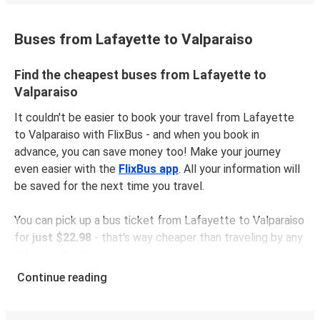
Buses from Lafayette to Valparaiso
Find the cheapest buses from Lafayette to
Valparaiso
It couldn't be easier to book your travel from Lafayette
to Valparaiso with FlixBus - and when you book in
advance, you can save money too! Make your journey
even easier with the
FlixBus app
. All your information will
be saved for the next time you travel.
You can pick up a bus ticket from Lafayette to Valparaiso
for
just $22.98
- that's way cheaper than traveling by any
other method.
Buses are also a great choice for
environmentally-
Continue reading
conscious travelers
. We're working towards being
100%
carbon neutral
and offer all travelers the opportunity to