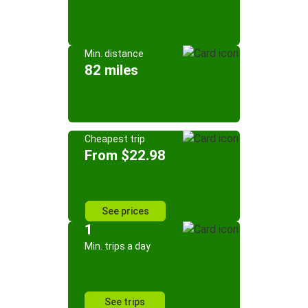
Min. distance
82 miles
Cheapest trip
From $22.98
See prices
1
Min. trips a day
See trips