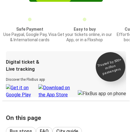
Safe Payment
Easy to buy
Cus
Use Paypal, Google Pay, Visa
Get your tickets online, in our
Effortl
& International cards
App, or in a Flixshop
book
Trusted by 500+
Digital ticket &
million
Live tracking
passengers
Discover the FlixBus app
On this page
Bus stops
FAQ
City guide