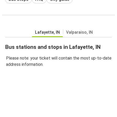
Lafayette, IN
Valparaiso, IN
Bus stations and stops in Lafayette, IN
Please note: your ticket will contain the most up-to-date
address information.