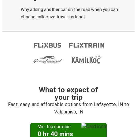
Why adding another car on the road when you can
choose collective travel instead?
What to expect of
your trip
Fast, easy, and affordable options from Lafayette, IN to
Valparaiso, IN
Min. trip duration
0 hr 40 mins