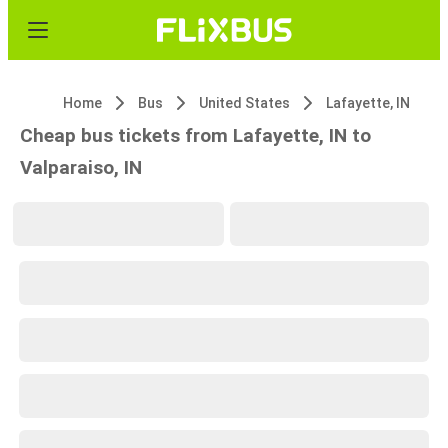
Home
Bus
United States
Lafayette, IN
Cheap bus tickets from Lafayette, IN to
Valparaiso, IN