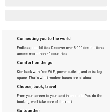
Connecting you to the world
Endless possibilities. Discover over 8,000 destinations
across more than 40 countries.
Comfort on the go
Kick back with free Wi-Fi, power outlets, and extra leg
space. That's what modern buses are all about.
Choose, book, travel
From your screen to your seat in seconds. You do the
booking, we'll take care of the rest.
Go together