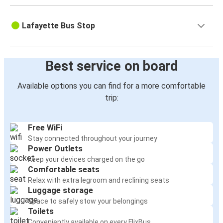
Lafayette Bus Stop
Best service on board
Available options you can find for a more comfortable
trip:
Free WiFi
Stay connected throughout your journey
Power Outlets
Keep your devices charged on the go
Comfortable seats
Relax with extra legroom and reclining seats
Luggage storage
Space to safely stow your belongings
Toilets
Conveniently available on every FlixBus