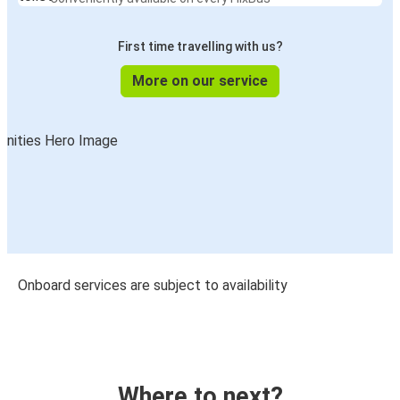
First time travelling with us?
More on our service
Onboard services are subject to availability
Where to next?