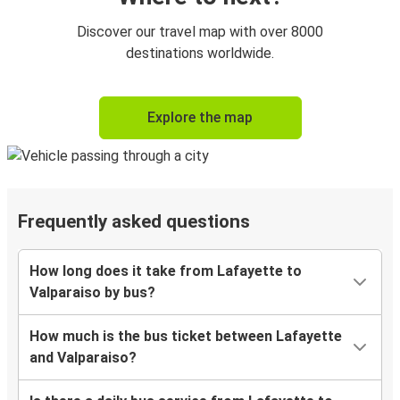
Discover our travel map with over 8000
destinations worldwide.
Explore the map
Frequently asked questions
How long does it take from Lafayette to
Valparaiso by bus?
How much is the bus ticket between Lafayette
and Valparaiso?