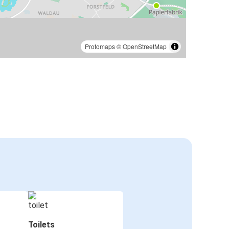
Protomaps
©
OpenStreetMap
Toilets