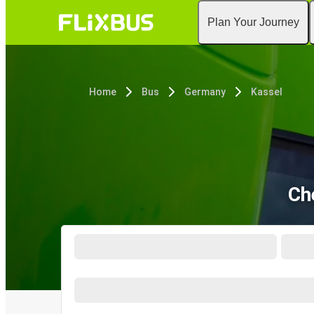
Plan Your Journey
Home
Bus
Germany
Kassel
Ch