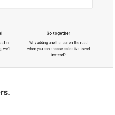
el
Go together
eat in
Why adding another car on the road
, we'll
when you can choose collective travel
instead?
rs.