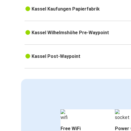
Kassel Kaufungen Papierfabrik
Kassel Wilhelmshöhe Pre-Waypoint
Kassel Post-Waypoint
Free WiFi
Power 