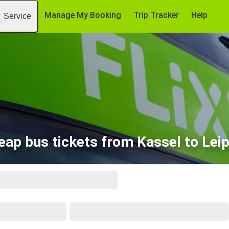
Manage My Booking
Trip Tracker
Help
Service
eap bus tickets from Kassel to Leip