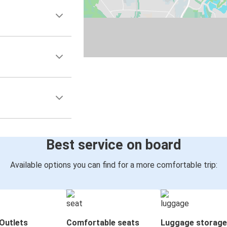
Best service on board
Available options you can find for a more comfortable trip:
Outlets
Comfortable seats
Luggage storage