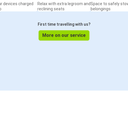
ur devices charged
Relax with extra legroom and
Space to safely sto
o
reclining seats
belongings
First time travelling with us?
More on our service