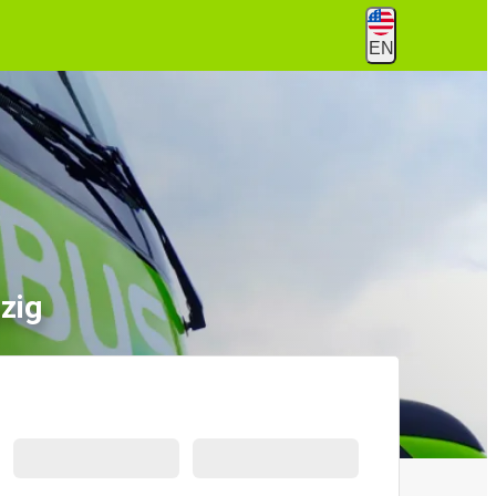
EN
zig