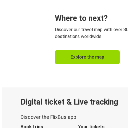
Where to next?
Discover our travel map with over 8
destinations worldwide.
Explore the map
Digital ticket & Live tracking
Discover the FlixBus app
Book trips
Your tickets