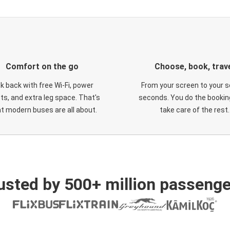
Comfort on the go
Choose, book, trav
ck back with free Wi-Fi, power
From your screen to your s
ts, and extra leg space. That's
seconds. You do the booking
t modern buses are all about.
take care of the rest.
usted by 500+ million passenge