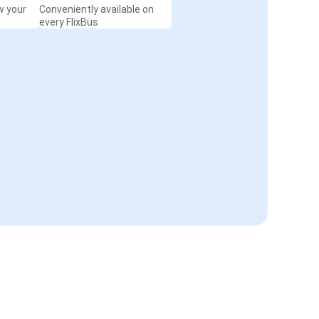
w your
Conveniently available on
every FlixBus