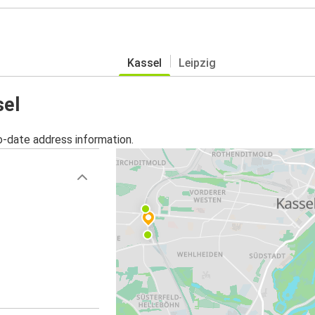
Kassel
Leipzig
sel
o-date address information.