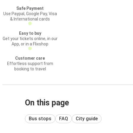
Safe Payment
Use Paypal, Google Pay, Visa
& International cards
Easy to buy
Get your tickets online, in our
App, or in a Flixshop
Customer care
Effortless support from
booking to travel
On this page
Bus stops
FAQ
City guide