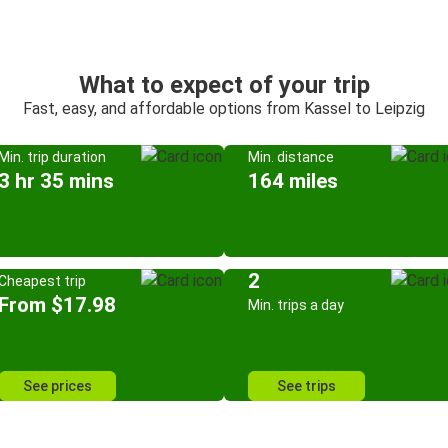
What to expect of your trip
Fast, easy, and affordable options from Kassel to Leipzig
Min. trip duration
Min. distance
3 hr 35 mins
164 miles
2
Cheapest trip
From $17.98
Min. trips a day
See prices
See trips