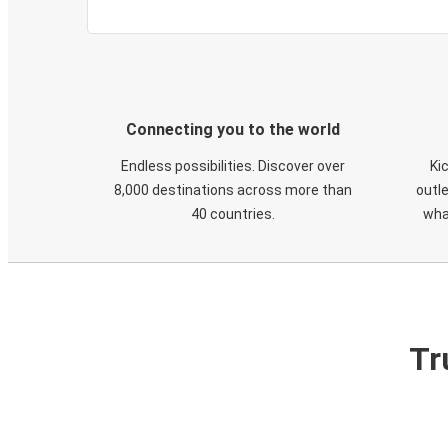
Connecting you to the world
Endless possibilities. Discover over
Ki
8,000 destinations across more than
outle
40 countries.
wha
Tr