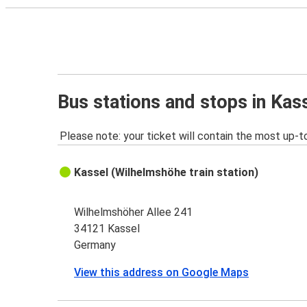
Bus stations and stops in Kas
Please note: your ticket will contain the most up-t
Kassel (Wilhelmshöhe train station)
Wilhelmshöher Allee 241
34121 Kassel
Germany
View this address on Google Maps