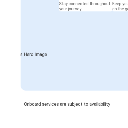
Stay connected throughout
Keep yo
your journey
on the g
Onboard services are subject to availability