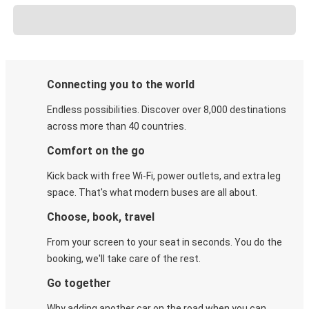
Connecting you to the world
Endless possibilities. Discover over 8,000 destinations
across more than 40 countries.
Comfort on the go
Kick back with free Wi-Fi, power outlets, and extra leg
space. That's what modern buses are all about.
Choose, book, travel
From your screen to your seat in seconds. You do the
booking, we'll take care of the rest.
Go together
Why adding another car on the road when you can