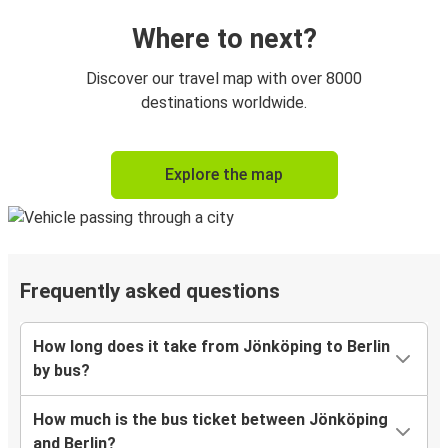
Where to next?
Discover our travel map with over 8000
destinations worldwide.
Explore the map
Frequently asked questions
How long does it take from Jönköping to Berlin
by bus?
How much is the bus ticket between Jönköping
and Berlin?