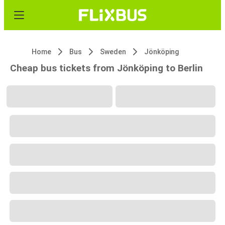
Home
Bus
Sweden
Jönköping
Cheap bus tickets from Jönköping to Berlin