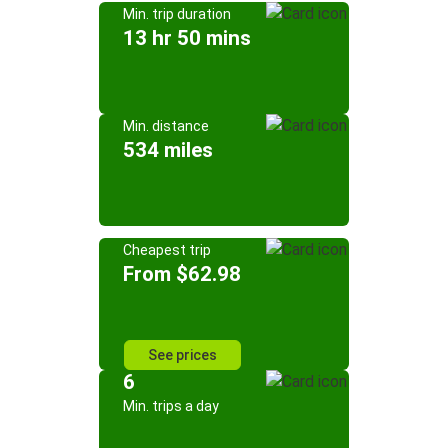
Min. trip duration
13 hr 50 mins
Min. distance
534 miles
Cheapest trip
From $62.98
See prices
6
Min. trips a day