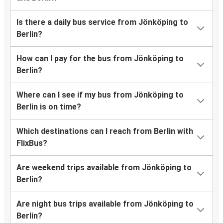
Is there a daily bus service from Jönköping to
Berlin?
How can I pay for the bus from Jönköping to
Berlin?
Where can I see if my bus from Jönköping to
Berlin is on time?
Which destinations can I reach from Berlin with
FlixBus?
Are weekend trips available from Jönköping to
Berlin?
Are night bus trips available from Jönköping to
Berlin?