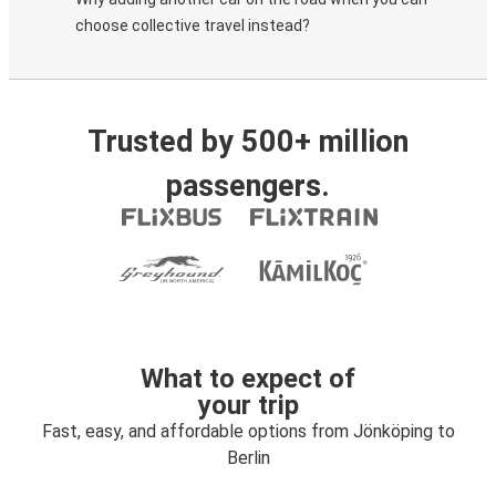
choose collective travel instead?
Trusted by 500+ million
passengers.
What to expect of
your trip
Fast, easy, and affordable options from Jönköping to
Berlin