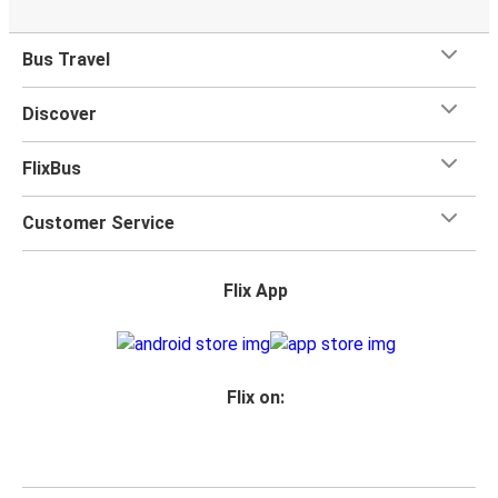
What's more, you get a
generous
luggage
allowance
when you travel with FlixBus with one carry-on bag and
Bus Travel
one checked bag, so you can bring everything you need
for your trip.
Discover
FlixBus
Customer Service
Flix App
Flix on: