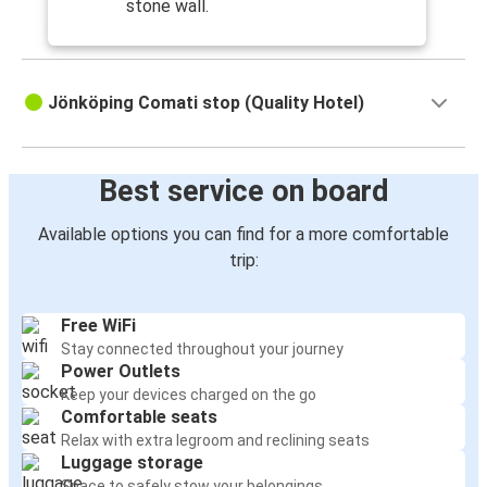
stone wall.
Jönköping Comati stop (Quality Hotel)
Best service on board
Available options you can find for a more comfortable
trip:
Free WiFi
Stay connected throughout your journey
Power Outlets
Keep your devices charged on the go
Comfortable seats
Relax with extra legroom and reclining seats
Luggage storage
Space to safely stow your belongings