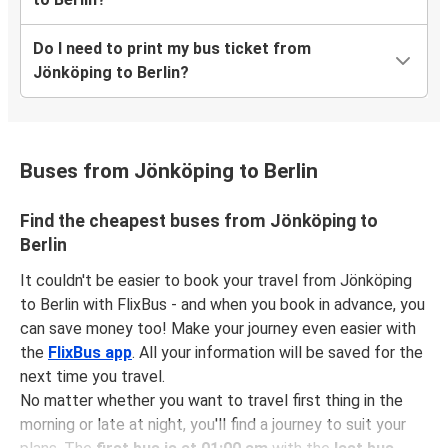
Do I need to print my bus ticket from
Jönköping to Berlin?
Buses from Jönköping to Berlin
Find the cheapest buses from Jönköping to
Berlin
It couldn't be easier to book your travel from Jönköping
to Berlin with FlixBus - and when you book in advance, you
can save money too! Make your journey even easier with
the
FlixBus app
. All your information will be saved for the
next time you travel.
No matter whether you want to travel first thing in the
morning or late at night, you'll find a journey to suit your