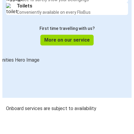
Toilets
Conveniently available on every FlixBus
First time travelling with us?
More on our service
Onboard services are subject to availability