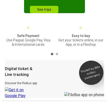
See trips
Safe Payment
Easy to buy
Use Paypal, Google Pay, Visa
Get your tickets online, in our
& International cards
App, or in a Flixshop
Trusted by 500+
Digital ticket &
million
Live tracking
passengers
Discover the FlixBus app