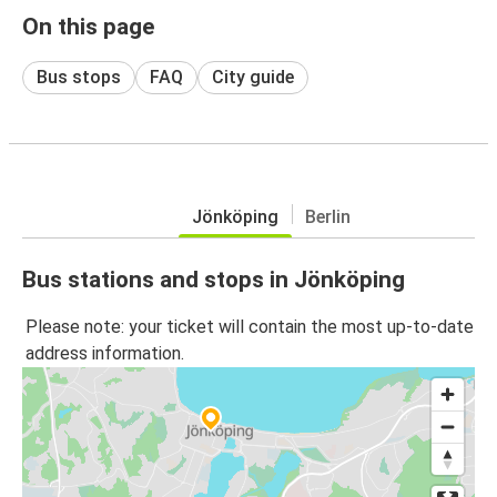
On this page
Bus stops
FAQ
City guide
Jönköping
Berlin
Bus stations and stops in Jönköping
Please note: your ticket will contain the most up-to-date
address information.