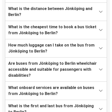
What is the distance between Jönköping and
Berlin?
What is the cheapest time to book a bus ticket
from Jönköping to Berlin?
How much luggage can I take on the bus from
Jönköping to Berlin?
Are buses from Jönköping to Berlin wheelchair
accessible and suitable for passengers with
disabilities?
What onboard services are available on buses
from Jönköping to Berlin?
What is the first and last bus from Jönköping
to Berlin?