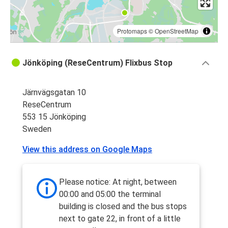
Protomaps
©
OpenStreetMap
Jönköping (ReseCentrum) Flixbus Stop
Järnvägsgatan 10
ReseCentrum
553 15 Jönköping
Sweden
View this address on Google Maps
Please notice: At night, between
00:00 and 05:00 the terminal
building is closed and the bus stops
next to gate 22, in front of a little