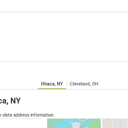
Ithaca, NY
Cleveland, OH
ca, NY
o-date address information.