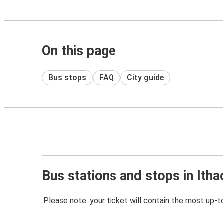
On this page
Bus stops
FAQ
City guide
Bus stations and stops in Itha
Please note: your ticket will contain the most up-t