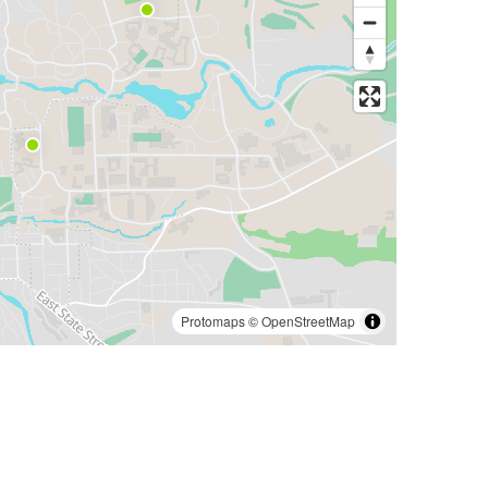
Protomaps
©
OpenStreetMap