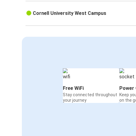
Cornell University West Campus
Free WiFi
Power 
Stay connected throughout
Keep yo
your journey
on the g