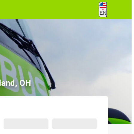
EN
land, OH