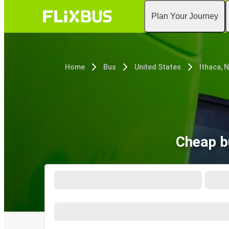
Plan Your Journey
Home
Bus
United States
Ithaca, 
Cheap b