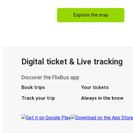
Explore the map
Digital ticket & Live tracking
Discover the FlixBus app
Book trips
Your tickets
Track your trip
Always in the know