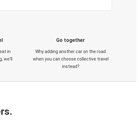
el
Go together
eat in
Why adding another car on the road
, we'll
when you can choose collective travel
instead?
rs.