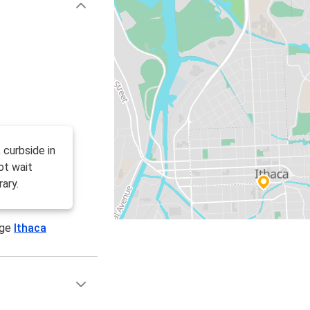
 curbside in
ot wait
ary.
age
Ithaca