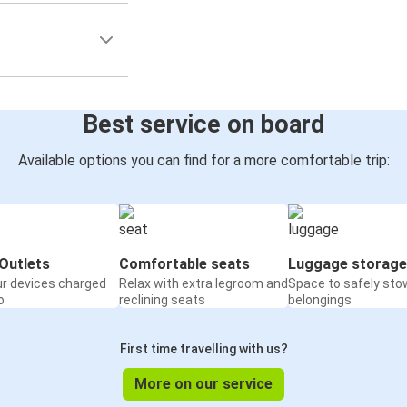
Best service on board
Available options you can find for a more comfortable trip:
Outlets
Comfortable seats
Luggage storage
ur devices charged
Relax with extra legroom and
Space to safely sto
o
reclining seats
belongings
First time travelling with us?
More on our service