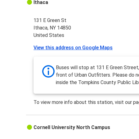
Ithaca
131 E Green St
Ithaca, NY 14850
United States
View this address on Google Maps
Buses will stop at 131 E Green Street,
front of Urban Outfitters. Please do n
inside the Tompkins County Public Libr
To view more info about this station, visit our p
Cornell University North Campus