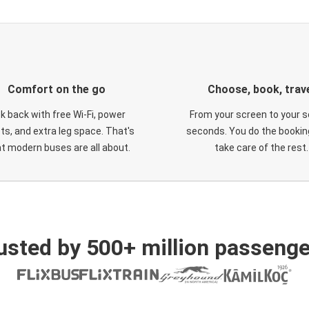
Comfort on the go
Choose, book, trav
ck back with free Wi-Fi, power
From your screen to your s
ts, and extra leg space. That's
seconds. You do the booking
t modern buses are all about.
take care of the rest.
usted by 500+ million passenge