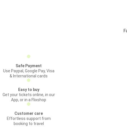
F
Safe Payment
Use Paypal, Google Pay, Visa
& International cards
Easy to buy
Get your tickets online, in our
App, or in a Flixshop
Customer care
Effortless support from
booking to travel