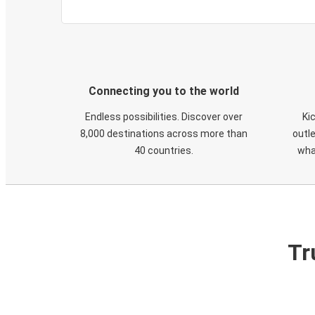
Connecting you to the world
Endless possibilities. Discover over
Ki
8,000 destinations across more than
outle
40 countries.
wha
Tr