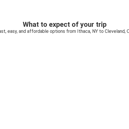
What to expect of your trip
ast, easy, and affordable options from Ithaca, NY to Cleveland, 