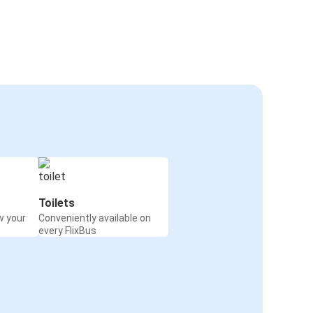
Toilets
w your
Conveniently available on
every FlixBus