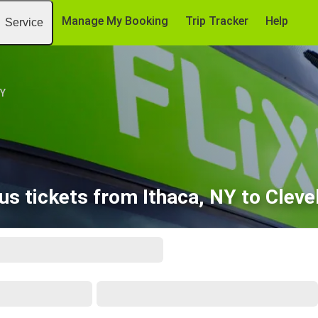
Manage My Booking
Trip Tracker
Help
Service
NY
us tickets from Ithaca, NY to Cleve