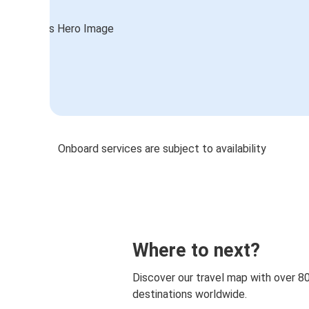
Onboard services are subject to availability
Where to next?
Discover our travel map with over 8
destinations worldwide.