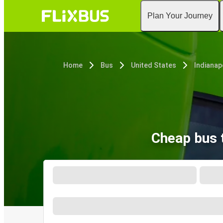
Plan Your Journey
Home
Bus
United States
Indianapo
Cheap bus t