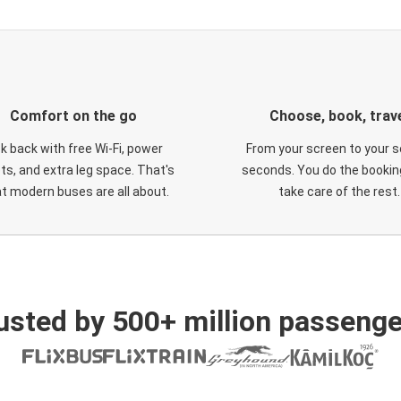
Comfort on the go
Choose, book, trav
ck back with free Wi-Fi, power
From your screen to your s
ts, and extra leg space. That's
seconds. You do the booking
t modern buses are all about.
take care of the rest.
usted by 500+ million passenge