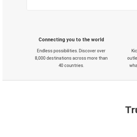
Connecting you to the world
Endless possibilities. Discover over
Ki
8,000 destinations across more than
outle
40 countries.
wha
Tr