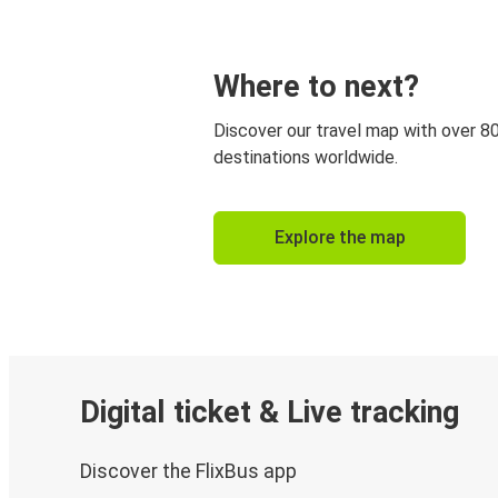
Where to next?
Discover our travel map with over 8
destinations worldwide.
Explore the map
Digital ticket & Live tracking
Discover the FlixBus app