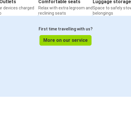
Outlets
Comfortable seats
Luggage storage
ur devices charged
Relax with extra legroom and
Space to safely sto
o
reclining seats
belongings
First time travelling with us?
More on our service