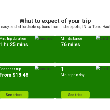
What to expect of your trip
 easy, and affordable options from Indianapolis, IN to Terre Hau
Min. trip duration
Min. distance
1 hr 25 mins
76 miles
1
Cheapest trip
From $18.48
Min. trips a day
See prices
See trips