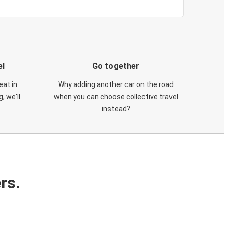
el
Go together
eat in
Why adding another car on the road
, we'll
when you can choose collective travel
instead?
rs.