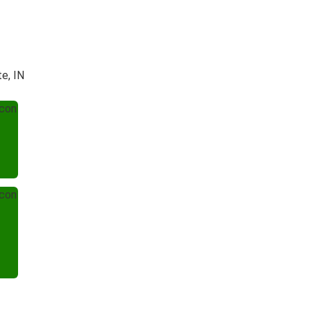
te, IN