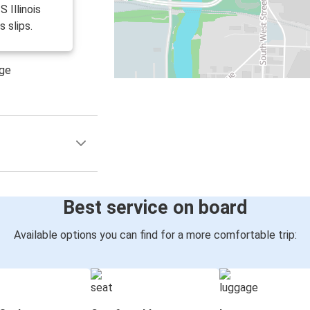
S Illinois
s slips.
age
Best service on board
Available options you can find for a more comfortable trip: