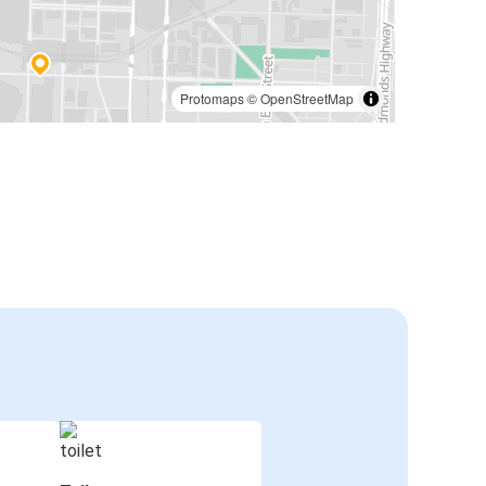
Protomaps
©
OpenStreetMap