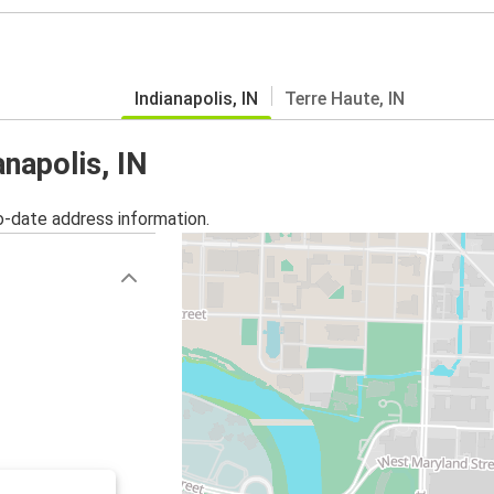
Indianapolis, IN
Terre Haute, IN
anapolis, IN
o-date address information.