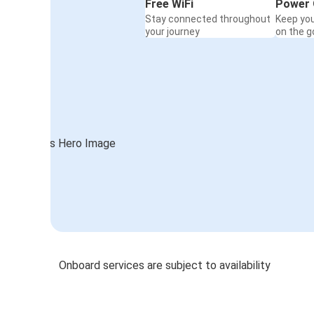
Free WiFi
Power 
Stay connected throughout
Keep yo
your journey
on the g
Onboard services are subject to availability