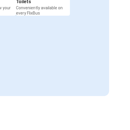
Toilets
w your
Conveniently available on
every FlixBus