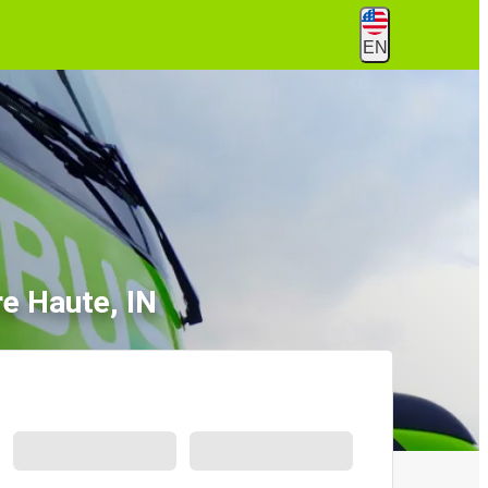
EN
re Haute, IN