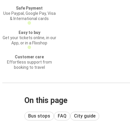
Safe Payment
Use Paypal, Google Pay, Visa
& International cards
Easy to buy
Get your tickets online, in our
App, or in a Flixshop
Customer care
Effortless support from
booking to travel
On this page
Bus stops
FAQ
City guide