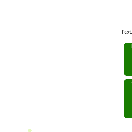
Fast,