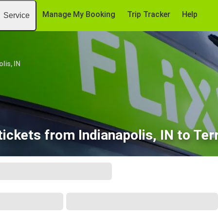
Manage My Booking
Trip Tracker
Help
Service
lis, IN
ickets from Indianapolis, IN to Ter