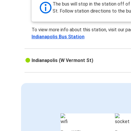
The bus will stop in the station off of 
St. Follow station directions to the bu
To view more info about this station, visit our p
Indianapolis Bus Station
Indianapolis (W Vermont St)