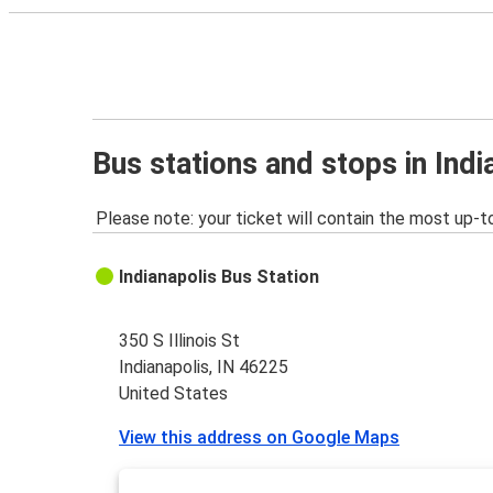
Bus stations and stops in Indi
Please note: your ticket will contain the most up-t
Indianapolis Bus Station
350 S Illinois St
Indianapolis, IN 46225
United States
View this address on Google Maps