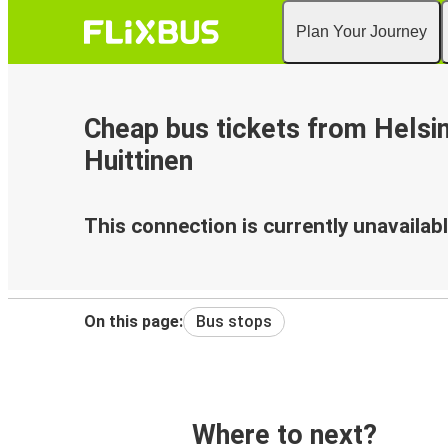
Plan Your Journey
Cheap bus tickets from Helsin
Huittinen
This connection is currently unavailabl
On this page:
Bus stops
Where to next?