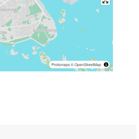
Protomaps
©
OpenStreetMap