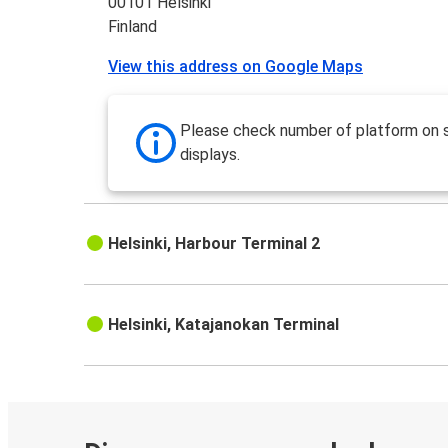
00101 Helsinki
Finland
View this address on Google Maps
Please check number of platform on 
displays.
Helsinki, Harbour Terminal 2
Helsinki, Katajanokan Terminal