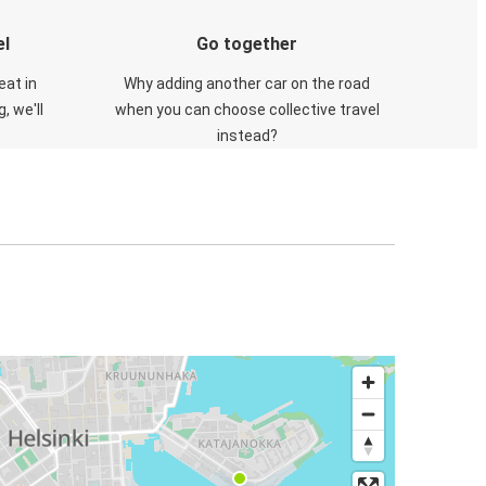
el
Go together
eat in
Why adding another car on the road
, we'll
when you can choose collective travel
instead?