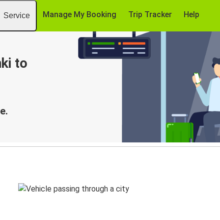
Manage My Booking
Trip Tracker
Help
Service
ki to
e.