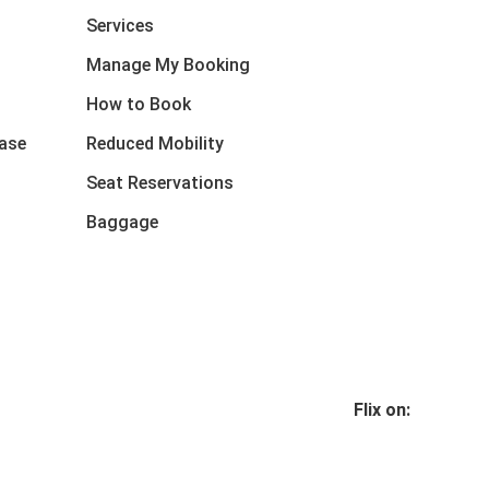
Services
Manage My Booking
How to Book
ase
Reduced Mobility
Seat Reservations
Baggage
Flix on: