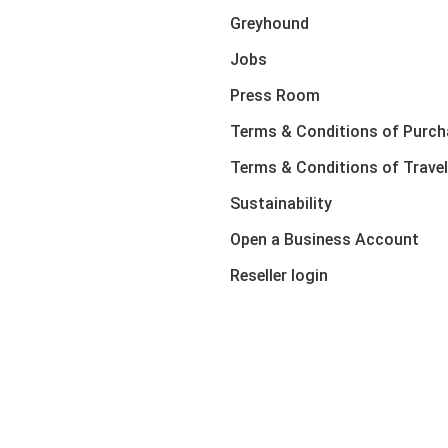
Greyhound
Jobs
Press Room
Terms & Conditions of Purch
Terms & Conditions of Travel
Sustainability
Open a Business Account
Reseller login