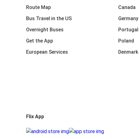
Route Map
Canada
Bus Travel in the US
Germany
Overnight Buses
Portugal
Get the App
Poland
European Services
Denmark
Flix App