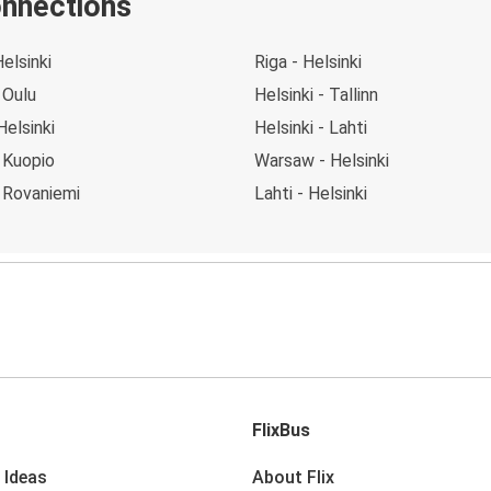
onnections
Helsinki
Riga - Helsinki
 Oulu
Helsinki - Tallinn
Helsinki
Helsinki - Lahti
- Kuopio
Warsaw - Helsinki
- Rovaniemi
Lahti - Helsinki
FlixBus
 Ideas
About Flix