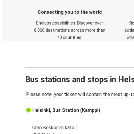
Connecting you to the world
Endless possibilities. Discover over
Ki
8,000 destinations across more than
outle
40 countries.
wha
Bus stations and stops in Hels
Please note: your ticket will contain the most up-t
Helsinki, Bus Station (Kamppi)
Urho Kekkosen katu 1