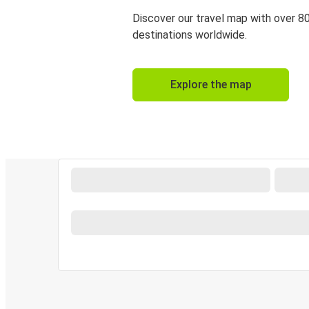
Discover our travel map with over 8
destinations worldwide.
Explore the map