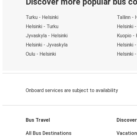
Discover more popular bus c
Turku - Helsinki
Tallinn - 
Helsinki - Turku
Helsinki -
Jyvaskyla - Helsinki
Kuopio - 
Helsinki - Jyvaskyla
Helsinki 
Oulu - Helsinki
Helsinki 
Onboard services are subject to availability
Bus Travel
Discover
All Bus Destinations
Vacation