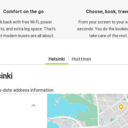
Comfort on the go
Choose, book, trav
ck back with free Wi-Fi, power
From your screen to your s
ts, and extra leg space. That's
seconds. You do the booking
t modern buses are all about.
take care of the rest.
Helsinki
Huittinen
inki
o-date address information.