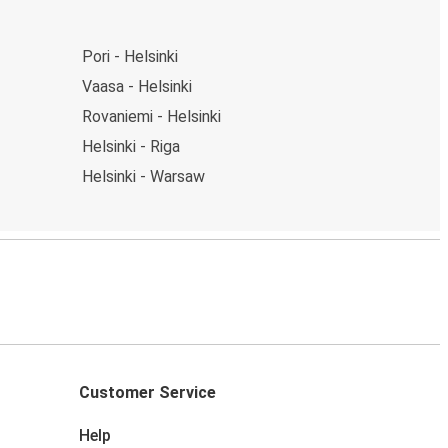
Pori - Helsinki
Vaasa - Helsinki
Rovaniemi - Helsinki
Helsinki - Riga
Helsinki - Warsaw
Customer Service
Help