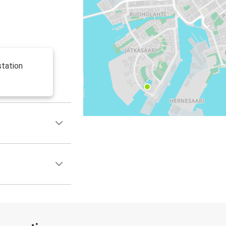
station