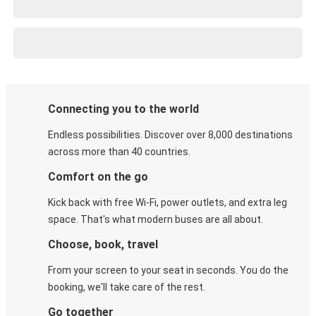
Connecting you to the world
Endless possibilities. Discover over 8,000 destinations
across more than 40 countries.
Comfort on the go
Kick back with free Wi-Fi, power outlets, and extra leg
space. That's what modern buses are all about.
Choose, book, travel
From your screen to your seat in seconds. You do the
booking, we'll take care of the rest.
Go together