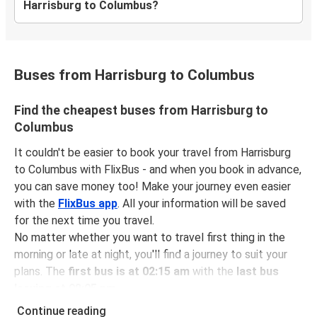
Harrisburg to Columbus?
Buses from Harrisburg to Columbus
Find the cheapest buses from Harrisburg to
Columbus
It couldn't be easier to book your travel from Harrisburg
to Columbus with FlixBus - and when you book in advance,
you can save money too! Make your journey even easier
with the
FlixBus app
. All your information will be saved
for the next time you travel.
No matter whether you want to travel first thing in the
morning or late at night, you'll find a journey to suit your
plans. The
first bus is at 02:15 am
with the
last bus
leaving at 08:05 pm
.
You can pick up a bus ticket from Harrisburg to Columbus
Continue reading