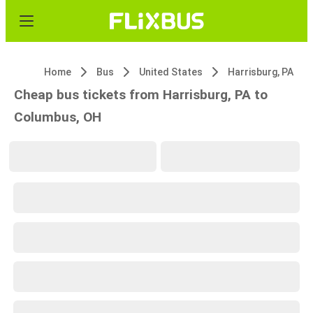
Home
Bus
United States
Harrisburg, PA
Cheap bus tickets from Harrisburg, PA to
Columbus, OH