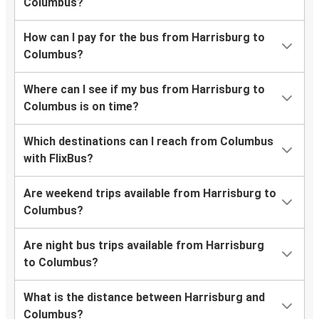
Columbus?
How can I pay for the bus from Harrisburg to
Columbus?
Where can I see if my bus from Harrisburg to
Columbus is on time?
Which destinations can I reach from Columbus
with FlixBus?
Are weekend trips available from Harrisburg to
Columbus?
Are night bus trips available from Harrisburg
to Columbus?
What is the distance between Harrisburg and
Columbus?