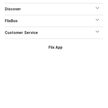
for your trip.
Discover
FlixBus
Customer Service
Flix App
Flix on:
Reseller login
Legal
Privacy Policy
Photo Credits
Accessibility Statement