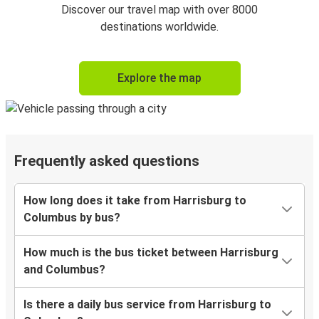
Discover our travel map with over 8000
destinations worldwide.
Explore the map
Frequently asked questions
How long does it take from Harrisburg to
Columbus by bus?
How much is the bus ticket between Harrisburg
and Columbus?
Is there a daily bus service from Harrisburg to