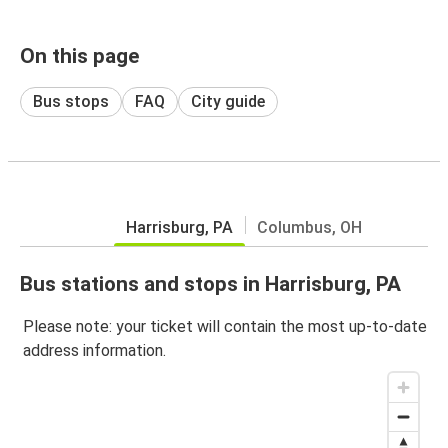
On this page
Bus stops
FAQ
City guide
Harrisburg, PA
Columbus, OH
Bus stations and stops in Harrisburg, PA
Please note: your ticket will contain the most up-to-date
address information.