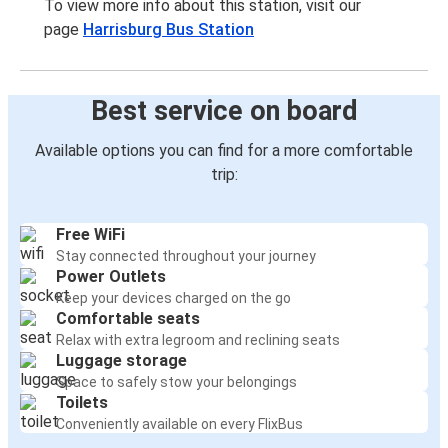
To view more info about this station, visit our
page
Harrisburg Bus Station
Best service on board
Available options you can find for a more comfortable
trip:
Free WiFi
Stay connected throughout your journey
Power Outlets
Keep your devices charged on the go
Comfortable seats
Relax with extra legroom and reclining seats
Luggage storage
Space to safely stow your belongings
Toilets
Conveniently available on every FlixBus