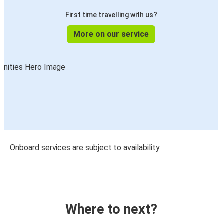
First time travelling with us?
More on our service
Onboard services are subject to availability
Where to next?