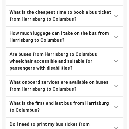
What is the cheapest time to book a bus ticket
from Harrisburg to Columbus?
How much luggage can I take on the bus from
Harrisburg to Columbus?
Are buses from Harrisburg to Columbus
wheelchair accessible and suitable for
passengers with disabilities?
What onboard services are available on buses
from Harrisburg to Columbus?
What is the first and last bus from Harrisburg
to Columbus?
Do I need to print my bus ticket from