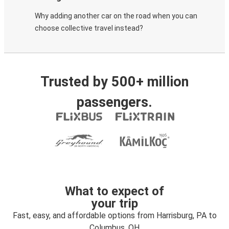
Why adding another car on the road when you can
choose collective travel instead?
Trusted by 500+ million
passengers.
What to expect of
your trip
Fast, easy, and affordable options from Harrisburg, PA to
Columbus, OH