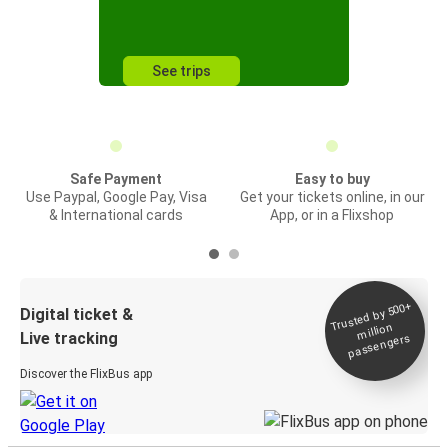
See trips
Safe Payment
Easy to buy
Use Paypal, Google Pay, Visa
Get your tickets online, in our
& International cards
App, or in a Flixshop
Trusted by 500+
Digital ticket &
million
Live tracking
passengers
Discover the FlixBus app