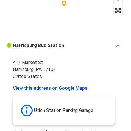
Protomaps
©
OpenStreetMap
Harrisburg Bus Station
411 Market St
Harrisburg, PA 17101
United States
View this address on Google Maps
Union Station Parking Garage