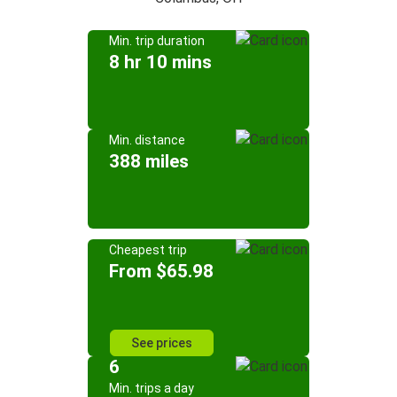
Min. trip duration
8 hr 10 mins
Min. distance
388 miles
Cheapest trip
From $65.98
See prices
6
Min. trips a day