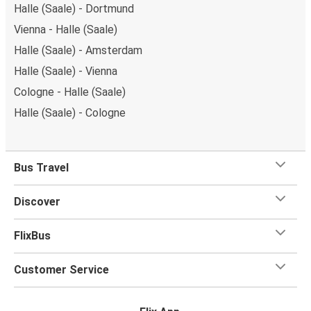
Halle (Saale) - Dortmund
Vienna - Halle (Saale)
Halle (Saale) - Amsterdam
Halle (Saale) - Vienna
Cologne - Halle (Saale)
Halle (Saale) - Cologne
Bus Travel
Discover
FlixBus
Customer Service