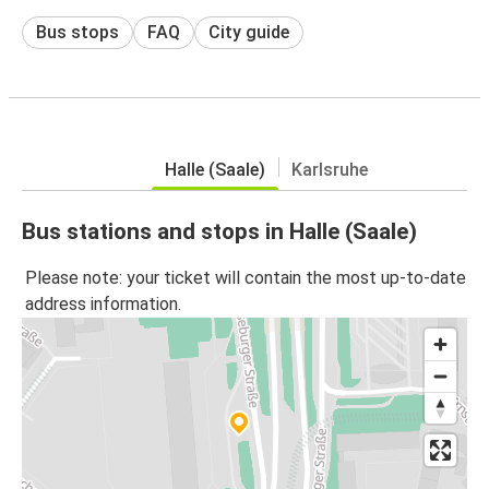
Bus stops
FAQ
City guide
Halle (Saale)
Karlsruhe
Bus stations and stops in Halle (Saale)
Please note: your ticket will contain the most up-to-date
address information.