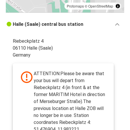
Protomaps
©
OpenStreetMap
Halle (Saale) central bus station
Riebeckplatz 4
06110 Halle (Saale)
Germany
ATTENTION:Please be aware that
your bus will depart from
Riebeckplatz 4 (in front & at the
former MARITIM Hotel in direction
of Merseburger Straße).The
previous location at Halle ZOB will
no longer be in use. Station
coordinates Riebeckplatz 4:
51.476904, 11.983221