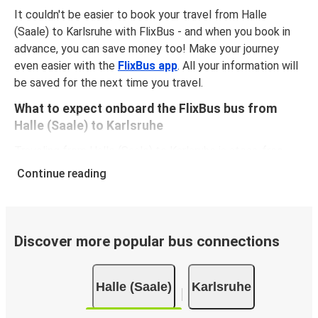
It couldn't be easier to book your travel from Halle
(Saale) to Karlsruhe with FlixBus - and when you book in
advance, you can save money too! Make your journey
even easier with the
FlixBus app
. All your information will
be saved for the next time you travel.
What to expect onboard the FlixBus bus from
Halle (Saale) to Karlsruhe
Traveling from Halle (Saale) to Karlsruhe is stess-free,
clean and comfortable - and it couldn't be easier to book
Continue reading
a ticket. You can book online via the website, on our app,
in person at a FlixShops or at resellers.
We accept card payment as well as Paypal, Google Pay
and Apple Pay, but there are many
more payment
Discover more popular bus connections
options
that you can choose from. The easiest way to
book your ticket is using our
app
. You'll be able to make
Halle (Saale)
Karlsruhe
your reservation within seconds and there's
no need to
print
and carry the ticket with you, as your phone will be