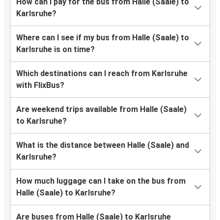
How can I pay for the bus from Halle (Saale) to
Karlsruhe?
Where can I see if my bus from Halle (Saale) to
Karlsruhe is on time?
Which destinations can I reach from Karlsruhe
with FlixBus?
Are weekend trips available from Halle (Saale)
to Karlsruhe?
What is the distance between Halle (Saale) and
Karlsruhe?
How much luggage can I take on the bus from
Halle (Saale) to Karlsruhe?
Are buses from Halle (Saale) to Karlsruhe