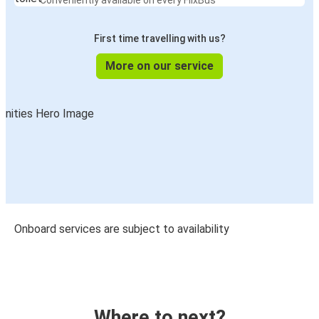
Conveniently available on every FlixBus
First time travelling with us?
More on our service
Onboard services are subject to availability
Where to next?