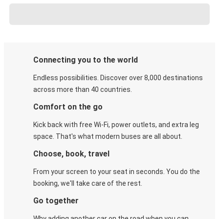
Connecting you to the world
Endless possibilities. Discover over 8,000 destinations
across more than 40 countries.
Comfort on the go
Kick back with free Wi-Fi, power outlets, and extra leg
space. That's what modern buses are all about.
Choose, book, travel
From your screen to your seat in seconds. You do the
booking, we'll take care of the rest.
Go together
Why adding another car on the road when you can