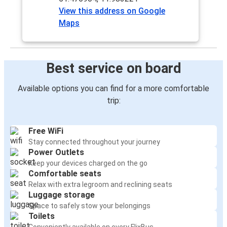
View this address on Google
Maps
Best service on board
Available options you can find for a more comfortable
trip:
Free WiFi
Stay connected throughout your journey
Power Outlets
Keep your devices charged on the go
Comfortable seats
Relax with extra legroom and reclining seats
Luggage storage
Space to safely stow your belongings
Toilets