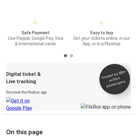
Safe Payment
Easy to buy
Use Paypal, Google Pay, Visa
Get your tickets online, in our
& International cards
App, or in a Flixshop
Trusted by 500+
Digital ticket &
million
Live tracking
passengers
Discover the FlixBus app
On this page