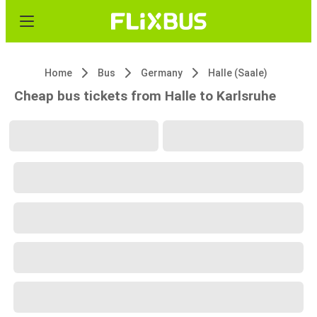
Home
Bus
Germany
Halle (Saale)
Cheap bus tickets from Halle to Karlsruhe