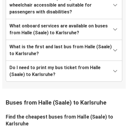
wheelchair accessible and suitable for
passengers with disabilities?
What onboard services are available on buses
from Halle (Saale) to Karlsruhe?
What is the first and last bus from Halle (Saale)
to Karlsruhe?
Do I need to print my bus ticket from Halle
(Saale) to Karlsruhe?
Buses from Halle (Saale) to Karlsruhe
Find the cheapest buses from Halle (Saale) to
Karlsruhe