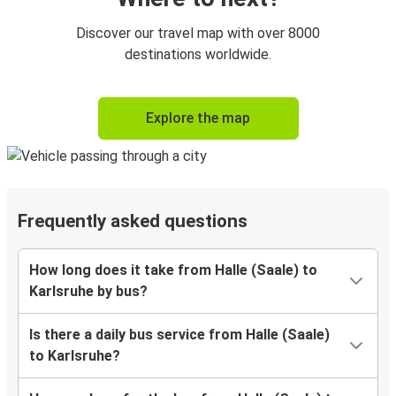
Discover our travel map with over 8000
destinations worldwide.
Explore the map
Frequently asked questions
How long does it take from Halle (Saale) to
Karlsruhe by bus?
Is there a daily bus service from Halle (Saale)
to Karlsruhe?