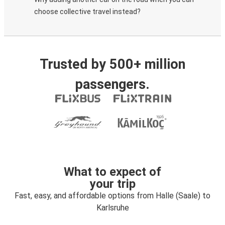
choose collective travel instead?
Trusted by 500+ million
passengers.
What to expect of
your trip
Fast, easy, and affordable options from Halle (Saale) to
Karlsruhe