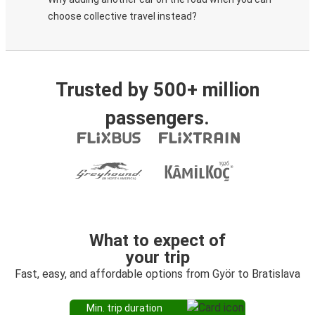
choose collective travel instead?
Trusted by 500+ million
passengers.
What to expect of
your trip
Fast, easy, and affordable options from Györ to Bratislava
Min. trip duration