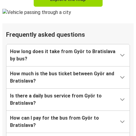
Frequently asked questions
How long does it take from Györ to Bratislava
by bus?
How much is the bus ticket between Györ and
Bratislava?
Is there a daily bus service from Györ to
Bratislava?
How can I pay for the bus from Györ to
Bratislava?