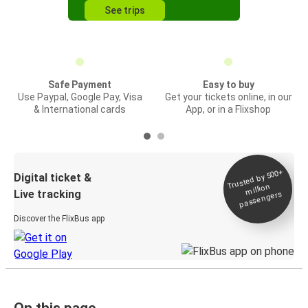
See trips
Safe Payment
Easy to buy
Use Paypal, Google Pay, Visa
Get your tickets online, in our
& International cards
App, or in a Flixshop
Trusted by 500+
Digital ticket &
million
Live tracking
passengers
Discover the FlixBus app
On this page