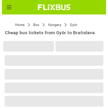
Home
Bus
Hungary
Györ
Cheap bus tickets from Györ to Bratislava