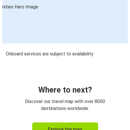
Onboard services are subject to availability
Where to next?
Discover our travel map with over 8000
destinations worldwide.
Explore the map