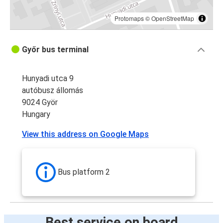
Protomaps
©
OpenStreetMap
Győr bus terminal
Hunyadi utca 9
autóbusz állomás
9024 Györ
Hungary
View this address on Google Maps
Bus platform 2
Best service on board