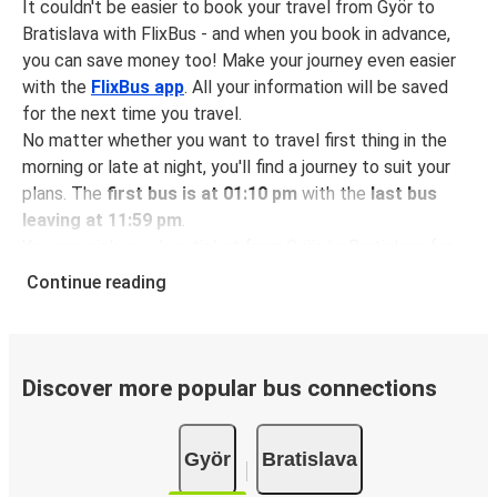
It couldn't be easier to book your travel from Györ to
Bratislava with FlixBus - and when you book in advance,
you can save money too! Make your journey even easier
with the
FlixBus app
. All your information will be saved
for the next time you travel.
No matter whether you want to travel first thing in the
morning or late at night, you'll find a journey to suit your
plans. The
first bus is at 01:10 pm
with the
last bus
leaving at 11:59 pm
.
You can pick up a bus ticket from Györ to Bratislava for
just $12.98
- that's way cheaper than traveling by any
Continue reading
other method.
Buses are also a great choice for
environmentally-
conscious travelers
. We're working towards being
100%
carbon neutral
and offer all travelers the opportunity to
Discover more popular bus connections
offset their carbon emissions when booking their tickets.
Simply select the "CO2 compensation" box when paying
Györ
Bratislava
online and we'll use all of the money to make a direct
impact on the future of sustainable mobility.