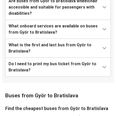
Are buses from Györ to Bratislava wheelchair
accessible and suitable for passengers with
disabilities?
What onboard services are available on buses
from Györ to Bratislava?
What is the first and last bus from Györ to
Bratislava?
Do I need to print my bus ticket from Györ to
Bratislava?
Buses from Györ to Bratislava
Find the cheapest buses from Györ to Bratislava