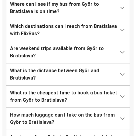
Where can I see if my bus from Györ to
Bratislava is on time?
Which destinations can I reach from Bratislava
with FlixBus?
Are weekend trips available from Györ to
Bratislava?
What is the distance between Györ and
Bratislava?
What is the cheapest time to book a bus ticket
from Györ to Bratislava?
How much luggage can I take on the bus from
Györ to Bratislava?