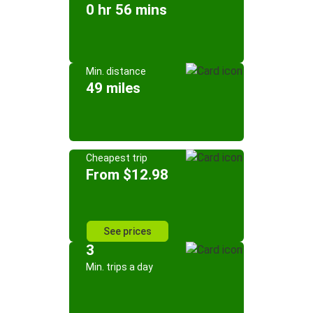
0 hr 56 mins
Min. distance
49 miles
Cheapest trip
From $12.98
See prices
3
Min. trips a day