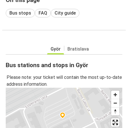
Bus stops
FAQ
City guide
Györ
Bratislava
Bus stations and stops in Györ
Please note: your ticket will contain the most up-to-date
address information.