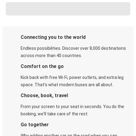
Connecting you to the world
Endless possibilities. Discover over 8,000 destinations
across more than 40 countries.
Comfort on the go
Kick back with free Wi-Fi, power outlets, and extra leg
space. That's what modern buses are all about.
Choose, book, travel
From your screen to your seat in seconds. You do the
booking, we'll take care of the rest.
Go together
Why adding another car on the road when you can