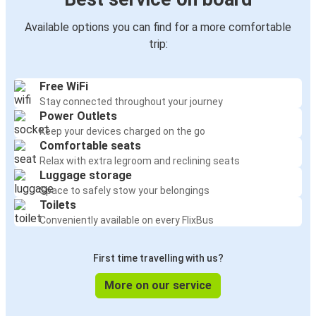
Available options you can find for a more comfortable
trip:
Free WiFi
Stay connected throughout your journey
Power Outlets
Keep your devices charged on the go
Comfortable seats
Relax with extra legroom and reclining seats
Luggage storage
Space to safely stow your belongings
Toilets
Conveniently available on every FlixBus
First time travelling with us?
More on our service