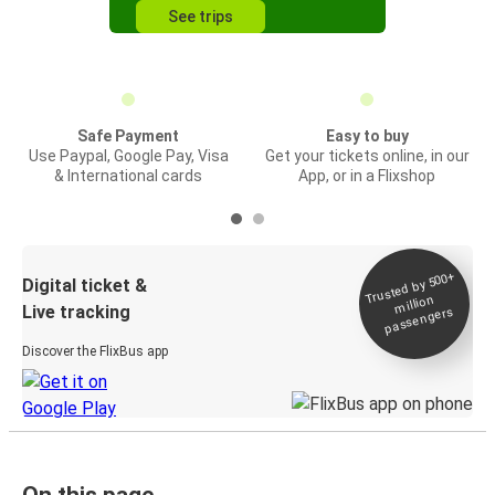
See trips
Safe Payment
Easy to buy
Use Paypal, Google Pay, Visa
Get your tickets online, in our
& International cards
App, or in a Flixshop
Trusted by 500+
Digital ticket &
million
Live tracking
passengers
Discover the FlixBus app
On this page