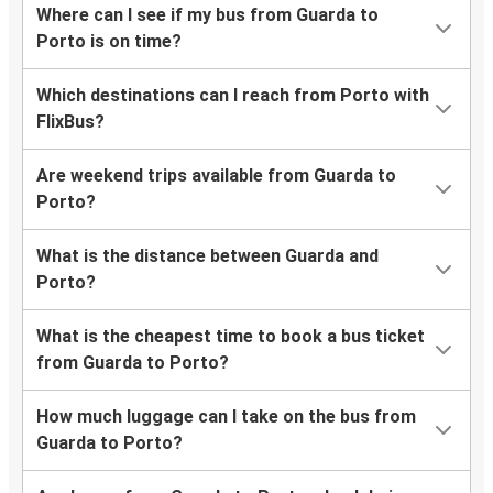
Where can I see if my bus from Guarda to
Porto is on time?
Which destinations can I reach from Porto with
FlixBus?
Are weekend trips available from Guarda to
Porto?
What is the distance between Guarda and
Porto?
What is the cheapest time to book a bus ticket
from Guarda to Porto?
How much luggage can I take on the bus from
Guarda to Porto?