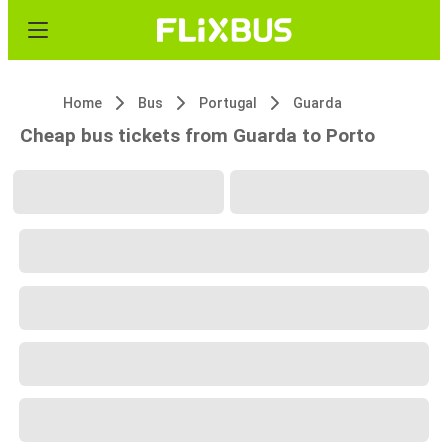
Home
Bus
Portugal
Guarda
Cheap bus tickets from Guarda to Porto