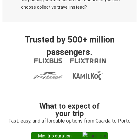
choose collective travel instead?
Trusted by 500+ million
passengers.
What to expect of
your trip
Fast, easy, and affordable options from Guarda to Porto
Min. trip duration