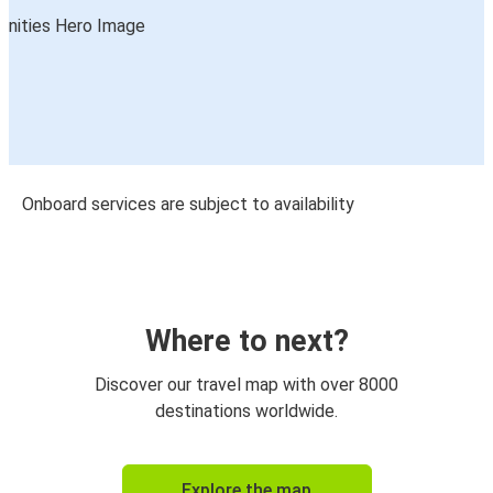
Onboard services are subject to availability
Where to next?
Discover our travel map with over 8000
destinations worldwide.
Explore the map