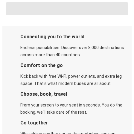
Connecting you to the world
Endless possibilities. Discover over 8,000 destinations
across more than 40 countries.
Comfort on the go
Kick back with free Wi-Fi, power outlets, and extra leg
space. That's what modern buses are all about.
Choose, book, travel
From your screen to your seat in seconds. You do the
booking, we'll take care of the rest.
Go together
Why adding another car on the road when you can