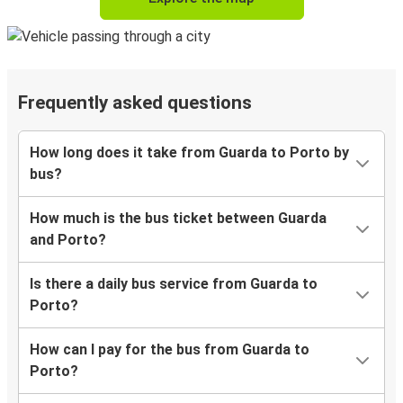
Frequently asked questions
How long does it take from Guarda to Porto by
bus?
How much is the bus ticket between Guarda
and Porto?
Is there a daily bus service from Guarda to
Porto?
How can I pay for the bus from Guarda to
Porto?