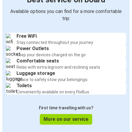
Available options you can find for a more comfortable
trip:
Free WiFi
Stay connected throughout your journey
Power Outlets
Keep your devices charged on the go
Comfortable seats
Relax with extra legroom and reclining seats
Luggage storage
Space to safely stow your belongings
Toilets
Conveniently available on every FlixBus
First time travelling with us?
More on our service