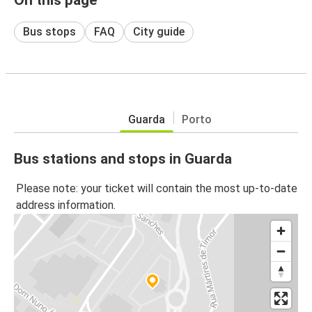
Bus stops
FAQ
City guide
Guarda
Porto
Bus stations and stops in Guarda
Please note: your ticket will contain the most up-to-date
address information.