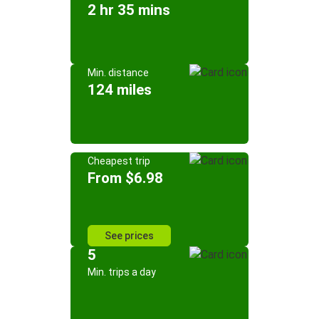
2 hr 35 mins
Min. distance
124 miles
Cheapest trip
From $6.98
See prices
5
Min. trips a day