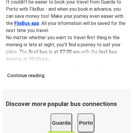
It couldn't be easier to book your travel from Guarda to
Porto with FlixBus - and when you book in advance, you
can save money too! Make your journey even easier with
the
FlixBus app
. All your information will be saved for the
next time you travel.
No matter whether you want to travel first thing in the
morning or late at night, you'll find a journey to suit your
plans. The
first bus is at 07:00 am
with the
last bus
leaving at 09:30 pm
.
You can pick up a bus ticket from Guarda to Porto for
just $6.98
- that's way cheaper than traveling by any
Continue reading
other method.
Buses are also a great choice for
environmentally-
conscious travelers
. We're working towards being
100%
carbon neutral
and offer all travelers the opportunity to
Discover more popular bus connections
offset their carbon emissions when booking their tickets.
Simply select the "CO2 compensation" box when paying
Guarda
Porto
online and we'll use all of the money to make a direct
impact on the future of sustainable mobility.