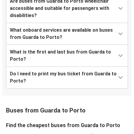
Are buses from Guarda to Porto wheelchair
accessible and suitable for passengers with
disabilities?
What onboard services are available on buses
from Guarda to Porto?
What is the first and last bus from Guarda to
Porto?
Do I need to print my bus ticket from Guarda to
Porto?
Buses from Guarda to Porto
Find the cheapest buses from Guarda to Porto