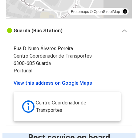
Protomaps
©
OpenStreetMap
Guarda (Bus Station)
Rua D. Nuno Álvares Pereira
Centro Coordenador de Transportes
6300-685 Guarda
Portugal
View this address on Google Maps
Centro Coordenador de
Transportes
Best service on board