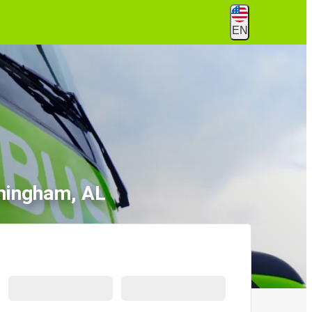
EN
rmingham, AL