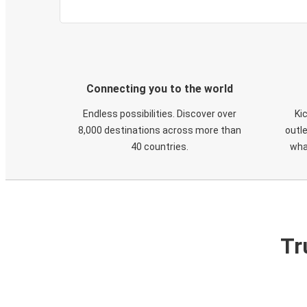
Connecting you to the world
Endless possibilities. Discover over
Ki
8,000 destinations across more than
outle
40 countries.
wha
Tr