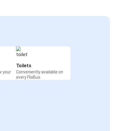
Toilets
w your
Conveniently available on
every FlixBus