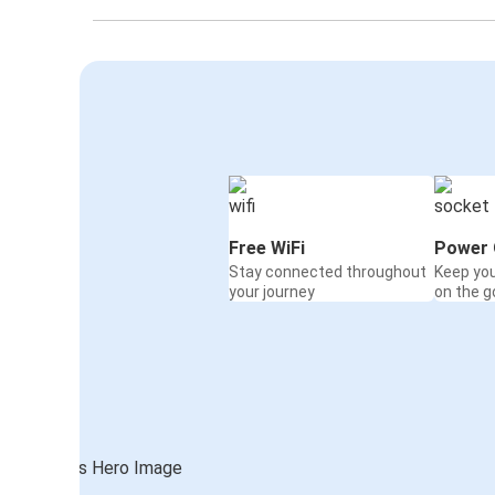
Free WiFi
Power 
Stay connected throughout
Keep yo
your journey
on the g