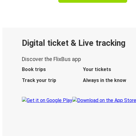
Digital ticket & Live tracking
Discover the FlixBus app
Book trips
Your tickets
Track your trip
Always in the know