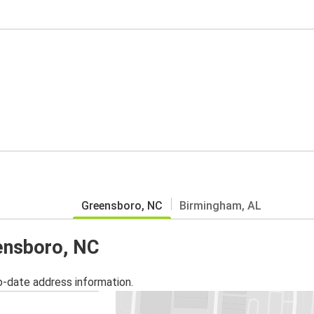
Greensboro, NC
Birmingham, AL
eensboro, NC
o-date address information.