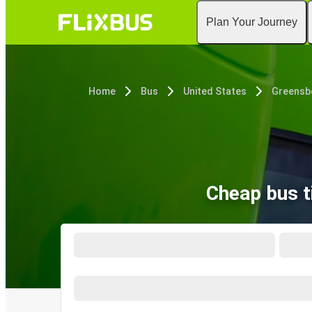
Plan Your Journey
Home
Bus
United States
Greensb
Cheap bus t