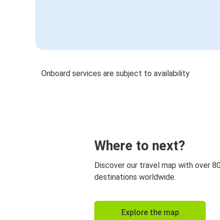
Onboard services are subject to availability
Where to next?
Discover our travel map with over 8
destinations worldwide.
Explore the map