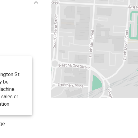
ington St.
y be
achine.
 sales or
ation
age