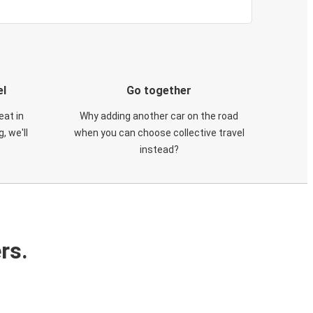
el
Go together
eat in
Why adding another car on the road
, we'll
when you can choose collective travel
instead?
rs.