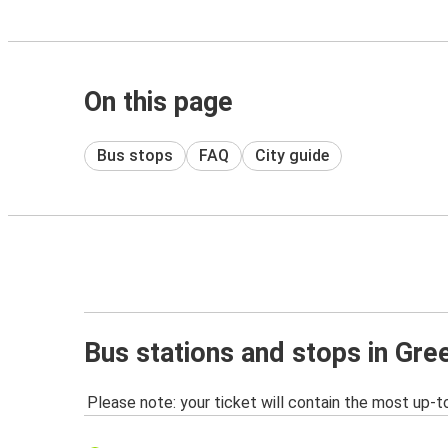
On this page
Bus stops
FAQ
City guide
Bus stations and stops in Gr
Please note: your ticket will contain the most up-t