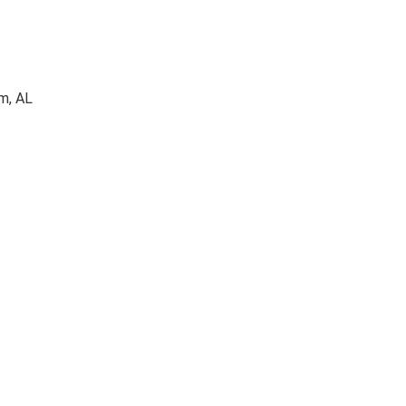
m, AL