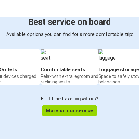
Best service on board
Available options you can find for a more comfortable trip:
Outlets
Comfortable seats
Luggage storage
ur devices charged
Relax with extra legroom and
Space to safely sto
o
reclining seats
belongings
First time travelling with us?
More on our service