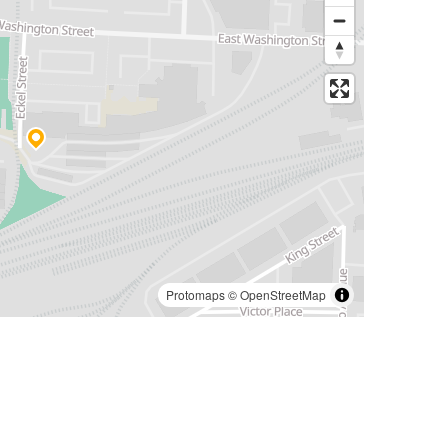
Protomaps
©
OpenStreetMap