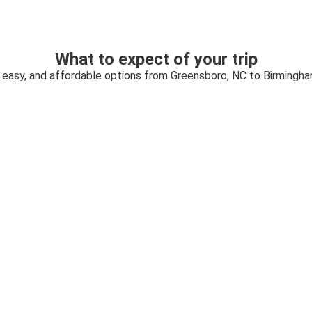
What to expect of your trip
, easy, and affordable options from Greensboro, NC to Birmingha