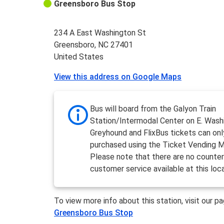
Greensboro Bus Stop
234 A East Washington St
Greensboro, NC 27401
United States
View this address on Google Maps
Bus will board from the Galyon Train
Station/Intermodal Center on E. Wash
Greyhound and FlixBus tickets can onl
purchased using the Ticket Vending M
Please note that there are no counter
customer service available at this loc
To view more info about this station, visit our p
Greensboro Bus Stop