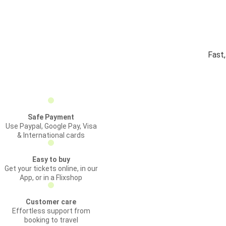
Fast
Safe Payment
Use Paypal, Google Pay, Visa
& International cards
Easy to buy
Get your tickets online, in our
App, or in a Flixshop
Customer care
Effortless support from
booking to travel