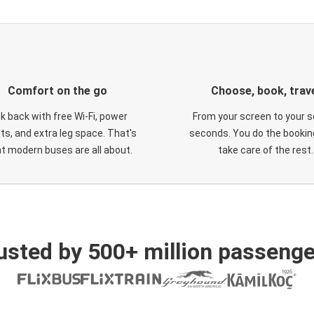
Comfort on the go
Choose, book, trav
ck back with free Wi-Fi, power
From your screen to your s
ts, and extra leg space. That's
seconds. You do the booking
t modern buses are all about.
take care of the rest.
usted by 500+ million passenge