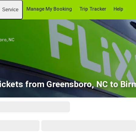
Manage My Booking
Trip Tracker
Help
Service
oro, NC
ickets from Greensboro, NC to Bi