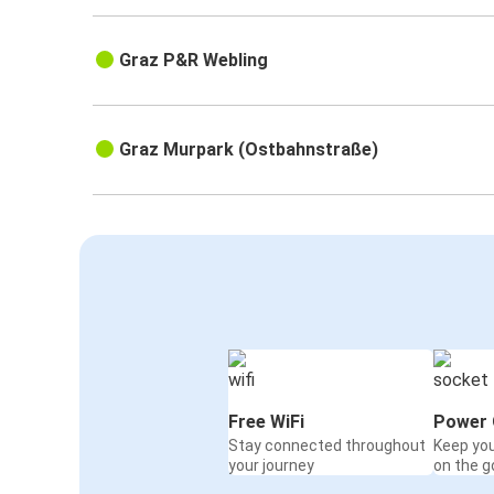
Graz P&R Webling
Graz Murpark (Ostbahnstraße)
Free WiFi
Power 
Stay connected throughout
Keep yo
your journey
on the g