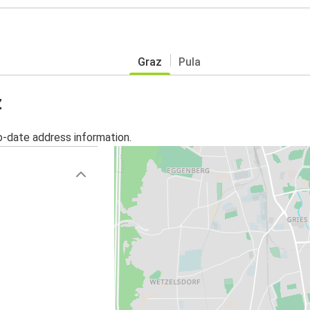
Graz
Pula
z
o-date address information.