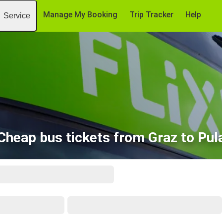
Manage My Booking
Trip Tracker
Help
Service
Cheap bus tickets from Graz to Pul