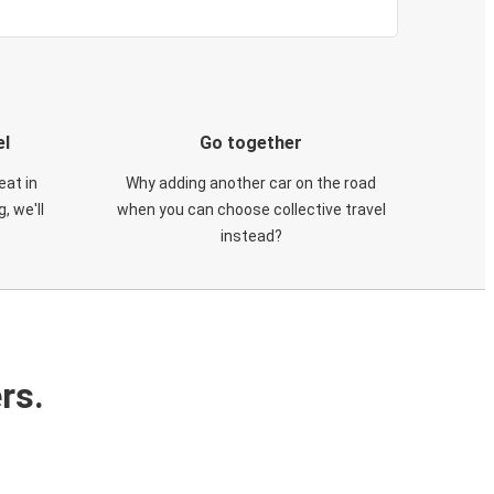
el
Go together
eat in
Why adding another car on the road
, we'll
when you can choose collective travel
instead?
rs.