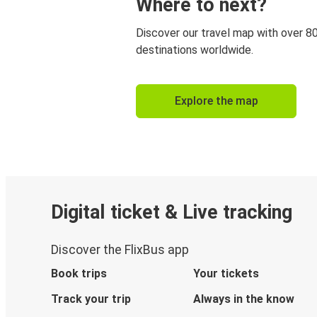
Where to next?
Discover our travel map with over 8
destinations worldwide.
Explore the map
Digital ticket & Live tracking
Discover the FlixBus app
Book trips
Your tickets
Track your trip
Always in the know