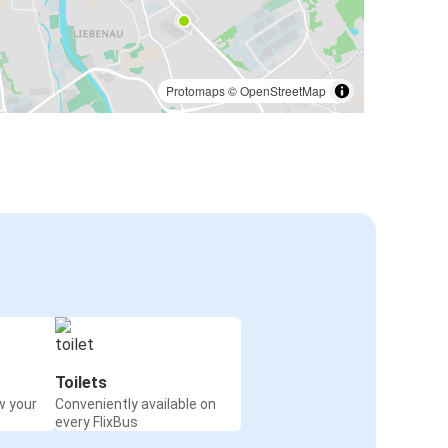
Protomaps
©
OpenStreetMap
Toilets
w your
Conveniently available on
every FlixBus