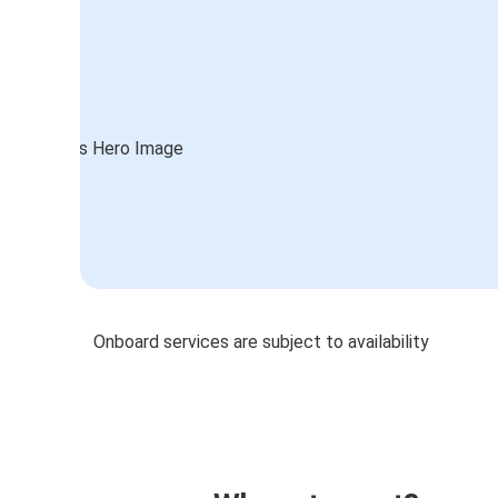
Onboard services are subject to availability