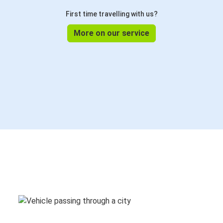
First time travelling with us?
More on our service