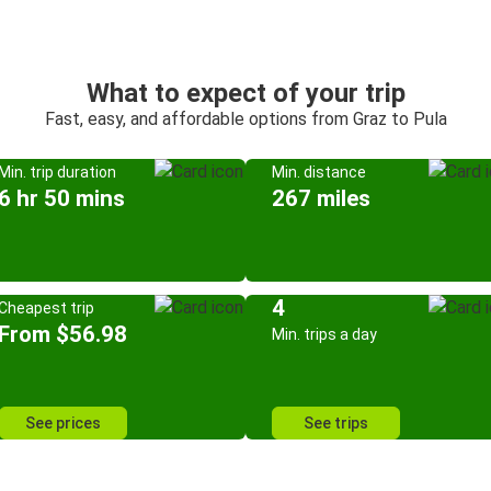
What to expect of your trip
Fast, easy, and affordable options from Graz to Pula
Min. trip duration
Min. distance
6 hr 50 mins
267 miles
4
Cheapest trip
From $56.98
Min. trips a day
See prices
See trips