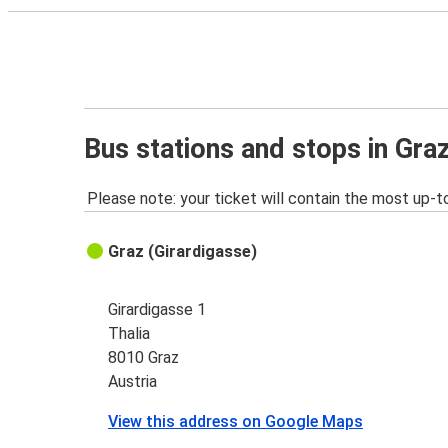
Bus stations and stops in Gra
Please note: your ticket will contain the most up-t
Graz (Girardigasse)
Girardigasse 1
Thalia
8010 Graz
Austria
View this address on Google Maps