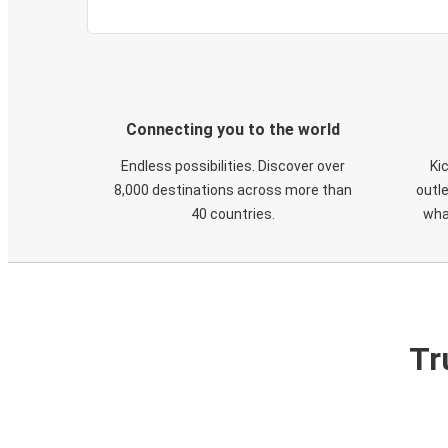
Connecting you to the world
Endless possibilities. Discover over
Ki
8,000 destinations across more than
outle
40 countries.
wha
Tr