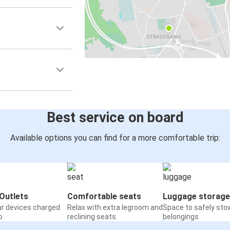
Best service on board
Available options you can find for a more comfortable trip:
Outlets
Comfortable seats
Luggage storage
ur devices charged
Relax with extra legroom and
Space to safely sto
o
reclining seats
belongings