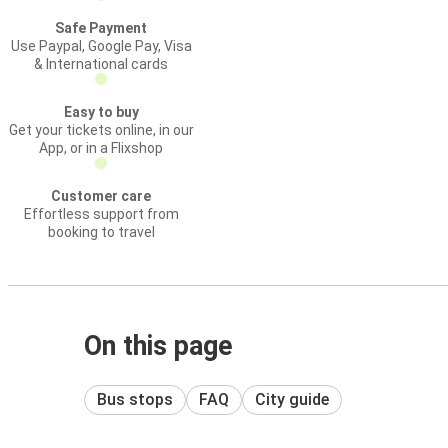
Safe Payment
Use Paypal, Google Pay, Visa
& International cards
Easy to buy
Get your tickets online, in our
App, or in a Flixshop
Customer care
Effortless support from
booking to travel
On this page
Bus stops
FAQ
City guide