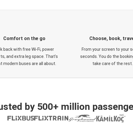
Comfort on the go
Choose, book, trav
ck back with free Wi-Fi, power
From your screen to your s
ts, and extra leg space. That's
seconds. You do the booking
t modern buses are all about.
take care of the rest.
usted by 500+ million passenge