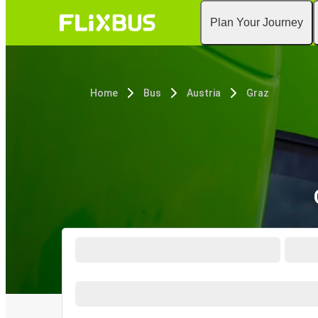
Plan Your Journey
Home
Bus
Austria
Graz