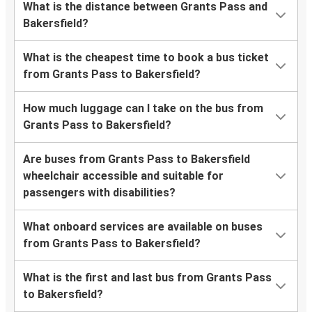
What is the distance between Grants Pass and
Bakersfield?
What is the cheapest time to book a bus ticket
from Grants Pass to Bakersfield?
How much luggage can I take on the bus from
Grants Pass to Bakersfield?
Are buses from Grants Pass to Bakersfield
wheelchair accessible and suitable for
passengers with disabilities?
What onboard services are available on buses
from Grants Pass to Bakersfield?
What is the first and last bus from Grants Pass
to Bakersfield?