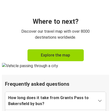
Where to next?
Discover our travel map with over 8000
destinations worldwide.
Explore the map
Frequently asked questions
How long does it take from Grants Pass to
Bakersfield by bus?