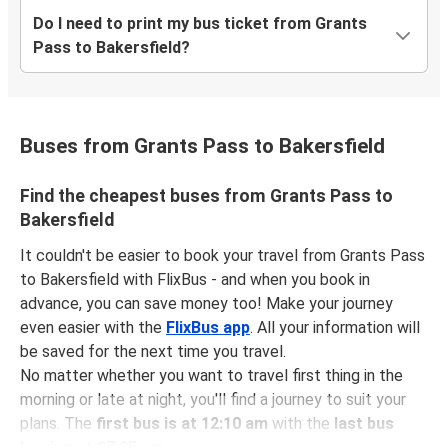
Do I need to print my bus ticket from Grants
Pass to Bakersfield?
Buses from Grants Pass to Bakersfield
Find the cheapest buses from Grants Pass to
Bakersfield
It couldn't be easier to book your travel from Grants Pass
to Bakersfield with FlixBus - and when you book in
advance, you can save money too! Make your journey
even easier with the
FlixBus app
. All your information will
be saved for the next time you travel.
No matter whether you want to travel first thing in the
morning or late at night, you'll find a journey to suit your
plans. The
first bus is at 12:10 am
with the
last bus
leaving at 07:05 am
.