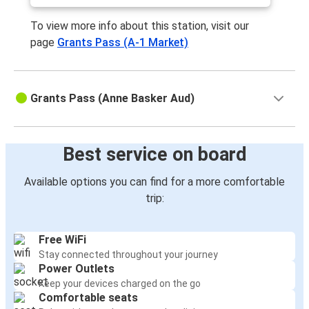
To view more info about this station, visit our
page
Grants Pass (A-1 Market)
Grants Pass (Anne Basker Aud)
Best service on board
Available options you can find for a more comfortable
trip:
Free WiFi
Stay connected throughout your journey
Power Outlets
Keep your devices charged on the go
Comfortable seats