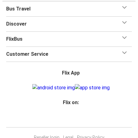
when you travel with FlixBus with one carry-on bag and
Bus Travel
one checked bag, so you can bring everything you need
for your trip.
Discover
FlixBus
Customer Service
Flix App
Flix on:
Reseller login
Legal
Privacy Policy