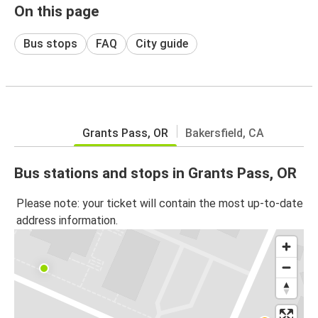
On this page
Bus stops
FAQ
City guide
Grants Pass, OR
Bakersfield, CA
Bus stations and stops in Grants Pass, OR
Please note: your ticket will contain the most up-to-date
address information.