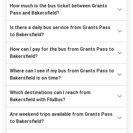
How much is the bus ticket between Grants
Pass and Bakersfield?
Is there a daily bus service from Grants Pass
to Bakersfield?
How can I pay for the bus from Grants Pass to
Bakersfield?
Where can I see if my bus from Grants Pass to
Bakersfield is on time?
Which destinations can I reach from
Bakersfield with FlixBus?
Are weekend trips available from Grants Pass
to Bakersfield?