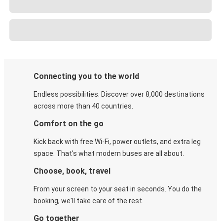
Connecting you to the world
Endless possibilities. Discover over 8,000 destinations
across more than 40 countries.
Comfort on the go
Kick back with free Wi-Fi, power outlets, and extra leg
space. That's what modern buses are all about.
Choose, book, travel
From your screen to your seat in seconds. You do the
booking, we'll take care of the rest.
Go together