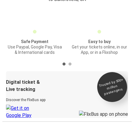
Safe Payment
Easy to buy
Use Paypal, Google Pay, Visa
Get your tickets online, in our
& International cards
App, or in a Flixshop
Trusted by 500+
Digital ticket &
million
Live tracking
passengers
Discover the FlixBus app