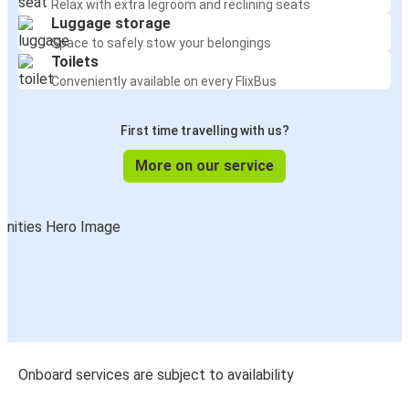
Relax with extra legroom and reclining seats
Luggage storage
Space to safely stow your belongings
Toilets
Conveniently available on every FlixBus
First time travelling with us?
More on our service
Onboard services are subject to availability