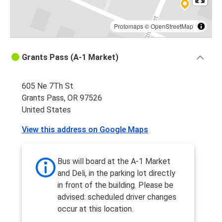
Protomaps
©
OpenStreetMap
Grants Pass (A-1 Market)
605 Ne 7Th St
Grants Pass, OR 97526
United States
View this address on Google Maps
Bus will board at the A-1 Market
and Deli, in the parking lot directly
in front of the building. Please be
advised: scheduled driver changes
occur at this location.