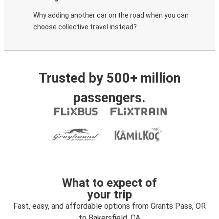
Why adding another car on the road when you can
choose collective travel instead?
Trusted by 500+ million
passengers.
What to expect of
your trip
Fast, easy, and affordable options from Grants Pass, OR
to Bakersfield, CA