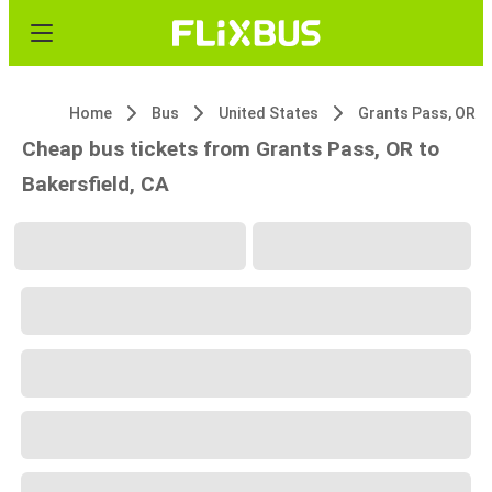
Home
Bus
United States
Grants Pass, OR
Cheap bus tickets from Grants Pass, OR to
Bakersfield, CA