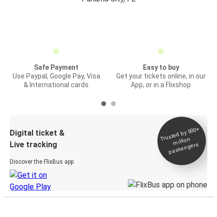
Safe Payment
Easy to buy
Use Paypal, Google Pay, Visa
Get your tickets online, in our
& International cards
App, or in a Flixshop
Trusted by 500+
Digital ticket &
million
Live tracking
passengers
Discover the FlixBus app