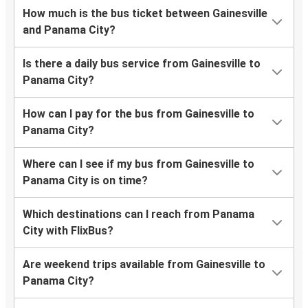
How much is the bus ticket between Gainesville
and Panama City?
Is there a daily bus service from Gainesville to
Panama City?
How can I pay for the bus from Gainesville to
Panama City?
Where can I see if my bus from Gainesville to
Panama City is on time?
Which destinations can I reach from Panama
City with FlixBus?
Are weekend trips available from Gainesville to
Panama City?