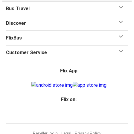
when you travel with FlixBus with one carry-on bag and
Bus Travel
one checked bag, so you can bring everything you need
for your trip.
Discover
FlixBus
Customer Service
Flix App
Flix on:
Reseller login
Legal
Privacy Policy