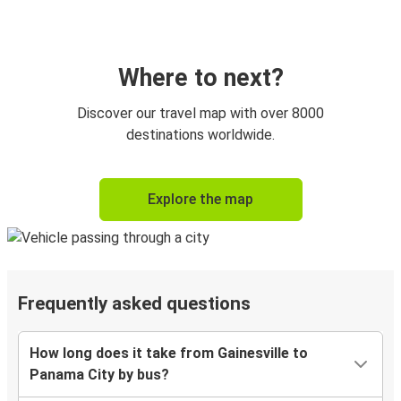
Where to next?
Discover our travel map with over 8000
destinations worldwide.
Explore the map
Frequently asked questions
How long does it take from Gainesville to
Panama City by bus?