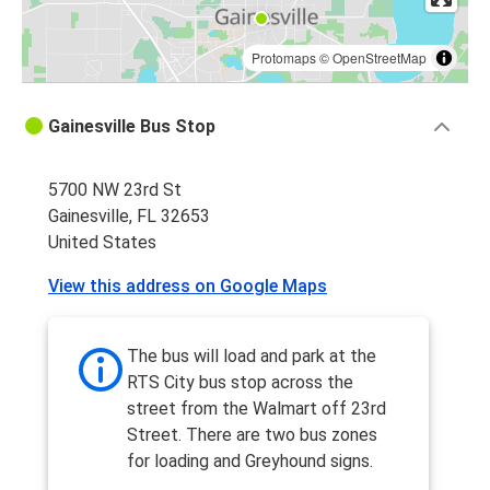
Protomaps
©
OpenStreetMap
Gainesville Bus Stop
5700 NW 23rd St
Gainesville, FL 32653
United States
View this address on Google Maps
The bus will load and park at the
RTS City bus stop across the
street from the Walmart off 23rd
Street. There are two bus zones
for loading and Greyhound signs.