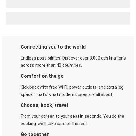
Connecting you to the world
Endless possibilities. Discover over 8,000 destinations
across more than 40 countries.
Comfort on the go
Kick back with free Wi-Fi, power outlets, and extra leg
space. That's what modern buses are all about.
Choose, book, travel
From your screen to your seat in seconds. You do the
booking, we'll take care of the rest.
Go together