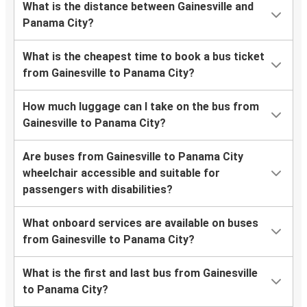
What is the distance between Gainesville and
Panama City?
What is the cheapest time to book a bus ticket
from Gainesville to Panama City?
How much luggage can I take on the bus from
Gainesville to Panama City?
Are buses from Gainesville to Panama City
wheelchair accessible and suitable for
passengers with disabilities?
What onboard services are available on buses
from Gainesville to Panama City?
What is the first and last bus from Gainesville
to Panama City?