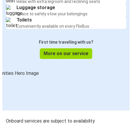
Relax with extra legroom and reclining seats
Luggage storage
Space to safely stow your belongings
Toilets
Conveniently available on every FlixBus
First time travelling with us?
More on our service
Onboard services are subject to availability