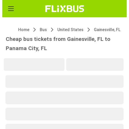
Home
Bus
United States
Gainesville, FL
Cheap bus tickets from Gainesville, FL to
Panama City, FL