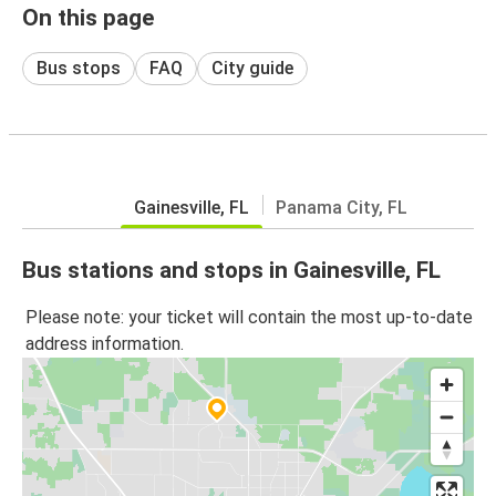
On this page
Bus stops
FAQ
City guide
Gainesville, FL
Panama City, FL
Bus stations and stops in Gainesville, FL
Please note: your ticket will contain the most up-to-date
address information.