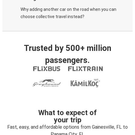
Why adding another car on the road when you can
choose collective travel instead?
Trusted by 500+ million
passengers.
What to expect of
your trip
Fast, easy, and affordable options from Gainesville, FL to
Panama City, FL