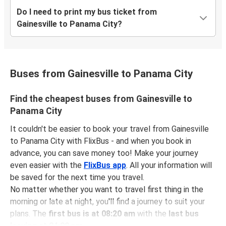
Do I need to print my bus ticket from
Gainesville to Panama City?
Buses from Gainesville to Panama City
Find the cheapest buses from Gainesville to
Panama City
It couldn't be easier to book your travel from Gainesville
to Panama City with FlixBus - and when you book in
advance, you can save money too! Make your journey
even easier with the
FlixBus app
. All your information will
be saved for the next time you travel.
No matter whether you want to travel first thing in the
morning or late at night, you'll find a journey to suit your
plans. The
first bus is at 08:20 am
with the
last bus
leaving at 04:00 pm
.