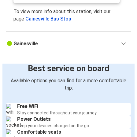
To view more info about this station, visit our
page
Gainesville Bus Stop
Gainesville
Best service on board
Available options you can find for a more comfortable
trip:
Free WiFi
Stay connected throughout your journey
Power Outlets
Keep your devices charged on the go
Comfortable seats