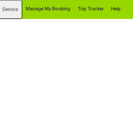
Manage My Booking
Trip Tracker
Help
Service