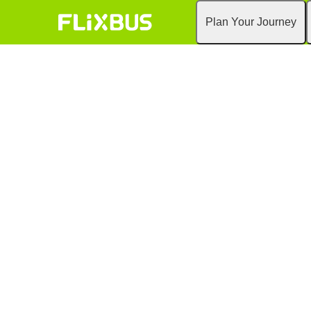
Plan Your Journey