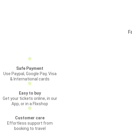
F
Safe Payment
Use Paypal, Google Pay, Visa
& International cards
Easy to buy
Get your tickets online, in our
App, or in a Flixshop
Customer care
Effortless support from
booking to travel