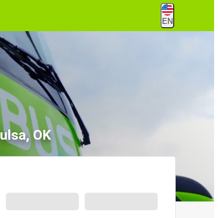
EN
ulsa, OK