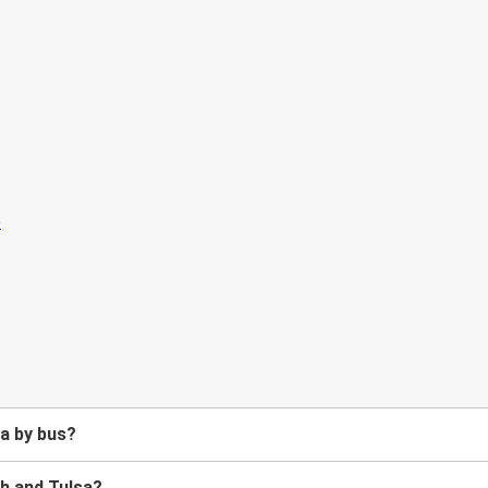
a by bus?
h and Tulsa?