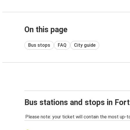
On this page
Bus stops
FAQ
City guide
Bus stations and stops in For
Please note: your ticket will contain the most up-t