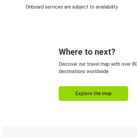
Onboard services are subject to availability
Where to next?
Discover our travel map with over 8
destinations worldwide.
Explore the map