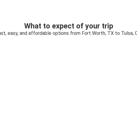
What to expect of your trip
ast, easy, and affordable options from Fort Worth, TX to Tulsa, 