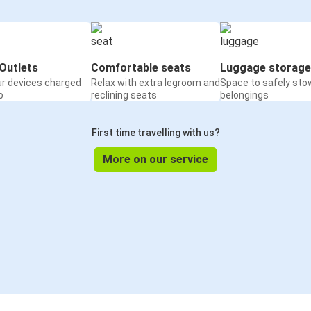
Outlets
Comfortable seats
Luggage storage
ur devices charged
Relax with extra legroom and
Space to safely sto
o
reclining seats
belongings
First time travelling with us?
More on our service