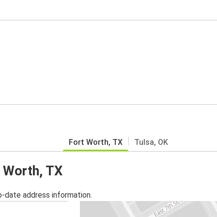
Fort Worth, TX
Tulsa, OK
t Worth, TX
o-date address information.