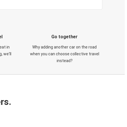
el
Go together
eat in
Why adding another car on the road
, we'll
when you can choose collective travel
instead?
rs.