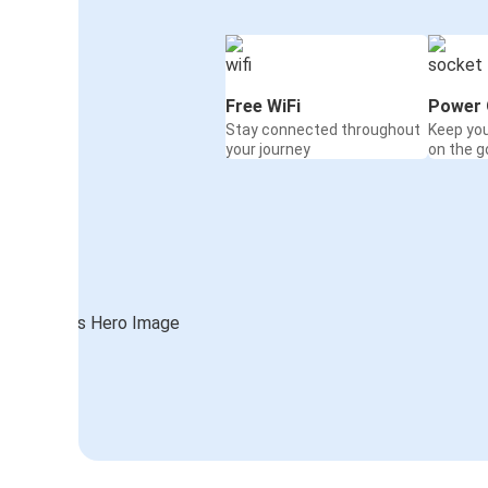
Free WiFi
Power 
Stay connected throughout
Keep yo
your journey
on the g