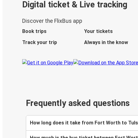
Digital ticket & Live tracking
Discover the FlixBus app
Book trips
Your tickets
Track your trip
Always in the know
Frequently asked questions
How long does it take from Fort Worth to Tuls
How much is the bus ticket between Fort Wort