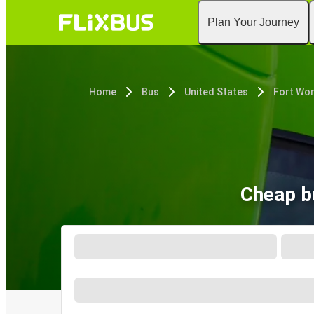
Plan Your Journey
Home
Bus
United States
Fort Wor
Cheap b