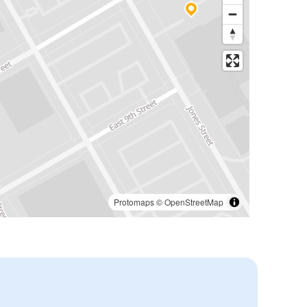
Protomaps
©
OpenStreetMap