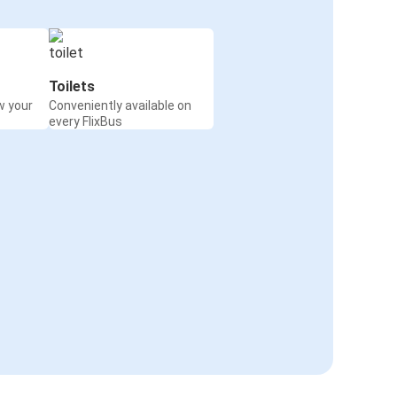
Toilets
w your
Conveniently available on
every FlixBus