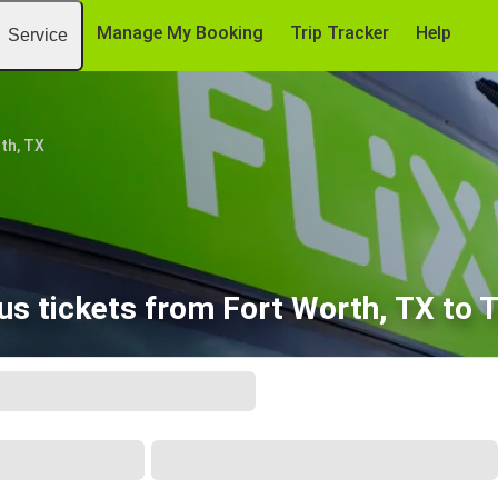
Manage My Booking
Trip Tracker
Help
Service
th, TX
us tickets from Fort Worth, TX to T