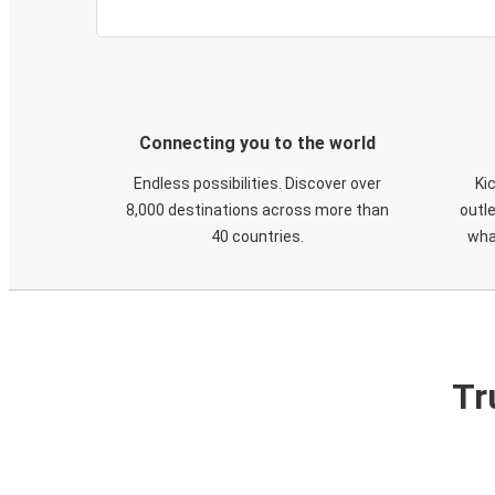
Connecting you to the world
Endless possibilities. Discover over
Ki
8,000 destinations across more than
outle
40 countries.
wha
Tr