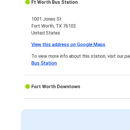
Ft Worth Bus Station
1001 Jones St
Fort Worth, TX 76102
United States
View this address on Google Maps
To view more info about this station, visit our p
Bus Station
Fort Worth Downtown