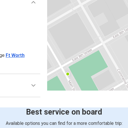
age
Ft Worth
Best service on board
Available options you can find for a more comfortable trip: