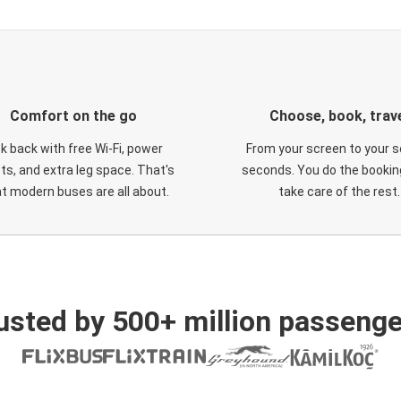
Comfort on the go
Choose, book, trav
ck back with free Wi-Fi, power
From your screen to your s
ts, and extra leg space. That's
seconds. You do the booking
t modern buses are all about.
take care of the rest.
usted by 500+ million passenge