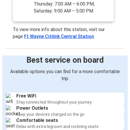
Thursday: 7:00 AM – 6:00 PM,
Saturday: 9:00 AM – 5:00 PM.
To view more info about this station, visit our
page
Ft Wayne Citilink Central Station
Best service on board
Available options you can find for a more comfortable
trip:
Free WiFi
Stay connected throughout your journey
Power Outlets
Keep your devices charged on the go
Comfortable seats
Relax with extra legroom and reclining seats