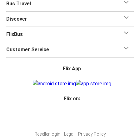
Bus Travel
Discover
FlixBus
Customer Service
Flix App
Flix on:
Reseller login
Legal
Privacy Policy