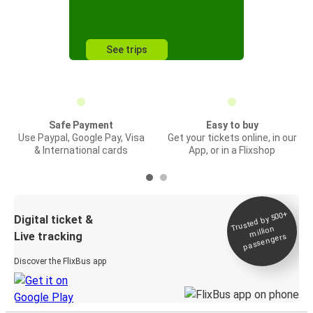
See trips
Safe Payment
Easy to buy
Use Paypal, Google Pay, Visa
Get your tickets online, in our
& International cards
App, or in a Flixshop
Trusted by 500+
Digital ticket &
million
Live tracking
passengers
Discover the FlixBus app