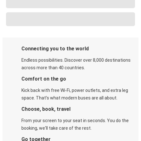
Connecting you to the world
Endless possibilities. Discover over 8,000 destinations
across more than 40 countries.
Comfort on the go
Kick back with free Wi-Fi, power outlets, and extra leg
space. That's what modern buses are all about.
Choose, book, travel
From your screen to your seat in seconds. You do the
booking, we'll take care of the rest.
Go together