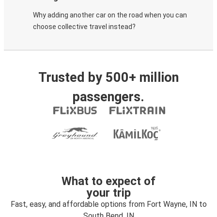
Why adding another car on the road when you can
choose collective travel instead?
Trusted by 500+ million
passengers.
What to expect of
your trip
Fast, easy, and affordable options from Fort Wayne, IN to
South Bend, IN