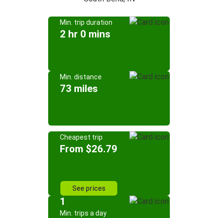
Min. trip duration
2 hr 0 mins
Min. distance
73 miles
Cheapest trip
From $26.79
See prices
1
Min. trips a day