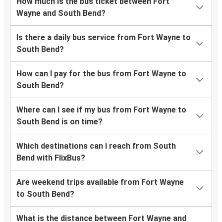
How much is the bus ticket between Fort
Wayne and South Bend?
Is there a daily bus service from Fort Wayne to
South Bend?
How can I pay for the bus from Fort Wayne to
South Bend?
Where can I see if my bus from Fort Wayne to
South Bend is on time?
Which destinations can I reach from South
Bend with FlixBus?
Are weekend trips available from Fort Wayne
to South Bend?
What is the distance between Fort Wayne and