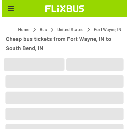
Home
Bus
United States
Fort Wayne, IN
Cheap bus tickets from Fort Wayne, IN to
South Bend, IN