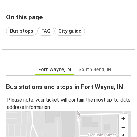
On this page
Bus stops
FAQ
City guide
Fort Wayne, IN
South Bend, IN
Bus stations and stops in Fort Wayne, IN
Please note: your ticket will contain the most up-to-date
address information.