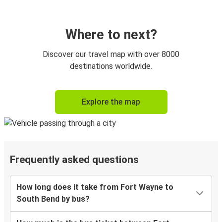
Where to next?
Discover our travel map with over 8000
destinations worldwide.
Explore the map
Frequently asked questions
How long does it take from Fort Wayne to
South Bend by bus?