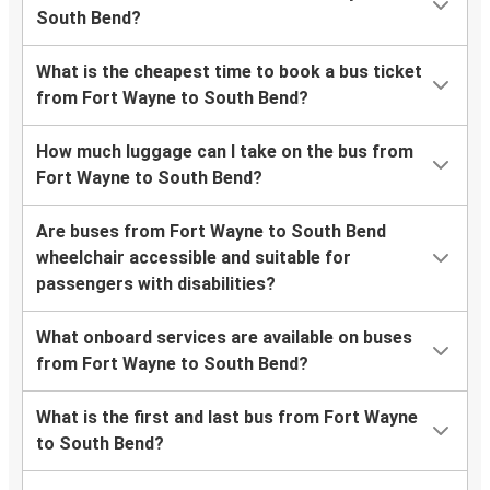
South Bend?
What is the cheapest time to book a bus ticket
from Fort Wayne to South Bend?
How much luggage can I take on the bus from
Fort Wayne to South Bend?
Are buses from Fort Wayne to South Bend
wheelchair accessible and suitable for
passengers with disabilities?
What onboard services are available on buses
from Fort Wayne to South Bend?
What is the first and last bus from Fort Wayne
to South Bend?