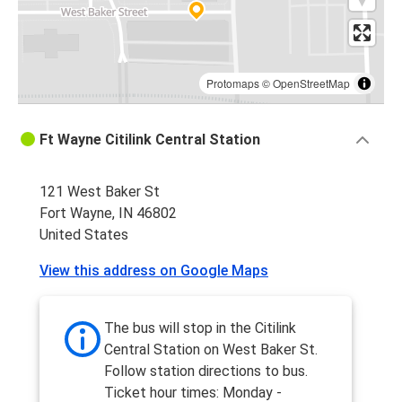
Protomaps
©
OpenStreetMap
Ft Wayne Citilink Central Station
121 West Baker St
Fort Wayne, IN 46802
United States
View this address on Google Maps
The bus will stop in the Citilink
Central Station on West Baker St.
Follow station directions to bus.
Ticket hour times: Monday -