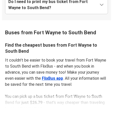
Do I need to print my bus ticket from Fort
Wayne to South Bend?
Buses from Fort Wayne to South Bend
Find the cheapest buses from Fort Wayne to
South Bend
It couldn't be easier to book your travel from Fort Wayne
to South Bend with FlixBus - and when you book in
advance, you can save money too! Make your journey
even easier with the
FlixBus app
. All your information will
be saved for the next time you travel.
You can pick up a bus ticket from Fort Wayne to South
Bend for
just $26.79
- that's way cheaper than traveling
by any other method.