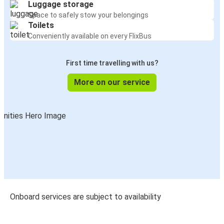
Luggage storage
Space to safely stow your belongings
Toilets
Conveniently available on every FlixBus
First time travelling with us?
More on our service
Onboard services are subject to availability