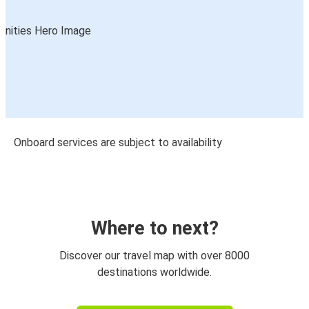
Onboard services are subject to availability
Where to next?
Discover our travel map with over 8000
destinations worldwide.