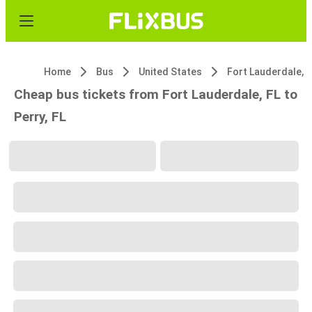
Home
Bus
United States
Fort Lauderdale, F
Cheap bus tickets from Fort Lauderdale, FL to
Perry, FL