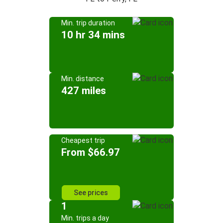
Min. trip duration
10 hr 34 mins
Min. distance
427 miles
Cheapest trip
From $66.97
See prices
1
Min. trips a day