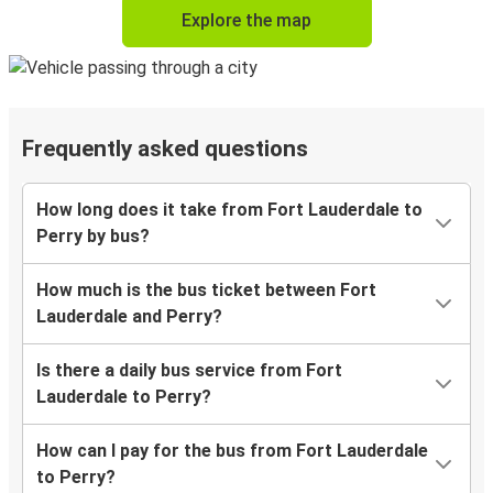
Explore the map
Frequently asked questions
How long does it take from Fort Lauderdale to
Perry by bus?
How much is the bus ticket between Fort
Lauderdale and Perry?
Is there a daily bus service from Fort
Lauderdale to Perry?
How can I pay for the bus from Fort Lauderdale
to Perry?