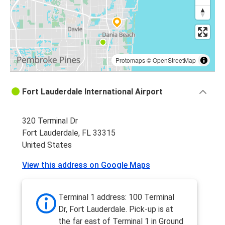
Protomaps
©
OpenStreetMap
Fort Lauderdale International Airport
320 Terminal Dr
Fort Lauderdale, FL 33315
United States
View this address on Google Maps
Terminal 1 address: 100 Terminal
Dr, Fort Lauderdale. Pick-up is at
the far east of Terminal 1 in Ground