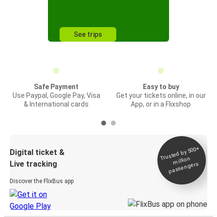
See trips
Safe Payment
Easy to buy
Use Paypal, Google Pay, Visa
Get your tickets online, in our
& International cards
App, or in a Flixshop
Trusted by 500+
Digital ticket &
million
Live tracking
passengers
Discover the FlixBus app