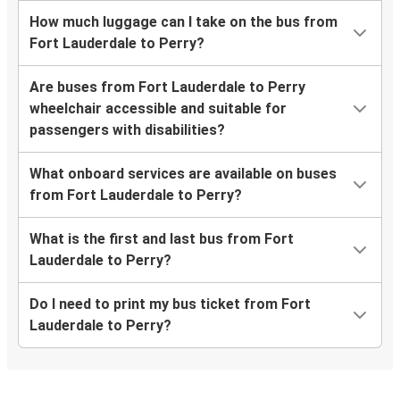
How much luggage can I take on the bus from
Fort Lauderdale to Perry?
Are buses from Fort Lauderdale to Perry
wheelchair accessible and suitable for
passengers with disabilities?
What onboard services are available on buses
from Fort Lauderdale to Perry?
What is the first and last bus from Fort
Lauderdale to Perry?
Do I need to print my bus ticket from Fort
Lauderdale to Perry?