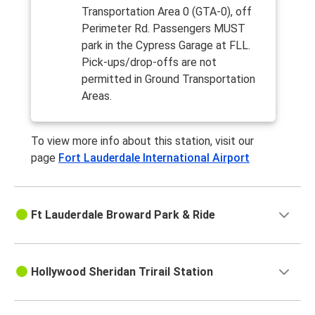
Transportation Area 0 (GTA-0), off
Perimeter Rd. Passengers MUST
park in the Cypress Garage at FLL.
Pick-ups/drop-offs are not
permitted in Ground Transportation
Areas.
To view more info about this station, visit our
page
Fort Lauderdale International Airport
Ft Lauderdale Broward Park & Ride
Hollywood Sheridan Trirail Station