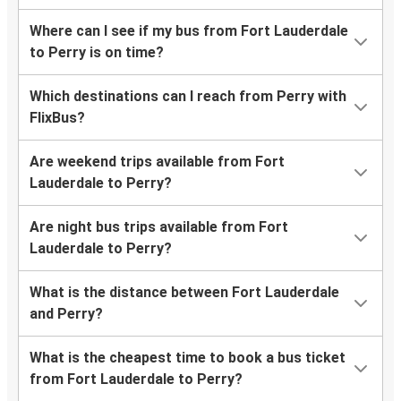
Where can I see if my bus from Fort Lauderdale
to Perry is on time?
Which destinations can I reach from Perry with
FlixBus?
Are weekend trips available from Fort
Lauderdale to Perry?
Are night bus trips available from Fort
Lauderdale to Perry?
What is the distance between Fort Lauderdale
and Perry?
What is the cheapest time to book a bus ticket
from Fort Lauderdale to Perry?