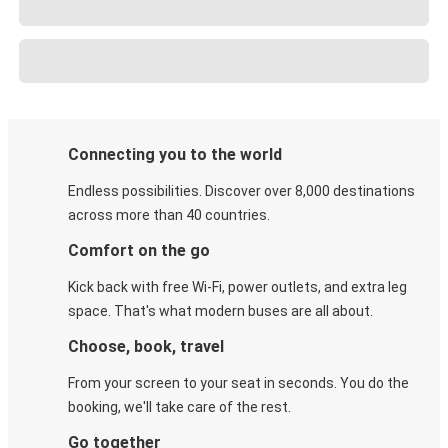
Connecting you to the world
Endless possibilities. Discover over 8,000 destinations
across more than 40 countries.
Comfort on the go
Kick back with free Wi-Fi, power outlets, and extra leg
space. That's what modern buses are all about.
Choose, book, travel
From your screen to your seat in seconds. You do the
booking, we'll take care of the rest.
Go together