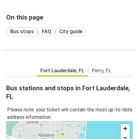
On this page
Bus stops
FAQ
City guide
Fort Lauderdale, FL
Perry, FL
Bus stations and stops in Fort Lauderdale,
FL
Please note: your ticket will contain the most up-to-date
address information.