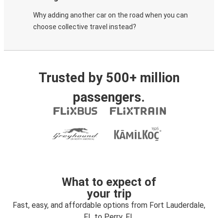
Why adding another car on the road when you can
choose collective travel instead?
Trusted by 500+ million
passengers.
What to expect of
your trip
Fast, easy, and affordable options from Fort Lauderdale,
FL to Perry, FL