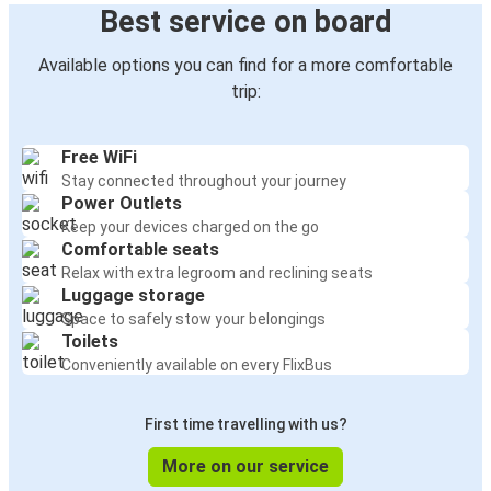
Best service on board
Available options you can find for a more comfortable
trip:
Free WiFi
Stay connected throughout your journey
Power Outlets
Keep your devices charged on the go
Comfortable seats
Relax with extra legroom and reclining seats
Luggage storage
Space to safely stow your belongings
Toilets
Conveniently available on every FlixBus
First time travelling with us?
More on our service