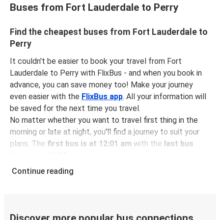
Buses from Fort Lauderdale to Perry
Find the cheapest buses from Fort Lauderdale to
Perry
It couldn't be easier to book your travel from Fort
Lauderdale to Perry with FlixBus - and when you book in
advance, you can save money too! Make your journey
even easier with the
FlixBus app
. All your information will
be saved for the next time you travel.
No matter whether you want to travel first thing in the
morning or late at night, you'll find a journey to suit your
plans. The
first bus is at 12:01 am
with the
last bus
leaving at 10:55 pm
.
You can pick up a bus ticket from Fort Lauderdale to
Continue reading
Perry for
just $66.97
- that's way cheaper than traveling
by any other method.
Buses are also a great choice for
environmentally-
conscious travelers
. We're working towards being
100%
Discover more popular bus connections