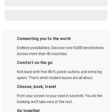
Connecting you to the world
Endless possibilities. Discover over 8,000 destinations
across more than 40 countries.
Comfort on the go
Kick back with free Wi-Fi, power outlets, and extra leg
space. That's what modern buses are all about.
Choose, book, travel
From your screen to your seat in seconds. You do the
booking, we'll take care of the rest.
Go together