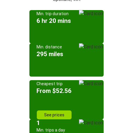
Min. trip duration
6 hr 20 mins
Min. distance
295 miles
Cheapest trip
From $52.56
See prices
1
Min. trips a day