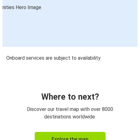
Onboard services are subject to availability
Where to next?
Discover our travel map with over 8000
destinations worldwide.
Explore the map