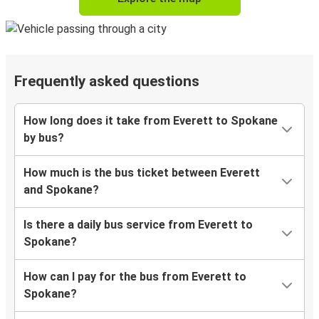
Frequently asked questions
How long does it take from Everett to Spokane
by bus?
How much is the bus ticket between Everett
and Spokane?
Is there a daily bus service from Everett to
Spokane?
How can I pay for the bus from Everett to
Spokane?