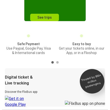
See trips
Safe Payment
Easy to buy
Use Paypal, Google Pay, Visa
Get your tickets online, in our
& International cards
App, or in a Flixshop
Trusted by 500+
Digital ticket &
million
Live tracking
passengers
Discover the FlixBus app