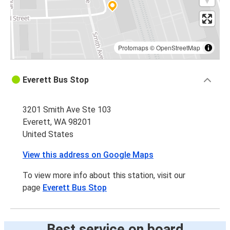
Protomaps
©
OpenStreetMap
Everett Bus Stop
3201 Smith Ave Ste 103
Everett, WA 98201
United States
View this address on Google Maps
To view more info about this station, visit our
page
Everett Bus Stop
Best service on board