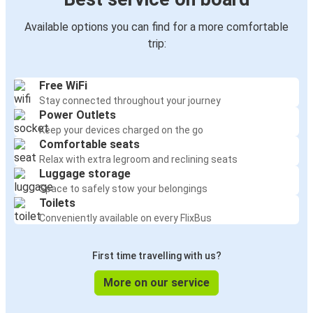
Available options you can find for a more comfortable
trip:
Free WiFi
Stay connected throughout your journey
Power Outlets
Keep your devices charged on the go
Comfortable seats
Relax with extra legroom and reclining seats
Luggage storage
Space to safely stow your belongings
Toilets
Conveniently available on every FlixBus
First time travelling with us?
More on our service