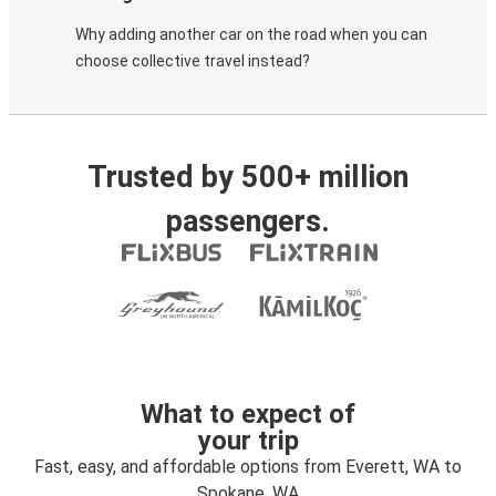
Why adding another car on the road when you can
choose collective travel instead?
Trusted by 500+ million
passengers.
What to expect of
your trip
Fast, easy, and affordable options from Everett, WA to
Spokane, WA