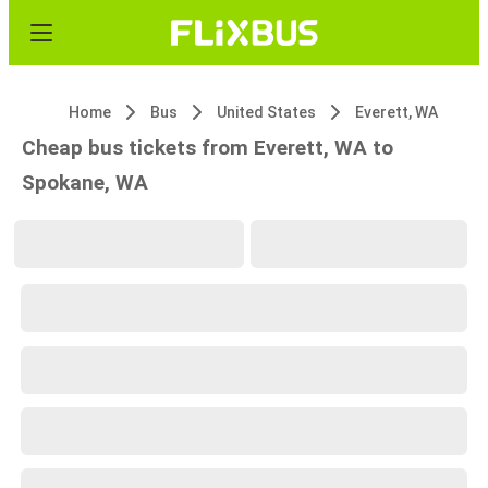
Home
Bus
United States
Everett, WA
Cheap bus tickets from Everett, WA to
Spokane, WA