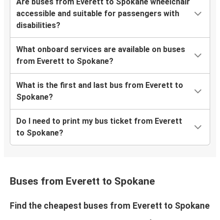
Are buses from Everett to Spokane wheelchair
accessible and suitable for passengers with
disabilities?
What onboard services are available on buses
from Everett to Spokane?
What is the first and last bus from Everett to
Spokane?
Do I need to print my bus ticket from Everett
to Spokane?
Buses from Everett to Spokane
Find the cheapest buses from Everett to Spokane