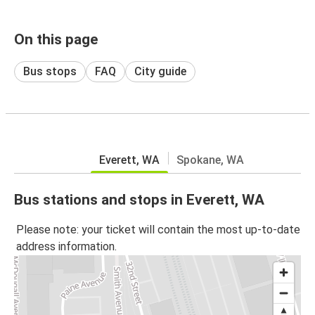
On this page
Bus stops
FAQ
City guide
Everett, WA
Spokane, WA
Bus stations and stops in Everett, WA
Please note: your ticket will contain the most up-to-date
address information.