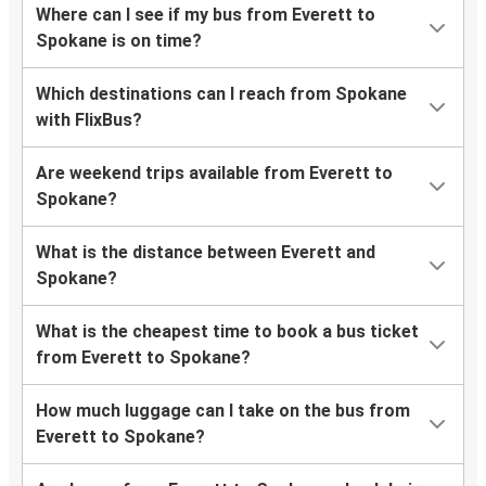
Where can I see if my bus from Everett to
Spokane is on time?
Which destinations can I reach from Spokane
with FlixBus?
Are weekend trips available from Everett to
Spokane?
What is the distance between Everett and
Spokane?
What is the cheapest time to book a bus ticket
from Everett to Spokane?
How much luggage can I take on the bus from
Everett to Spokane?