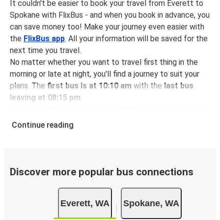
It couldn't be easier to book your travel from Everett to
Spokane with FlixBus - and when you book in advance, you
can save money too! Make your journey even easier with
the
FlixBus app
. All your information will be saved for the
next time you travel.
No matter whether you want to travel first thing in the
morning or late at night, you'll find a journey to suit your
plans. The
first bus is at 10:10 am
with the
last bus
leaving at 08:15 pm
.
You can pick up a bus ticket from Everett to Spokane for
just $52.56
- that's way cheaper than traveling by any
Continue reading
other method.
Buses are also a great choice for
environmentally-
conscious travelers
. We're working towards being
100%
carbon neutral
and offer all travelers the opportunity to
Discover more popular bus connections
offset their carbon emissions when booking their tickets.
Simply select the "CO2 compensation" box when paying
Everett, WA
Spokane, WA
online and we'll use all of the money to make a direct
impact on the future of sustainable mobility.