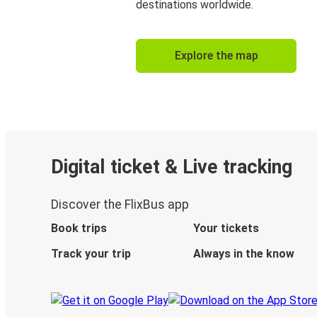
destinations worldwide.
Explore the map
Digital ticket & Live tracking
Discover the FlixBus app
Book trips
Your tickets
Track your trip
Always in the know