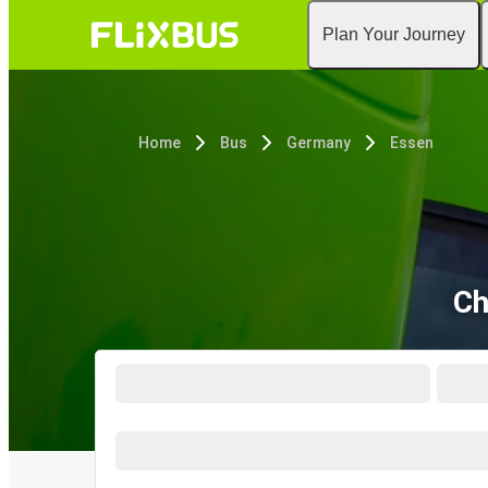
Plan Your Journey
Home
Bus
Germany
Essen
Ch