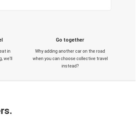
el
Go together
eat in
Why adding another car on the road
, we'll
when you can choose collective travel
instead?
rs.