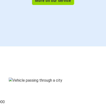
More on our service
000