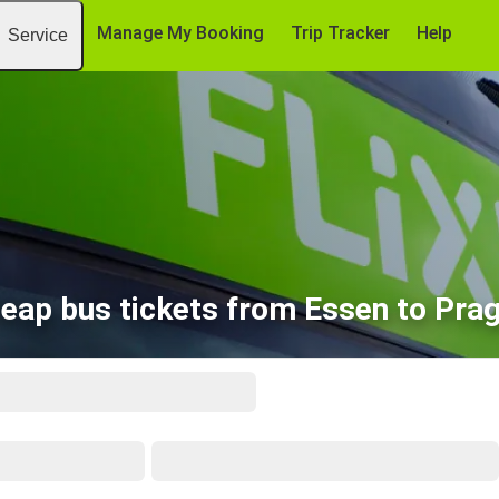
Manage My Booking
Trip Tracker
Help
Service
eap bus tickets from Essen to Pra