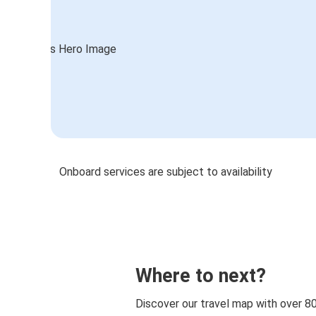
Onboard services are subject to availability
Where to next?
Discover our travel map with over 8