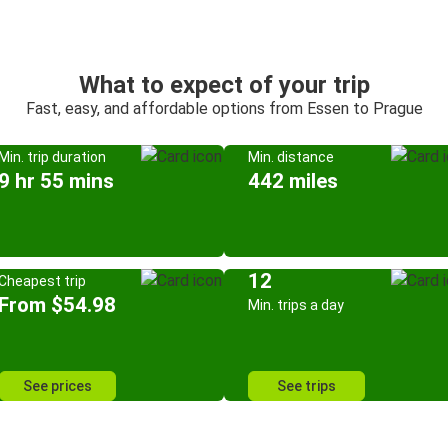
What to expect of your trip
Fast, easy, and affordable options from Essen to Prague
Min. trip duration
Min. distance
9 hr 55 mins
442 miles
12
Cheapest trip
From $54.98
Min. trips a day
See prices
See trips