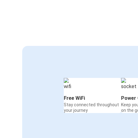
Free WiFi
Power 
Stay connected throughout
Keep yo
your journey
on the g