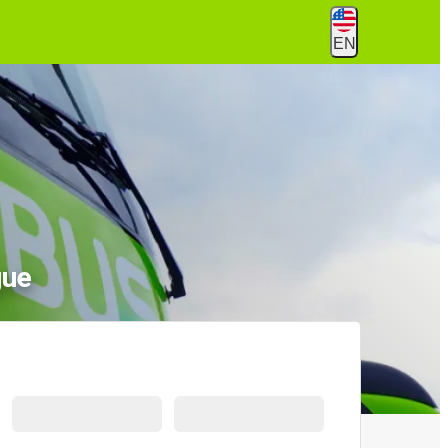
EN
gue