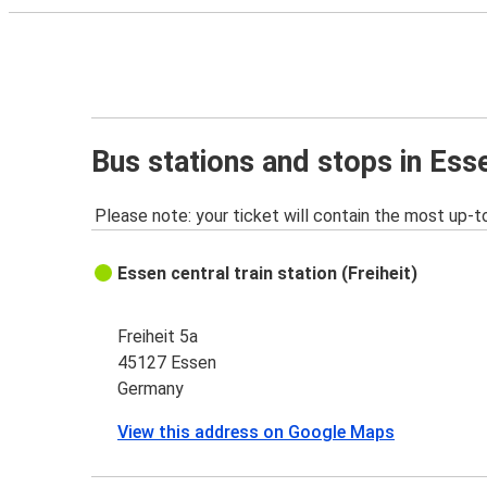
Bus stations and stops in Ess
Please note: your ticket will contain the most up-t
Essen central train station (Freiheit)
Freiheit 5a
45127 Essen
Germany
View this address on Google Maps