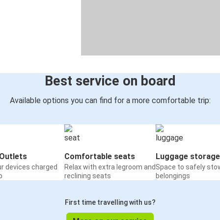
Best service on board
Available options you can find for a more comfortable trip:
Outlets
Comfortable seats
Luggage storage
ur devices charged
Relax with extra legroom and
Space to safely sto
o
reclining seats
belongings
First time travelling with us?