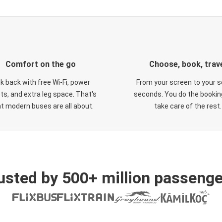
Comfort on the go
Choose, book, trav
ck back with free Wi-Fi, power
From your screen to your s
ts, and extra leg space. That's
seconds. You do the booking
t modern buses are all about.
take care of the rest.
usted by 500+ million passenge