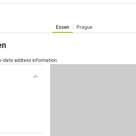
Essen
Prague
en
o-date address information.