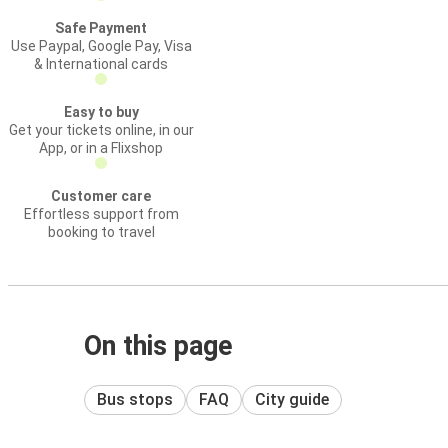
Safe Payment
Use Paypal, Google Pay, Visa
& International cards
Easy to buy
Get your tickets online, in our
App, or in a Flixshop
Customer care
Effortless support from
booking to travel
On this page
Bus stops
FAQ
City guide