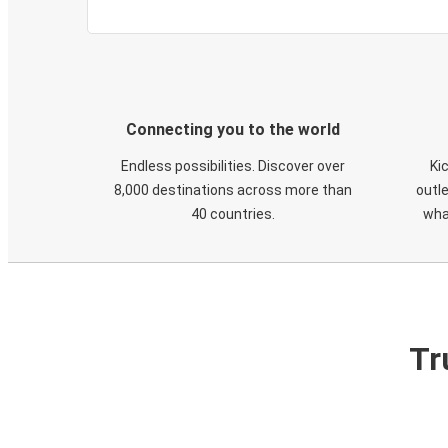
Connecting you to the world
Endless possibilities. Discover over
Ki
8,000 destinations across more than
outle
40 countries.
wha
Tr