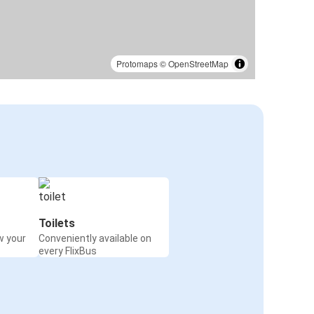
Protomaps
©
OpenStreetMap
Toilets
w your
Conveniently available on
every FlixBus