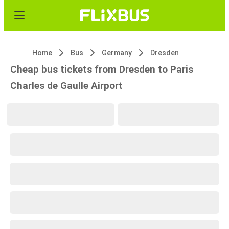
Home
Bus
Germany
Dresden
Cheap bus tickets from Dresden to Paris
Charles de Gaulle Airport