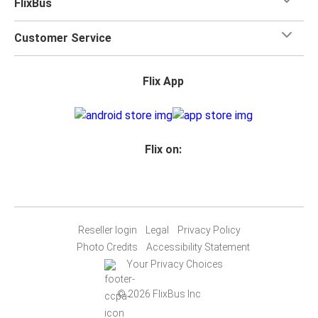
FlixBus
Customer Service
Flix App
Flix on:
Reseller login
Legal
Privacy Policy
Photo Credits
Accessibility Statement
Your Privacy Choices
© 2026 FlixBus Inc