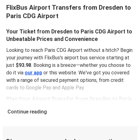
FlixBus Airport Transfers from Dresden to
Paris CDG Airport
Your Ticket from Dresden to Paris CDG Airport to
Unbeatable Prices and Convenience
Looking to reach Paris CDG Airport without a hitch? Begin
your journey with FlixBus's airport bus service starting at
just
$93.98
. Booking is a breeze—whether you choose to
do it via
our app
or this website. We've got you covered
with a range of secured payment options, from credit
cards to Google Pay and Apple Pay.
Plan Your Airport Transfer from Dresden to Paris
CDG Airport
Continue reading
Punctuality is crucial when you have to catch a flight. The
airport transfer from Dresden to Paris CDG Airport spans
704 miles and generally takes around
16 hours 25