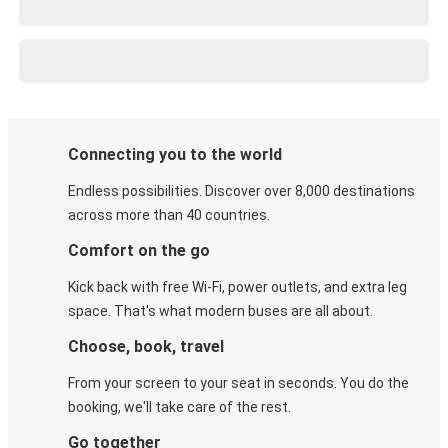
Connecting you to the world
Endless possibilities. Discover over 8,000 destinations
across more than 40 countries.
Comfort on the go
Kick back with free Wi-Fi, power outlets, and extra leg
space. That's what modern buses are all about.
Choose, book, travel
From your screen to your seat in seconds. You do the
booking, we'll take care of the rest.
Go together