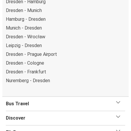
Dresden - Hamburg
Dresden - Munich
Hamburg - Dresden
Munich - Dresden
Dresden - Wrocław
Leipzig - Dresden
Dresden - Prague Airport
Dresden - Cologne
Dresden - Frankfurt
Nuremberg - Dresden
Bus Travel
Discover