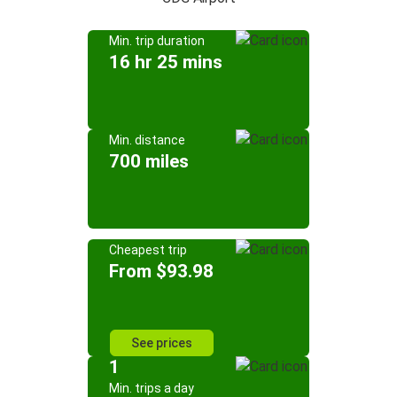
Min. trip duration
16 hr 25 mins
Min. distance
700 miles
Cheapest trip
From $93.98
See prices
1
Min. trips a day