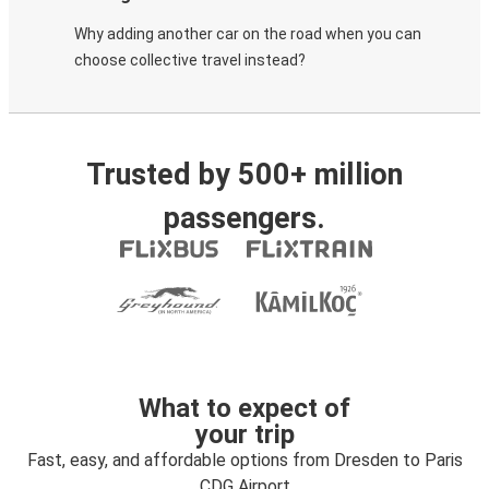
Why adding another car on the road when you can
choose collective travel instead?
Trusted by 500+ million
passengers.
What to expect of
your trip
Fast, easy, and affordable options from Dresden to Paris
CDG Airport