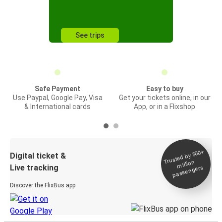
See trips
Safe Payment
Easy to buy
Use Paypal, Google Pay, Visa
Get your tickets online, in our
& International cards
App, or in a Flixshop
Trusted by 500+
Digital ticket &
million
Live tracking
passengers
Discover the FlixBus app