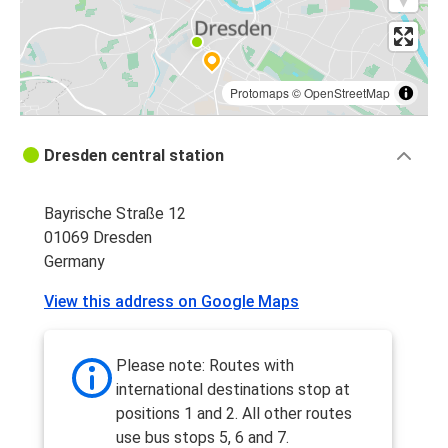
Protomaps
©
OpenStreetMap
Dresden central station
Bayrische Straße 12
01069 Dresden
Germany
View this address on Google Maps
Please note: Routes with
international destinations stop at
positions 1 and 2. All other routes
use bus stops 5, 6 and 7.