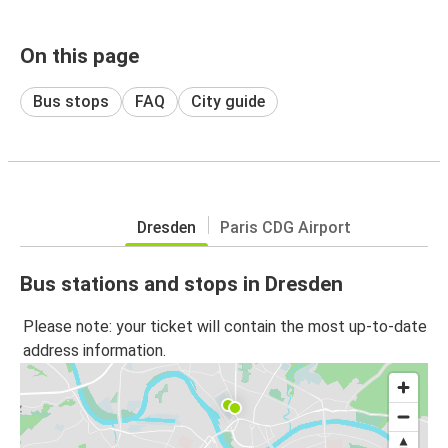
On this page
Bus stops
FAQ
City guide
Dresden
Paris CDG Airport
Bus stations and stops in Dresden
Please note: your ticket will contain the most up-to-date
address information.