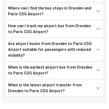
Where can I find the bus stops in Dresden and
Paris CDG Airport?
How can I track my airport bus from Dresden
to Paris CDG Airport?
Are airport buses from Dresden to Paris CDG
Airport suitable for passengers with reduced
mobility?
When is the earliest airport bus from Dresden
to Paris CDG Airport?
When is the latest airport transfer from
Dresden to Paris CDG Airport?