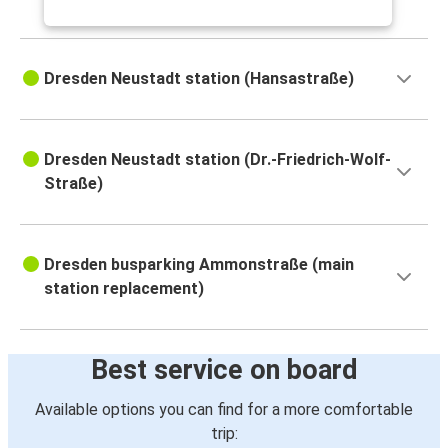
Dresden Neustadt station (Hansastraße)
Dresden Neustadt station (Dr.-Friedrich-Wolf-
Straße)
Dresden busparking Ammonstraße (main
station replacement)
Best service on board
Available options you can find for a more comfortable
trip: