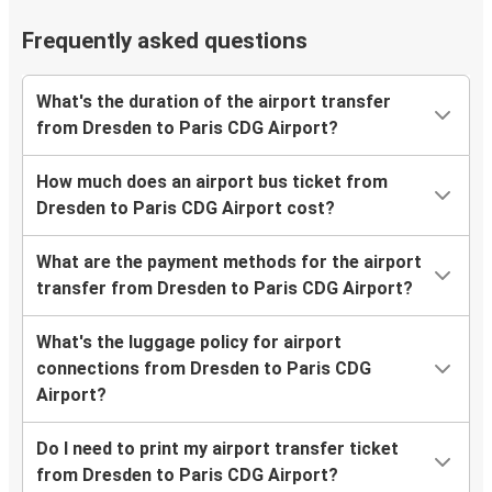
Frequently asked questions
What's the duration of the airport transfer
from Dresden to Paris CDG Airport?
How much does an airport bus ticket from
Dresden to Paris CDG Airport cost?
What are the payment methods for the airport
transfer from Dresden to Paris CDG Airport?
What's the luggage policy for airport
connections from Dresden to Paris CDG
Airport?
Do I need to print my airport transfer ticket
from Dresden to Paris CDG Airport?