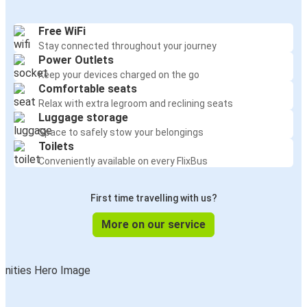
Free WiFi
Stay connected throughout your journey
Power Outlets
Keep your devices charged on the go
Comfortable seats
Relax with extra legroom and reclining seats
Luggage storage
Space to safely stow your belongings
Toilets
Conveniently available on every FlixBus
First time travelling with us?
More on our service