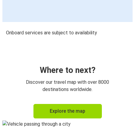
Onboard services are subject to availability
Where to next?
Discover our travel map with over 8000
destinations worldwide.
Explore the map