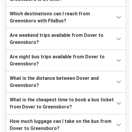
Which destinations can I reach from
Greensboro with FlixBus?
Are weekend trips available from Dover to
Greensboro?
Are night bus trips available from Dover to
Greensboro?
What is the distance between Dover and
Greensboro?
What is the cheapest time to book a bus ticket
from Dover to Greensboro?
How much luggage can I take on the bus from
Dover to Greensboro?