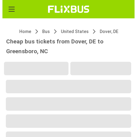
Home
Bus
United States
Dover, DE
Cheap bus tickets from Dover, DE to
Greensboro, NC