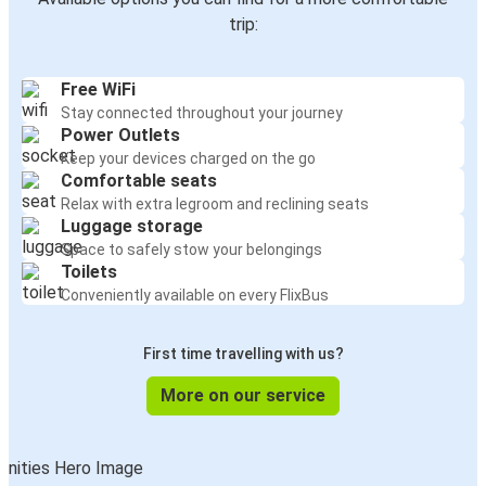
trip:
Free WiFi
Stay connected throughout your journey
Power Outlets
Keep your devices charged on the go
Comfortable seats
Relax with extra legroom and reclining seats
Luggage storage
Space to safely stow your belongings
Toilets
Conveniently available on every FlixBus
First time travelling with us?
More on our service