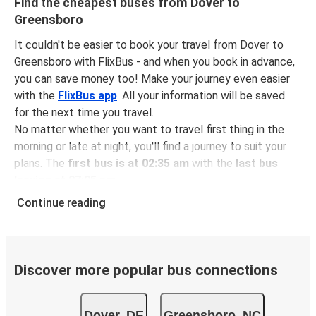
Find the cheapest buses from Dover to
Greensboro
It couldn't be easier to book your travel from Dover to
Greensboro with FlixBus - and when you book in advance,
you can save money too! Make your journey even easier
with the
FlixBus app
. All your information will be saved
for the next time you travel.
No matter whether you want to travel first thing in the
morning or late at night, you'll find a journey to suit your
plans. The
first bus is at 02:35 am
with the
last bus
leaving at 07:05 pm
.
You can pick up a bus ticket from Dover to Greensboro
Continue reading
for
just $90.97
- that's way cheaper than traveling by any
other method.
Buses are also a great choice for
environmentally-
conscious travelers
. We're working towards being
100%
Discover more popular bus connections
carbon neutral
and offer all travelers the opportunity to
offset their carbon emissions when booking their tickets.
Dover, DE
Greensboro, NC
Simply select the "CO2 compensation" box when paying