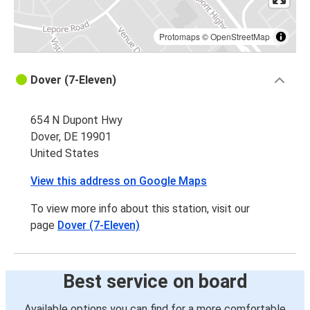
Protomaps
©
OpenStreetMap
Dover (7-Eleven)
654 N Dupont Hwy
Dover, DE 19901
United States
View this address on Google Maps
To view more info about this station, visit our
page
Dover (7-Eleven)
Best service on board
Available options you can find for a more comfortable