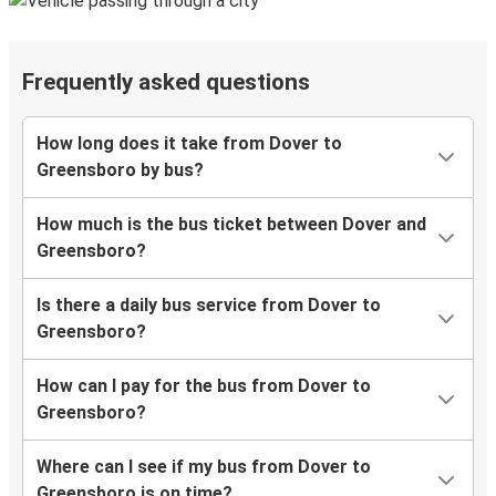
Frequently asked questions
How long does it take from Dover to
Greensboro by bus?
How much is the bus ticket between Dover and
Greensboro?
Is there a daily bus service from Dover to
Greensboro?
How can I pay for the bus from Dover to
Greensboro?
Where can I see if my bus from Dover to
Greensboro is on time?