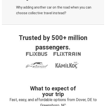
Why adding another car on the road when you can
choose collective travel instead?
Trusted by 500+ million
passengers.
What to expect of
your trip
Fast, easy, and affordable options from Dover, DE to
Greensboro, NC