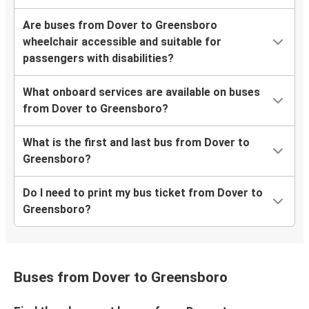
Are buses from Dover to Greensboro
wheelchair accessible and suitable for
passengers with disabilities?
What onboard services are available on buses
from Dover to Greensboro?
What is the first and last bus from Dover to
Greensboro?
Do I need to print my bus ticket from Dover to
Greensboro?
Buses from Dover to Greensboro