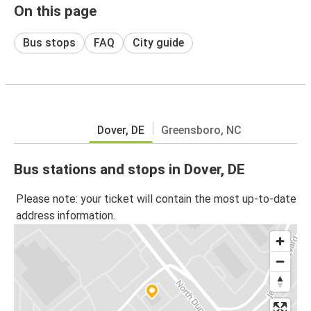
On this page
Bus stops
FAQ
City guide
Dover, DE
Greensboro, NC
Bus stations and stops in Dover, DE
Please note: your ticket will contain the most up-to-date
address information.