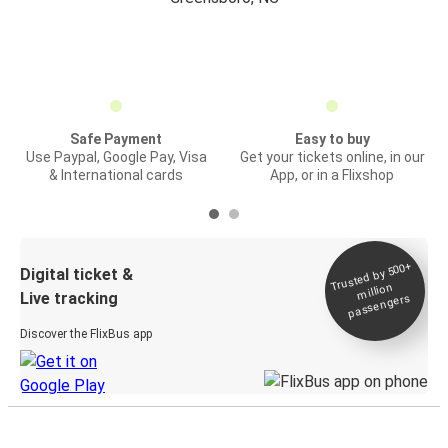
Safe Payment
Easy to buy
Use Paypal, Google Pay, Visa
Get your tickets online, in our
& International cards
App, or in a Flixshop
Trusted by 500+
Digital ticket &
million
Live tracking
passengers
Discover the FlixBus app