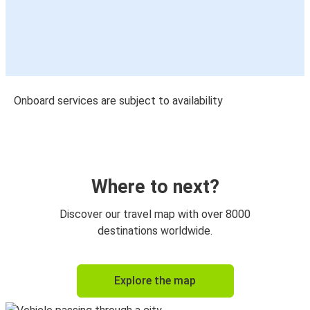
Onboard services are subject to availability
Where to next?
Discover our travel map with over 8000
destinations worldwide.
Explore the map