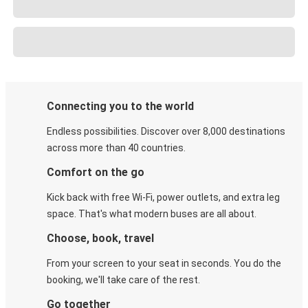
Connecting you to the world
Endless possibilities. Discover over 8,000 destinations
across more than 40 countries.
Comfort on the go
Kick back with free Wi-Fi, power outlets, and extra leg
space. That's what modern buses are all about.
Choose, book, travel
From your screen to your seat in seconds. You do the
booking, we'll take care of the rest.
Go together