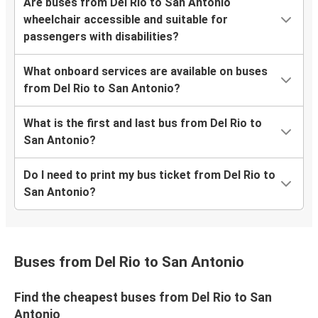
Are buses from Del Rio to San Antonio
wheelchair accessible and suitable for
passengers with disabilities?
What onboard services are available on buses
from Del Rio to San Antonio?
What is the first and last bus from Del Rio to
San Antonio?
Do I need to print my bus ticket from Del Rio to
San Antonio?
Buses from Del Rio to San Antonio
Find the cheapest buses from Del Rio to San
Antonio