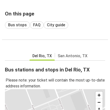
On this page
Bus stops
FAQ
City guide
Del Rio, TX
San Antonio, TX
Bus stations and stops in Del Rio, TX
Please note: your ticket will contain the most up-to-date
address information.