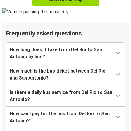
Frequently asked questions
How long does it take from Del Rio to San
Antonio by bus?
How much is the bus ticket between Del Rio
and San Antonio?
Is there a daily bus service from Del Rio to San
Antonio?
How can I pay for the bus from Del Rio to San
Antonio?