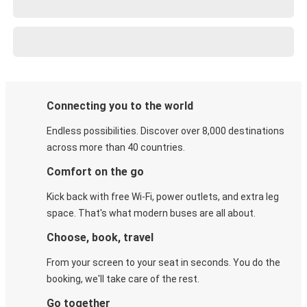
Connecting you to the world
Endless possibilities. Discover over 8,000 destinations
across more than 40 countries.
Comfort on the go
Kick back with free Wi-Fi, power outlets, and extra leg
space. That's what modern buses are all about.
Choose, book, travel
From your screen to your seat in seconds. You do the
booking, we'll take care of the rest.
Go together