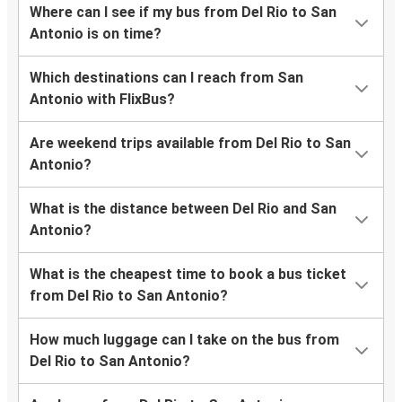
Where can I see if my bus from Del Rio to San
Antonio is on time?
Which destinations can I reach from San
Antonio with FlixBus?
Are weekend trips available from Del Rio to San
Antonio?
What is the distance between Del Rio and San
Antonio?
What is the cheapest time to book a bus ticket
from Del Rio to San Antonio?
How much luggage can I take on the bus from
Del Rio to San Antonio?