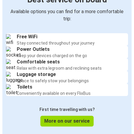
Available options you can find for a more comfortable
trip:
Free WiFi
Stay connected throughout your journey
Power Outlets
Keep your devices charged on the go
Comfortable seats
Relax with extra legroom and reclining seats
Luggage storage
Space to safely stow your belongings
Toilets
Conveniently available on every FlixBus
First time travelling with us?
More on our service