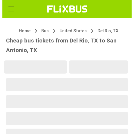
Home
Bus
United States
Del Rio, TX
Cheap bus tickets from Del Rio, TX to San
Antonio, TX