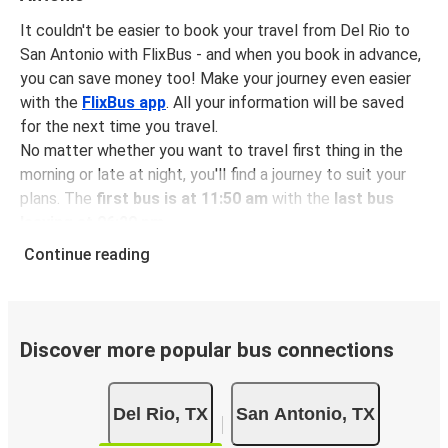
It couldn't be easier to book your travel from Del Rio to
San Antonio with FlixBus - and when you book in advance,
you can save money too! Make your journey even easier
with the
FlixBus app
. All your information will be saved
for the next time you travel.
No matter whether you want to travel first thing in the
morning or late at night, you'll find a journey to suit your
plans. The
first bus is at 11:50 am
with the
last bus
leaving at 06:20 pm
.
You can pick up a bus ticket from Del Rio to San Antonio
Continue reading
for
just $23.48
- that's way cheaper than traveling by any
other method.
Buses are also a great choice for
environmentally-
conscious travelers
. We're working towards being
100%
Discover more popular bus connections
carbon neutral
and offer all travelers the opportunity to
offset their carbon emissions when booking their tickets.
Del Rio, TX
San Antonio, TX
Simply select the "CO2 compensation" box when paying
online and we'll use all of the money to make a direct