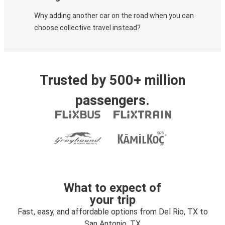
Why adding another car on the road when you can
choose collective travel instead?
Trusted by 500+ million
passengers.
What to expect of
your trip
Fast, easy, and affordable options from Del Rio, TX to
San Antonio, TX