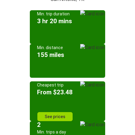
Min. trip duration
3 hr 20 mins
Min. distance
155 miles
Cheapest trip
From $23.48
See prices
2
Min. trips a day