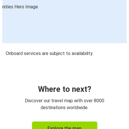
Onboard services are subject to availability
Where to next?
Discover our travel map with over 8000
destinations worldwide.
Explore the map