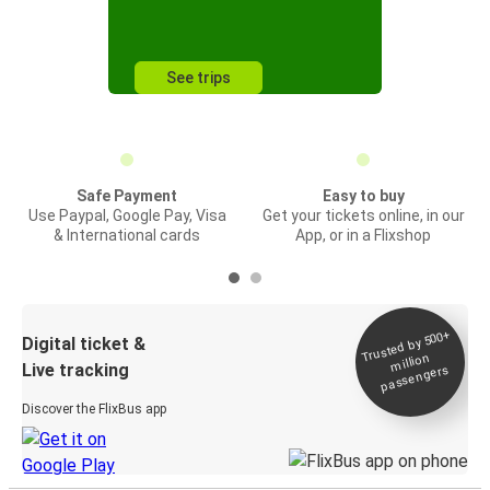
See trips
Safe Payment
Easy to buy
Use Paypal, Google Pay, Visa
Get your tickets online, in our
& International cards
App, or in a Flixshop
Trusted by 500+
Digital ticket &
million
Live tracking
passengers
Discover the FlixBus app