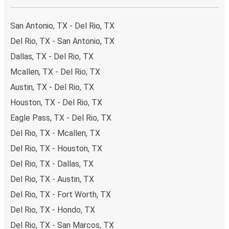
impact on the future of sustainable mobility.
San Antonio, TX - Del Rio, TX
What to expect onboard the FlixBus bus from Del
Rio to San Antonio
Del Rio, TX - San Antonio, TX
Dallas, TX - Del Rio, TX
Traveling from Del Rio to San Antonio is stess-free, clean
and comfortable - and it couldn't be easier to book a
Mcallen, TX - Del Rio, TX
ticket. You can book online via the website, on our app, in
Austin, TX - Del Rio, TX
person at a FlixShops or at resellers.
Houston, TX - Del Rio, TX
We accept card payment as well as Paypal, Google Pay
Eagle Pass, TX - Del Rio, TX
and Apple Pay, but there are many
more payment
options
that you can choose from. The easiest way to
Del Rio, TX - Mcallen, TX
book your ticket is using our
app
. You'll be able to make
Del Rio, TX - Houston, TX
your reservation within seconds and there's
no need to
Del Rio, TX - Dallas, TX
print
and carry the ticket with you, as your phone will be
Del Rio, TX - Austin, TX
your ticket.
Del Rio, TX - Fort Worth, TX
Want to sit beside family or friends or keep the space
Del Rio, TX - Hondo, TX
beside you free? Need easy access to the toilet or a
Del Rio, TX - San Marcos, TX
table to get on with some work whilst traveling?
You can