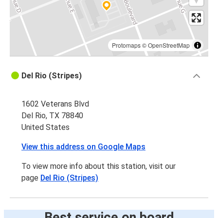
Protomaps
©
OpenStreetMap
Del Rio (Stripes)
1602 Veterans Blvd
Del Rio, TX 78840
United States
View this address on Google Maps
To view more info about this station, visit our
page
Del Rio (Stripes)
Best service on board