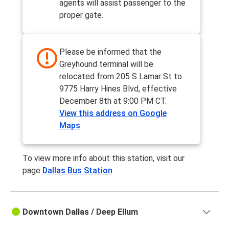
agents will assist passenger to the
proper gate.
Please be informed that the
Greyhound terminal will be
relocated from 205 S Lamar St to
9775 Harry Hines Blvd, effective
December 8th at 9:00 PM CT.
View this address on Google
Maps
To view more info about this station, visit our
page
Dallas Bus Station
Downtown Dallas / Deep Ellum