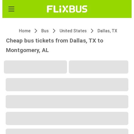
Home
Bus
United States
Dallas, TX
Cheap bus tickets from Dallas, TX to
Montgomery, AL