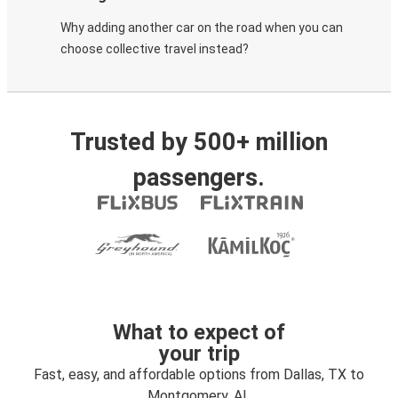
Why adding another car on the road when you can
choose collective travel instead?
Trusted by 500+ million
passengers.
What to expect of
your trip
Fast, easy, and affordable options from Dallas, TX to
Montgomery, AL