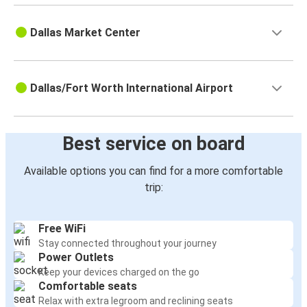
Dallas Market Center
Dallas/Fort Worth International Airport
Best service on board
Available options you can find for a more comfortable
trip:
Free WiFi
Stay connected throughout your journey
Power Outlets
Keep your devices charged on the go
Comfortable seats
Relax with extra legroom and reclining seats