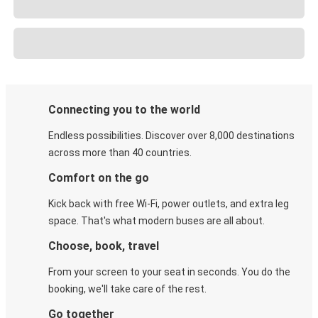
Connecting you to the world
Endless possibilities. Discover over 8,000 destinations
across more than 40 countries.
Comfort on the go
Kick back with free Wi-Fi, power outlets, and extra leg
space. That's what modern buses are all about.
Choose, book, travel
From your screen to your seat in seconds. You do the
booking, we'll take care of the rest.
Go together