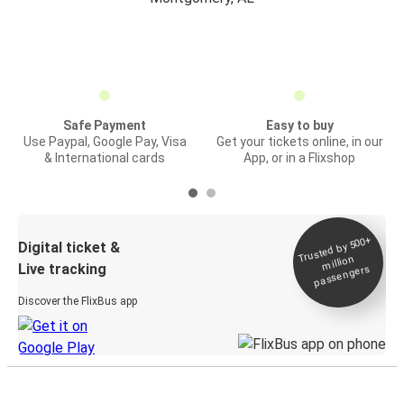
Safe Payment
Easy to buy
Use Paypal, Google Pay, Visa
Get your tickets online, in our
& International cards
App, or in a Flixshop
Trusted by 500+
Digital ticket &
million
Live tracking
passengers
Discover the FlixBus app