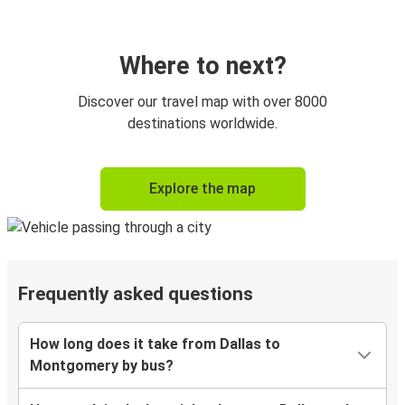
Where to next?
Discover our travel map with over 8000
destinations worldwide.
Explore the map
Frequently asked questions
How long does it take from Dallas to
Montgomery by bus?