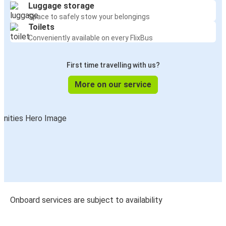
Luggage storage
Space to safely stow your belongings
Toilets
Conveniently available on every FlixBus
First time travelling with us?
More on our service
Onboard services are subject to availability