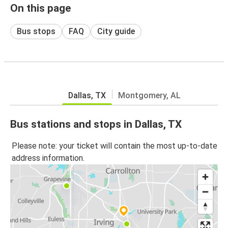
On this page
Bus stops
FAQ
City guide
Dallas, TX
Montgomery, AL
Bus stations and stops in Dallas, TX
Please note: your ticket will contain the most up-to-date
address information.