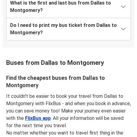
What is the first and last bus from Dallas to
Montgomery?
Do I need to print my bus ticket from Dallas to
Montgomery?
Buses from Dallas to Montgomery
Find the cheapest buses from Dallas to
Montgomery
It couldn't be easier to book your travel from Dallas to
Montgomery with FlixBus - and when you book in advance,
you can save money too! Make your journey even easier
with the
FlixBus app
. All your information will be saved
for the next time you travel.
No matter whether you want to travel first thing in the