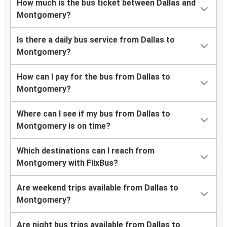
How much is the bus ticket between Dallas and
Montgomery?
Is there a daily bus service from Dallas to
Montgomery?
How can I pay for the bus from Dallas to
Montgomery?
Where can I see if my bus from Dallas to
Montgomery is on time?
Which destinations can I reach from
Montgomery with FlixBus?
Are weekend trips available from Dallas to
Montgomery?
Are night bus trips available from Dallas to