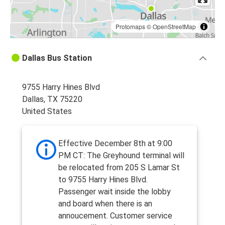
Protomaps
©
OpenStreetMap
Dallas Bus Station
9755 Harry Hines Blvd
Dallas, TX 75220
United States
Effective December 8th at 9:00
PM CT: The Greyhound terminal will
be relocated from 205 S Lamar St
to 9755 Harry Hines Blvd.
Passenger wait inside the lobby
and board when there is an
annoucement. Customer service