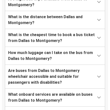
Montgomery?
What is the distance between Dallas and
Montgomery?
What is the cheapest time to book a bus ticket
from Dallas to Montgomery?
How much luggage can I take on the bus from
Dallas to Montgomery?
Are buses from Dallas to Montgomery
wheelchair accessible and suitable for
passengers with disabilities?
What onboard services are available on buses
from Dallas to Montgomery?