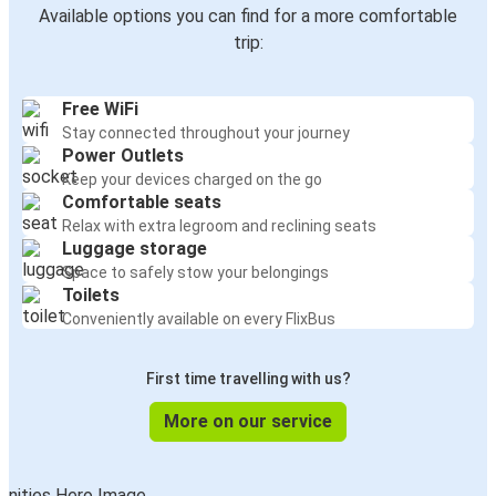
Available options you can find for a more comfortable
trip:
Free WiFi
Stay connected throughout your journey
Power Outlets
Keep your devices charged on the go
Comfortable seats
Relax with extra legroom and reclining seats
Luggage storage
Space to safely stow your belongings
Toilets
Conveniently available on every FlixBus
First time travelling with us?
More on our service