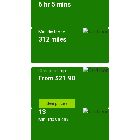
6 hr 5 mins
Min. distance
312 miles
Cheapest trip
From $21.98
See prices
13
Min. trips a day