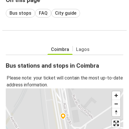
Bus stops
FAQ
City guide
Coimbra
Lagos
Bus stations and stops in Coimbra
Please note: your ticket will contain the most up-to-date
address information.