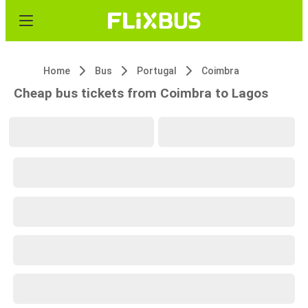
Home
Bus
Portugal
Coimbra
Cheap bus tickets from Coimbra to Lagos