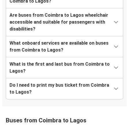
Coimbra to Lagos?
Are buses from Coimbra to Lagos wheelchair
accessible and suitable for passengers with
disabilities?
What onboard services are available on buses
from Coimbra to Lagos?
What is the first and last bus from Coimbra to
Lagos?
Do I need to print my bus ticket from Coimbra
to Lagos?
Buses from Coimbra to Lagos