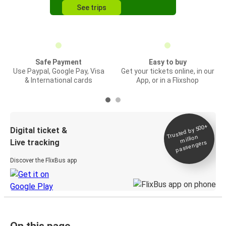
See trips
Safe Payment
Easy to buy
Use Paypal, Google Pay, Visa
Get your tickets online, in our
& International cards
App, or in a Flixshop
Trusted by 500+
Digital ticket &
million
Live tracking
passengers
Discover the FlixBus app
On this page