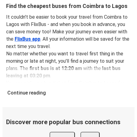
Find the cheapest buses from Coimbra to Lagos
It couldn't be easier to book your travel from Coimbra to
Lagos with FlixBus - and when you book in advance, you
can save money too! Make your journey even easier with
the
FlixBus app
. All your information will be saved for the
next time you travel.
No matter whether you want to travel first thing in the
morning or late at night, you'll find a journey to suit your
plans. The
first bus is at 12:20 am
with the
last bus
leaving at 03:20 pm
.
You can pick up a bus ticket from Coimbra to Lagos for
just $21.98
- that's way cheaper than traveling by any
Continue reading
other method.
Buses are also a great choice for
environmentally-
conscious travelers
. We're working towards being
100%
carbon neutral
and offer all travelers the opportunity to
Discover more popular bus connections
offset their carbon emissions when booking their tickets.
Simply select the "CO2 compensation" box when paying