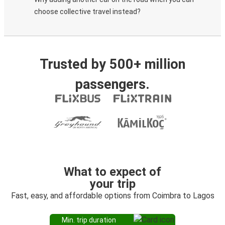
choose collective travel instead?
Trusted by 500+ million
passengers.
What to expect of
your trip
Fast, easy, and affordable options from Coimbra to Lagos
Min. trip duration