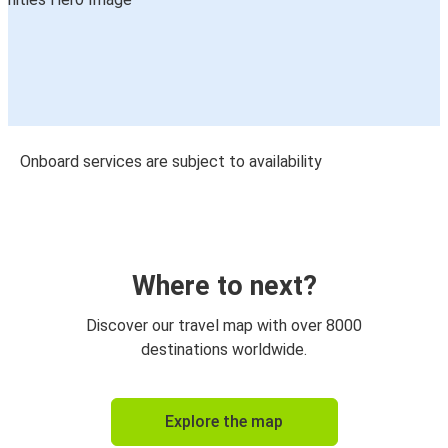
Onboard services are subject to availability
Where to next?
Discover our travel map with over 8000
destinations worldwide.
Explore the map