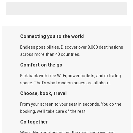
Connecting you to the world
Endless possibilities. Discover over 8,000 destinations
across more than 40 countries.
Comfort on the go
Kick back with free Wi-Fi, power outlets, and extra leg
space. That's what modern buses are all about.
Choose, book, travel
From your screen to your seat in seconds. You do the
booking, we'll take care of the rest.
Go together
Why adding another car on the road when you can