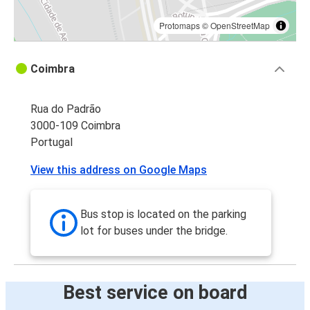
Protomaps
©
OpenStreetMap
Coimbra
Rua do Padrão
3000-109 Coimbra
Portugal
View this address on Google Maps
Bus stop is located on the parking
lot for buses under the bridge.
Best service on board