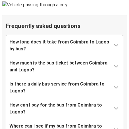
Frequently asked questions
How long does it take from Coimbra to Lagos
by bus?
How much is the bus ticket between Coimbra
and Lagos?
Is there a daily bus service from Coimbra to
Lagos?
How can I pay for the bus from Coimbra to
Lagos?
Where can I see if my bus from Coimbra to