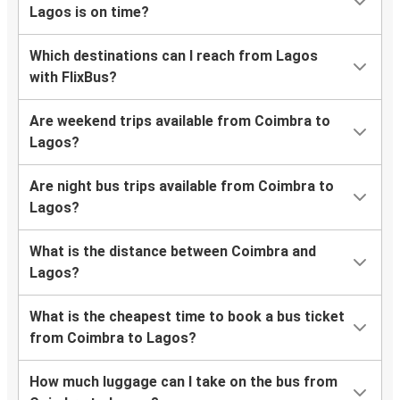
Lagos is on time?
Which destinations can I reach from Lagos
with FlixBus?
Are weekend trips available from Coimbra to
Lagos?
Are night bus trips available from Coimbra to
Lagos?
What is the distance between Coimbra and
Lagos?
What is the cheapest time to book a bus ticket
from Coimbra to Lagos?
How much luggage can I take on the bus from