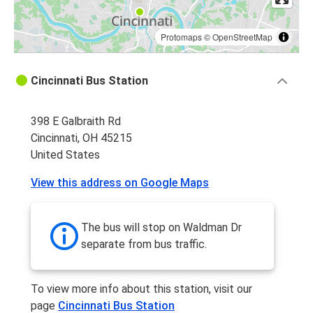
Protomaps
©
OpenStreetMap
Cincinnati Bus Station
398 E Galbraith Rd
Cincinnati, OH 45215
United States
View this address on Google Maps
The bus will stop on Waldman Dr
separate from bus traffic.
To view more info about this station, visit our
page
Cincinnati Bus Station