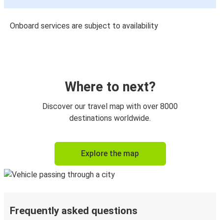
Onboard services are subject to availability
Where to next?
Discover our travel map with over 8000
destinations worldwide.
Explore the map
Frequently asked questions