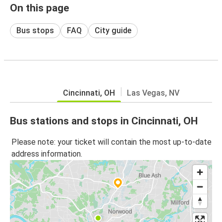
On this page
Bus stops
FAQ
City guide
Cincinnati, OH
Las Vegas, NV
Bus stations and stops in Cincinnati, OH
Please note: your ticket will contain the most up-to-date
address information.