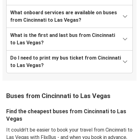
What onboard services are available on buses
from Cincinnati to Las Vegas?
What is the first and last bus from Cincinnati
to Las Vegas?
Do I need to print my bus ticket from Cincinnati
to Las Vegas?
Buses from Cincinnati to Las Vegas
Find the cheapest buses from Cincinnati to Las
Vegas
It couldn't be easier to book your travel from Cincinnati to
Las Vegas with FlixBus - and when you book in advance,