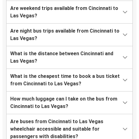
Are weekend trips available from Cincinnati to
Las Vegas?
Are night bus trips available from Cincinnati to
Las Vegas?
What is the distance between Cincinnati and
Las Vegas?
What is the cheapest time to book a bus ticket
from Cincinnati to Las Vegas?
How much luggage can I take on the bus from
Cincinnati to Las Vegas?
Are buses from Cincinnati to Las Vegas
wheelchair accessible and suitable for
passengers with disabilities?