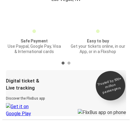
Safe Payment
Easy to buy
Use Paypal, Google Pay, Visa
Get your tickets online, in our
& International cards
App, or in a Flixshop
Trusted by 500+
Digital ticket &
million
Live tracking
passengers
Discover the FlixBus app