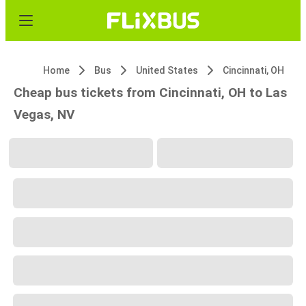
Home
Bus
United States
Cincinnati, OH
Cheap bus tickets from Cincinnati, OH to Las
Vegas, NV