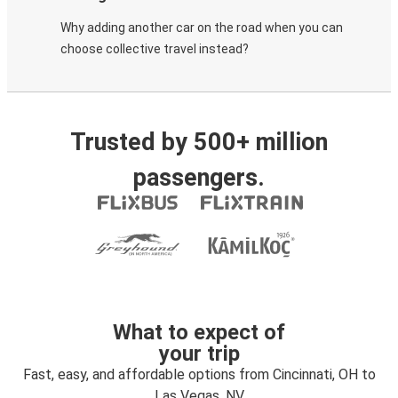
Why adding another car on the road when you can
choose collective travel instead?
Trusted by 500+ million
passengers.
What to expect of
your trip
Fast, easy, and affordable options from Cincinnati, OH to
Las Vegas, NV