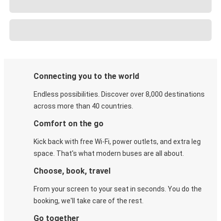
Connecting you to the world
Endless possibilities. Discover over 8,000 destinations
across more than 40 countries.
Comfort on the go
Kick back with free Wi-Fi, power outlets, and extra leg
space. That's what modern buses are all about.
Choose, book, travel
From your screen to your seat in seconds. You do the
booking, we'll take care of the rest.
Go together