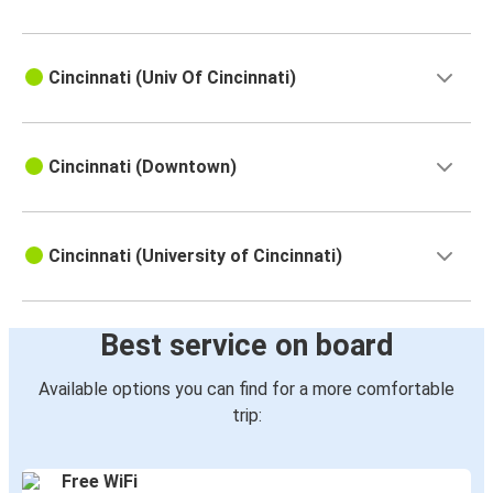
Cincinnati (Univ Of Cincinnati)
Cincinnati (Downtown)
Cincinnati (University of Cincinnati)
Best service on board
Available options you can find for a more comfortable
trip:
Free WiFi