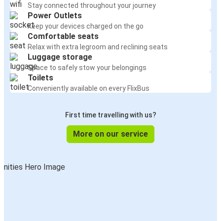
Stay connected throughout your journey
Power Outlets
Keep your devices charged on the go
Comfortable seats
Relax with extra legroom and reclining seats
Luggage storage
Space to safely stow your belongings
Toilets
Conveniently available on every FlixBus
First time travelling with us?
More on our service