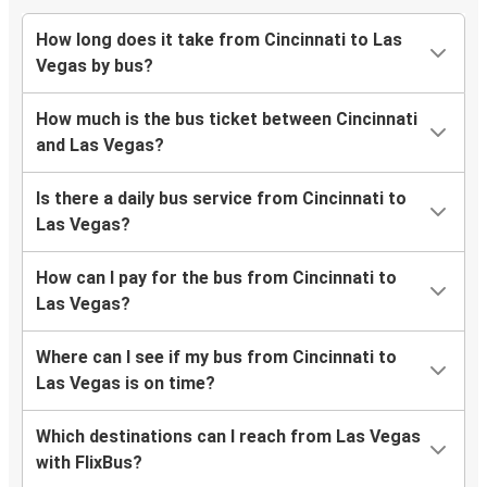
How long does it take from Cincinnati to Las
Vegas by bus?
How much is the bus ticket between Cincinnati
and Las Vegas?
Is there a daily bus service from Cincinnati to
Las Vegas?
How can I pay for the bus from Cincinnati to
Las Vegas?
Where can I see if my bus from Cincinnati to
Las Vegas is on time?
Which destinations can I reach from Las Vegas
with FlixBus?