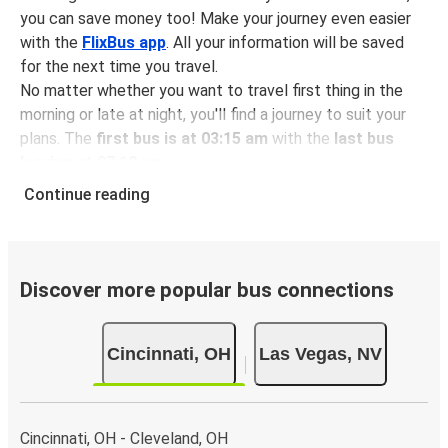
you can save money too! Make your journey even easier
with the
FlixBus app
. All your information will be saved
for the next time you travel.
No matter whether you want to travel first thing in the
morning or late at night, you'll find a journey to suit your
plans. The
first bus is at 03:15 am
with the
last bus
leaving at 07:10 pm
.
You can pick up a bus ticket from Cincinnati to Las Vegas
Continue reading
for
just $176.96
- that's way cheaper than traveling by
any other method.
Buses are also a great choice for
environmentally-
conscious travelers
. We're working towards being
100%
Discover more popular bus connections
carbon neutral
and offer all travelers the opportunity to
offset their carbon emissions when booking their tickets.
Cincinnati, OH
Las Vegas, NV
Simply select the "CO2 compensation" box when paying
online and we'll use all of the money to make a direct
impact on the future of sustainable mobility.
Cincinnati, OH - Cleveland, OH
What to expect onboard the FlixBus bus from